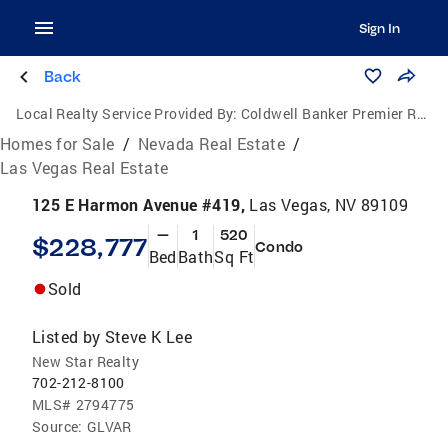
Sign In
Back
Local Realty Service Provided By:
Coldwell Banker Premier Realty
Homes for Sale
/
Nevada Real Estate
/
Las Vegas Real Estate
125 E Harmon Avenue #419,
Las Vegas, NV 89109
—
1
520
$228,777
Condo
Bed
Bath
Sq Ft
Sold
Listed by
Steve K Lee
New Star Realty
702-212-8100
MLS#
2794775
Source:
GLVAR