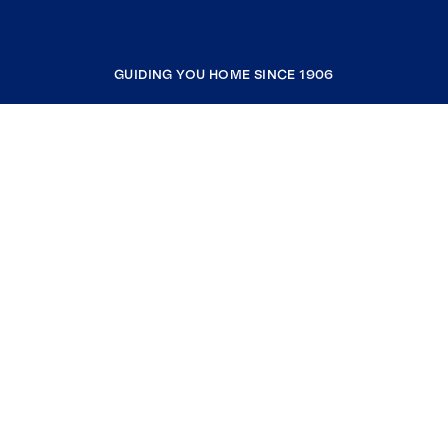
GUIDING YOU HOME SINCE 1906
COMPANY
RESOURCES
JOIN COLDWELL BANKER
Coldwell Banker Global Luxury
Coldwell Banker International
Coldwell Banker Commercial