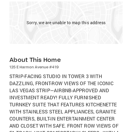
Sorry, we are unable to map this address
About This Home
125 E Harmon Avenue #419
STRIP-FACING STUDIO IN TOWER 3 WITH
DAZZLING, FRONT-ROW VIEWS OF THE ICONIC
LAS VEGAS STRIP—AIRBNB-APPROVED AND
INVESTMENT READY! FULLY FURNISHED
TURNKEY SUITE THAT FEATURES KITCHENETTE
WITH STAINLESS STEEL APPLIANCES, GRANITE
COUNTERS, BUILT-IN ENTERTAINMENT CENTER
AND CLOSET WITH SAFE. FRONT ROW VIEWS OF