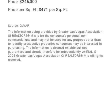
Price:
$245,000
Price per Sq. Ft:
$471 per Sq. Ft.
Source:
GLVAR
The information being provided by Greater Las Vegas Association
Of REALTORS® Mls is for the consumer’s personal, non-
commercial use and may not be used for any purpose other than
to identify prospective properties consumers may be interested in
purchasing. The information is deemed reliable but not
guaranteed and should therefore be independently verified. ©
2026 Greater Las Vegas Association Of REALTORS® Mls All rights
reserved.