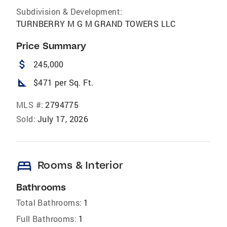
Subdivision & Development:
TURNBERRY M G M GRAND TOWERS LLC
Price Summary
attach_money
245,000
square_foot
$471 per Sq. Ft.
MLS #:
2794775
Sold:
July 17, 2026
bed
Rooms & Interior
Bathrooms
Total Bathrooms:
1
Full Bathrooms:
1