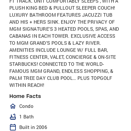
F1 TRACK. UNIT COMFORTABLY SLEEPS , WITH A
PLUSH KING BED & PULLOUT SLEEPER COUCH!
LUXURY BATHROOM FEATURES JACUZZI TUB
AND HIS + HERS SINK. ENJOY THE PRIVACY OF
MGM SIGNATURE'S 3 HEATED POOLS, SPAS, AND
CABANAS IN EACH TOWER. EXCLUSIVE ACCESS
TO MGM GRAND’S POOLS & LAZY RIVER.
AMENITIES INCLUDE LOUNGE W/ FULL BAR,
FITNESS CENTER, VALET, CONCIERGE & ON-SITE
STARBUCKS! CONNECTED TO THE WORLD-
FAMOUS MGM GRAND, ENDLESS SHOPPING, &
PALM TREE DAY CLUB POOL… PLUS TOPGOLF
WITHIN REACH!
Home Facts
homeOutlined
Condo
bathtub
1 Bath
calendar_today
Built in 2006