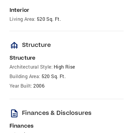
Interior
Living Area:
520 Sq. Ft.
foundation
Structure
Structure
Architectural Style:
High Rise
Building Area:
520 Sq. Ft.
Year Built:
2006
description
Finances & Disclosures
Finances