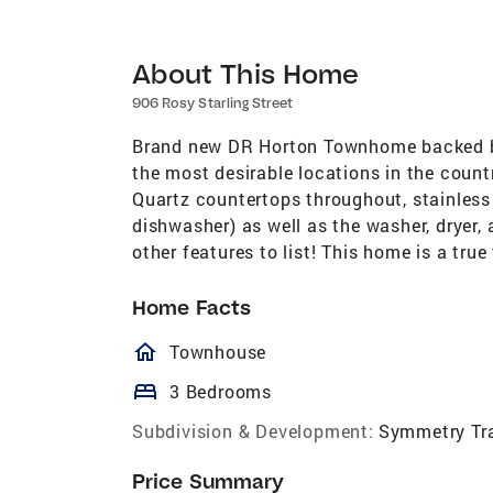
About This Home
906 Rosy Starling Street
Brand new DR Horton Townhome backed by
the most desirable locations in the coun
Quartz countertops throughout, stainless 
dishwasher) as well as the washer, dryer, 
other features to list! This home is a tru
Home Facts
homeOutlined
Townhouse
bed
3 Bedrooms
Subdivision & Development:
Symmetry Trai
Price Summary