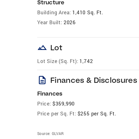
Structure
Building Area:
1,410 Sq. Ft.
Year Built:
2026
landscape
Lot
Lot Size (Sq. Ft):
1,742
description
Finances & Disclosures
Finances
Price:
$359,990
Price per Sq. Ft:
$255 per Sq. Ft.
Source:
GLVAR