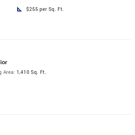
square_foot
$255 per Sq. Ft.
ior
g Area:
1,410 Sq. Ft.