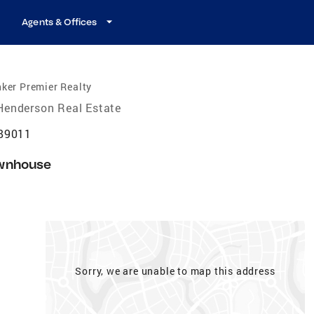
Agents & Offices
ker Premier Realty
Henderson Real Estate
 89011
wnhouse
Sorry, we are unable to map this address