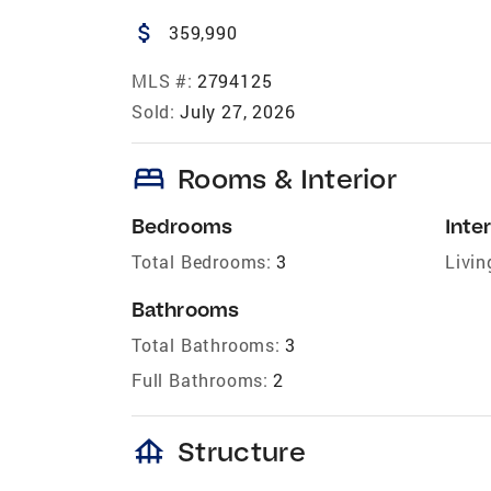
attach_money
359,990
MLS #:
2794125
Sold:
July 27, 2026
bed
Rooms & Interior
Bedrooms
Inter
Total Bedrooms:
3
Livin
Bathrooms
Total Bathrooms:
3
Full Bathrooms:
2
foundation
Structure