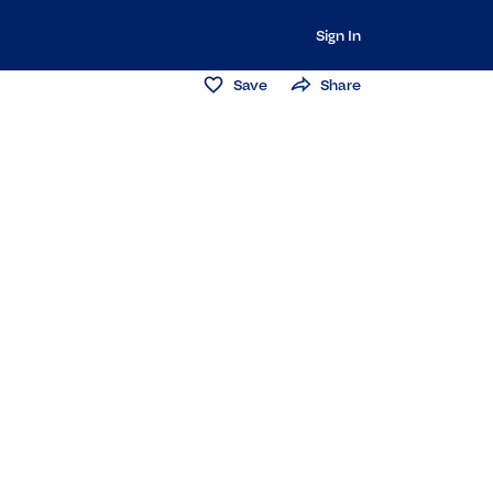
Sign In
Save
Share