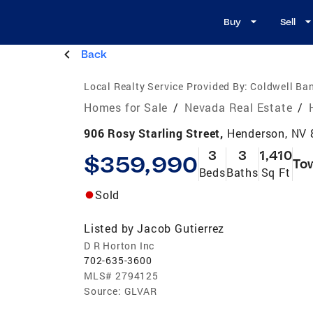
Buy
Sell
Back
Local Realty Service Provided By:
Coldwell Ban
Homes for Sale
/
Nevada Real Estate
/
906 Rosy Starling Street,
Henderson, NV
3
3
1,410
$359,990
To
Beds
Baths
Sq Ft
Sold
Listed by
Jacob Gutierrez
D R Horton Inc
702-635-3600
MLS#
2794125
Source:
GLVAR