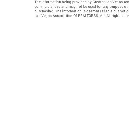
The information being provided by Greater Las Vegas As
commercial use and may not be used for any purpose othe
purchasing. The information is deemed reliable but not 
Las Vegas Association Of REALTORS® Mls All rights rese