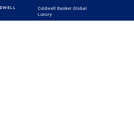
LDWELL
Coldwell Banker Global
Luxury
Coldwell Banker
International
Coldwell Banker Commercial
 Power
g