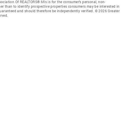
sociation Of REALTORS® Mls is for the consumer’s personal, non-
r than to identify prospective properties consumers may be interested in
guaranteed and should therefore be independently verified. © 2026 Greater
rved.