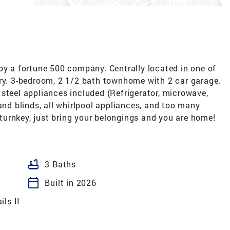
 a fortune 500 company. Centrally located in one of
try. 3-bedroom, 2 1/2 bath townhome with 2 car garage.
steel appliances included (Refrigerator, microwave,
and blinds, all whirlpool appliances, and too many
e turnkey, just bring your belongings and you are home!
bathtub
3 Baths
calendar_today
Built in 2026
ls II