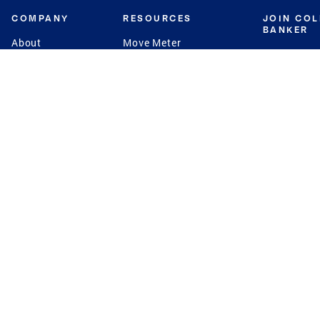
COMPANY
RESOURCES
JOIN CO
BANKER
About
Move Meter
Careers
Contact
CB Estimate
Culture
Press
Seller's Assurance
Production
Program
Leadership
Franchisin
Concierge Auctions
Diversity
Giving Back
CB Supports
St.Jude
Coldwell Banker
Blog
International Reach