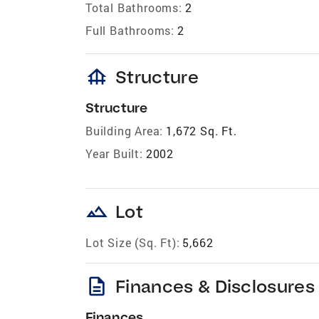
Total Bathrooms:
2
Full Bathrooms:
2
foundation
Structure
Structure
Building Area:
1,672 Sq. Ft.
Year Built:
2002
landscape
Lot
Lot Size (Sq. Ft):
5,662
description
Finances & Disclosures
Finances