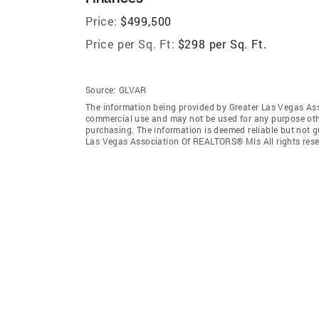
Price:
$499,500
Price per Sq. Ft:
$298 per Sq. Ft.
Source:
GLVAR
The information being provided by Greater Las Vegas As
commercial use and may not be used for any purpose othe
purchasing. The information is deemed reliable but not 
Las Vegas Association Of REALTORS® Mls All rights rese