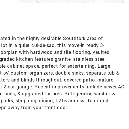
ated in the highly desirable Southfork area of
ot in a quiet cul-de-sac, this move-in ready 3-
oorplan with hardwood and tile flooring, vaulted
graded kitchen features granite, stainless steel
ple cabinet space, perfect for entertaining. Large
t w/ custom organizers, double sinks, separate tub &
tters and blinds throughout, covered patio, mature
& a 2-car garage. Recent improvements include newer AC
n lines, & upgraded fixtures. Refrigerator, washer, &
 parks, shopping, dining, I-215 access. Top rated
eps away from your front door.