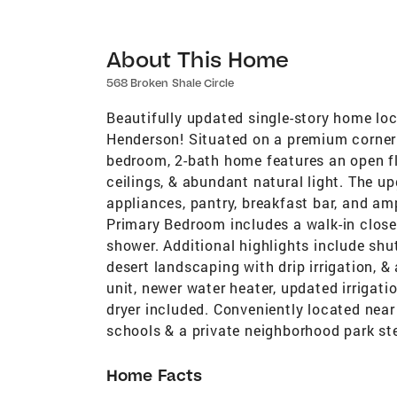
About This Home
568 Broken Shale Circle
Beautifully updated single-story home loc
Henderson! Situated on a premium corner l
bedroom, 2-bath home features an open fl
ceilings, & abundant natural light. The up
appliances, pantry, breakfast bar, and am
Primary Bedroom includes a walk-in close
shower. Additional highlights include shu
desert landscaping with drip irrigation, 
unit, newer water heater, updated irrigatio
dryer included. Conveniently located near
schools & a private neighborhood park st
Home Facts