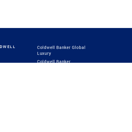
LDWELL
Coldwell Banker Global
Luxury
Coldwell Banker
International
Coldwell Banker Commercial
 Power
g