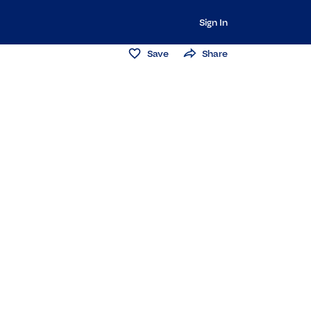
Sign In
Save
Share