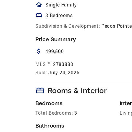
homeOutlined
Single Family
bed
3 Bedrooms
Subdivision & Development:
Pecos Pointe
Price Summary
attach_money
499,500
MLS #:
2783883
Sold:
July 24, 2026
bed
Rooms & Interior
Bedrooms
Inter
Total Bedrooms:
3
Livin
Bathrooms