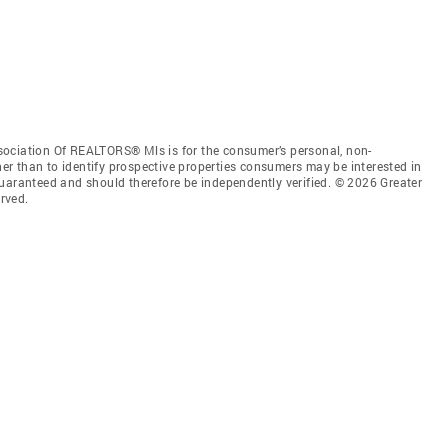
sociation Of REALTORS® Mls is for the consumer’s personal, non-
r than to identify prospective properties consumers may be interested in
guaranteed and should therefore be independently verified. © 2026 Greater
rved.