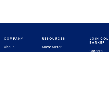
COMPANY
RESOURCES
JOIN CO
BANKER
About
Move Meter
Careers
Contact
CB Estimate
Culture
Press
Seller's Assurance
Production
Program
Leadership
Franchisin
Concierge Auctions
Diversity
Giving Back
CB Supports
St.Jude
Coldwell Banker
Blog