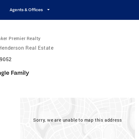
Agents & Offices
ker Premier Realty
Henderson Real Estate
89052
ngle Family
Sorry, we are unable to map this address