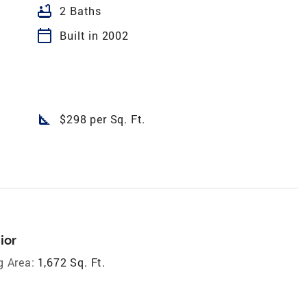
bathtub
2 Baths
calendar_today
Built in 2002
square_foot
$298 per Sq. Ft.
ior
g Area:
1,672 Sq. Ft.