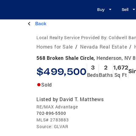
Buy
Sell
Back
Local Realty Service Provided By:
Coldwell Ban
Homes for Sale
/
Nevada Real Estate
/
568 Broken Shale Circle,
Henderson, NV 
3
2
1,672
$499,500
Si
Beds
Baths
Sq Ft
Sold
Listed by
David T. Matthews
RE/MAX Advantage
702-896-5500
MLS#
2783883
Source:
GLVAR