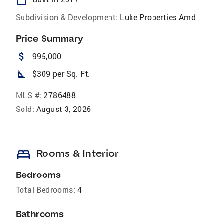
Subdivision & Development:
Luke Properties Amd
Price Summary
attach_money
995,000
square_foot
$309 per Sq. Ft.
MLS #:
2786488
Sold:
August 3, 2026
bed
Rooms & Interior
Bedrooms
Total Bedrooms:
4
Bathrooms