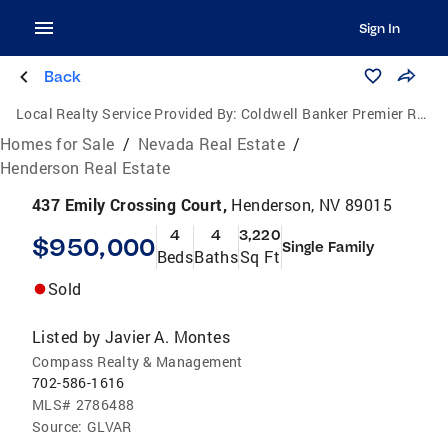
Sign In
Back
Local Realty Service Provided By:
Coldwell Banker Premier Realty
Homes for Sale
/
Nevada Real Estate
/
Henderson Real Estate
437 Emily Crossing Court,
Henderson, NV 89015
4
4
3,220
$950,000
Single Family
Beds
Baths
Sq Ft
Sold
Listed by
Javier A. Montes
Compass Realty & Management
702-586-1616
MLS#
2786488
Source:
GLVAR