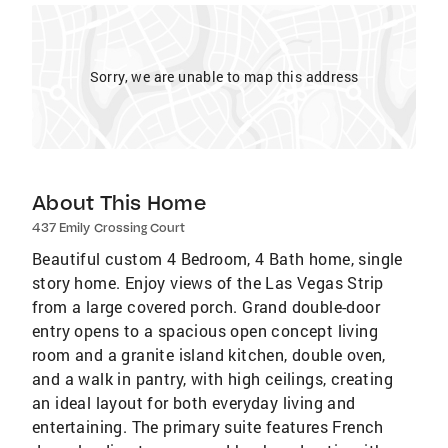
Sorry, we are unable to map this address
About This Home
437 Emily Crossing Court
Beautiful custom 4 Bedroom, 4 Bath home, single
story home. Enjoy views of the Las Vegas Strip
from a large covered porch. Grand double-door
entry opens to a spacious open concept living
room and a granite island kitchen, double oven,
and a walk in pantry, with high ceilings, creating
an ideal layout for both everyday living and
entertaining. The primary suite features French