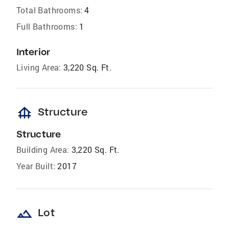
Total Bathrooms:
4
Full Bathrooms:
1
Interior
Living Area:
3,220 Sq. Ft.
foundation
Structure
Structure
Building Area:
3,220 Sq. Ft.
Year Built:
2017
landscape
Lot