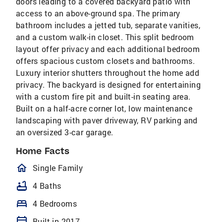
doors leading to a covered backyard patio with
access to an above-ground spa. The primary
bathroom includes a jetted tub, separate vanities,
and a custom walk-in closet. This split bedroom
layout offer privacy and each additional bedroom
offers spacious custom closets and bathrooms.
Luxury interior shutters throughout the home add
privacy. The backyard is designed for entertaining
with a custom fire pit and built-in seating area.
Built on a half-acre corner lot, low maintenance
landscaping with paver driveway, RV parking and
an oversized 3-car garage.
Home Facts
homeOutlined
Single Family
bathtub
4 Baths
bed
4 Bedrooms
calendar_today
Built in 2017