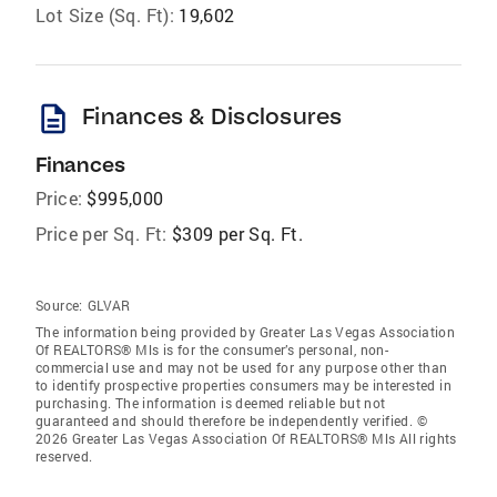
Lot Size (Sq. Ft):
19,602
description
Finances & Disclosures
Finances
Price:
$995,000
Price per Sq. Ft:
$309 per Sq. Ft.
Source:
GLVAR
The information being provided by Greater Las Vegas Association
Of REALTORS® Mls is for the consumer’s personal, non-
commercial use and may not be used for any purpose other than
to identify prospective properties consumers may be interested in
purchasing. The information is deemed reliable but not
guaranteed and should therefore be independently verified. ©
2026 Greater Las Vegas Association Of REALTORS® Mls All rights
reserved.