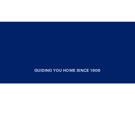
GUIDING YOU HOME SINCE 1906
COMPANY
RESOURCES
JOIN COLDWELL BANKER