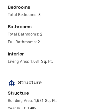
Bedrooms
Total Bedrooms:
3
Bathrooms
Total Bathrooms:
2
Full Bathrooms:
2
Interior
Living Area:
1,681 Sq. Ft.
foundation
Structure
Structure
Building Area:
1,681 Sq. Ft.
Year Built:
1989