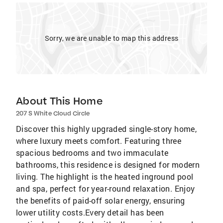
Sorry, we are unable to map this address
About This Home
207 S White Cloud Circle
Discover this highly upgraded single-story home,
where luxury meets comfort. Featuring three
spacious bedrooms and two immaculate
bathrooms, this residence is designed for modern
living. The highlight is the heated inground pool
and spa, perfect for year-round relaxation. Enjoy
the benefits of paid-off solar energy, ensuring
lower utility costs.Every detail has been