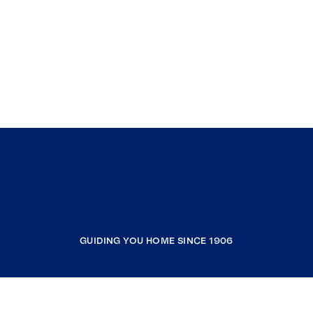
GUIDING YOU HOME SINCE 1906
COMPANY