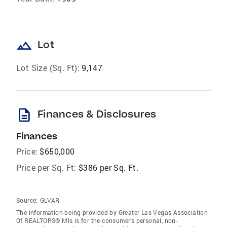
landscape
Lot
Lot Size (Sq. Ft):
9,147
description
Finances & Disclosures
Finances
Price:
$650,000
Price per Sq. Ft:
$386 per Sq. Ft.
Source:
GLVAR
The information being provided by Greater Las Vegas Association
Of REALTORS® Mls is for the consumer’s personal, non-