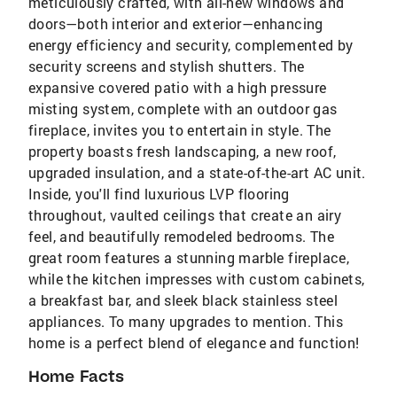
meticulously crafted, with all-new windows and
doors—both interior and exterior—enhancing
energy efficiency and security, complemented by
security screens and stylish shutters. The
expansive covered patio with a high pressure
misting system, complete with an outdoor gas
fireplace, invites you to entertain in style. The
property boasts fresh landscaping, a new roof,
upgraded insulation, and a state-of-the-art AC unit.
Inside, you'll find luxurious LVP flooring
throughout, vaulted ceilings that create an airy
feel, and beautifully remodeled bedrooms. The
great room features a stunning marble fireplace,
while the kitchen impresses with custom cabinets,
a breakfast bar, and sleek black stainless steel
appliances. To many upgrades to mention. This
home is a perfect blend of elegance and function!
Home Facts