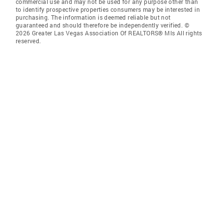
commercial use and may not be used for any purpose other than
to identify prospective properties consumers may be interested in
purchasing. The information is deemed reliable but not
guaranteed and should therefore be independently verified. ©
2026 Greater Las Vegas Association Of REALTORS® Mls All rights
reserved.