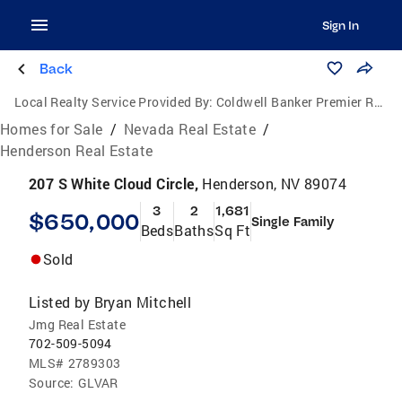
Sign In
Back
Local Realty Service Provided By:
Coldwell Banker Premier Realty
Homes for Sale
/
Nevada Real Estate
/
Henderson Real Estate
207 S White Cloud Circle,
Henderson, NV 89074
3
2
1,681
$650,000
Single Family
Beds
Baths
Sq Ft
Sold
Listed by
Bryan Mitchell
Jmg Real Estate
702-509-5094
MLS#
2789303
Source:
GLVAR