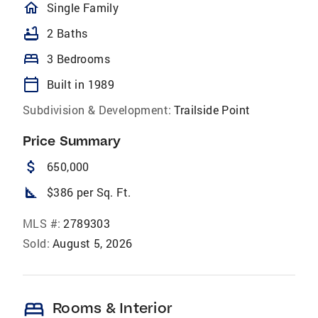
homeOutlined
Single Family
bathtub
2 Baths
bed
3 Bedrooms
calendar_today
Built in 1989
Subdivision & Development:
Trailside Point
Price Summary
attach_money
650,000
square_foot
$386 per Sq. Ft.
MLS #:
2789303
Sold:
August 5, 2026
bed
Rooms & Interior