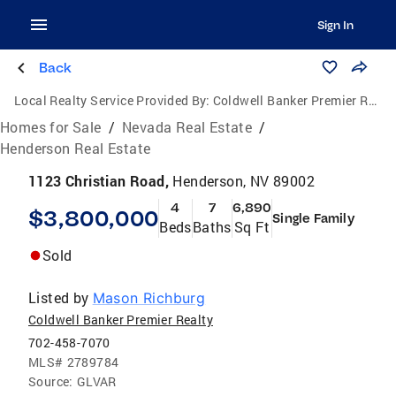
Sign In
Back
Local Realty Service Provided By:
Coldwell Banker Premier Realty
Homes for Sale
/
Nevada Real Estate
/
Henderson Real Estate
1123 Christian Road,
Henderson, NV 89002
4
7
6,890
$3,800,000
Single Family
Beds
Baths
Sq Ft
Sold
Listed by
Mason Richburg
Coldwell Banker Premier Realty
702-458-7070
MLS#
2789784
Source:
GLVAR