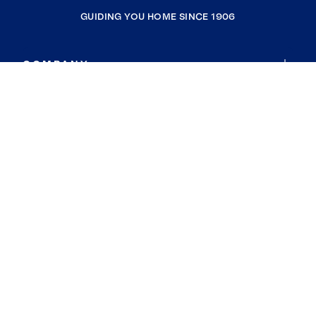
GUIDING YOU HOME SINCE 1906
COMPANY
RESOURCES
JOIN COLDWELL BANKER
Coldwell Banker Global Luxury
Coldwell Banker International
Coldwell Banker Commercial