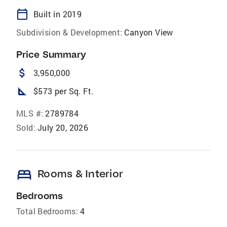
calendar_today
Built in 2019
Subdivision & Development:
Canyon View
Price Summary
attach_money
3,950,000
square_foot
$573 per Sq. Ft.
MLS #:
2789784
Sold:
July 20, 2026
bed
Rooms & Interior
Bedrooms
Total Bedrooms:
4