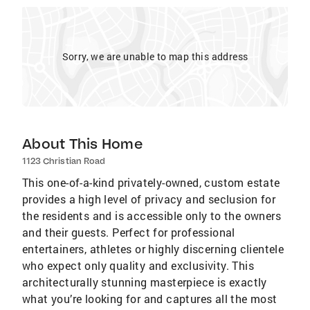
Sorry, we are unable to map this address
About This Home
1123 Christian Road
This one-of-a-kind privately-owned, custom estate
provides a high level of privacy and seclusion for
the residents and is accessible only to the owners
and their guests. Perfect for professional
entertainers, athletes or highly discerning clientele
who expect only quality and exclusivity. This
architecturally stunning masterpiece is exactly
what you’re looking for and captures all the most