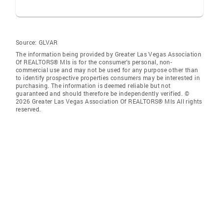
Source:
GLVAR
The information being provided by Greater Las Vegas Association
Of REALTORS® Mls is for the consumer’s personal, non-
commercial use and may not be used for any purpose other than
to identify prospective properties consumers may be interested in
purchasing. The information is deemed reliable but not
guaranteed and should therefore be independently verified. ©
2026 Greater Las Vegas Association Of REALTORS® Mls All rights
reserved.