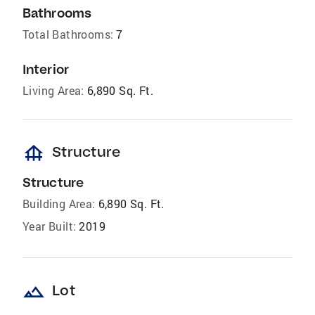
Bathrooms
Total Bathrooms:
7
Interior
Living Area:
6,890 Sq. Ft.
foundation
Structure
Structure
Building Area:
6,890 Sq. Ft.
Year Built:
2019
landscape
Lot