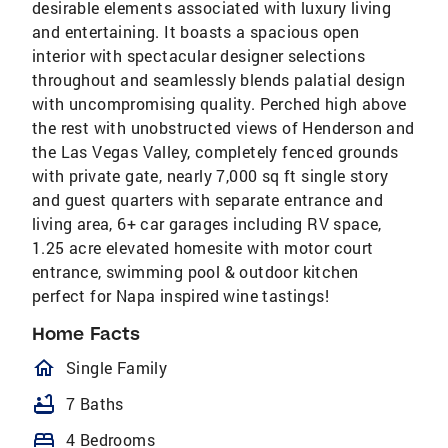
desirable elements associated with luxury living
and entertaining. It boasts a spacious open
interior with spectacular designer selections
throughout and seamlessly blends palatial design
with uncompromising quality. Perched high above
the rest with unobstructed views of Henderson and
the Las Vegas Valley, completely fenced grounds
with private gate, nearly 7,000 sq ft single story
and guest quarters with separate entrance and
living area, 6+ car garages including RV space,
1.25 acre elevated homesite with motor court
entrance, swimming pool & outdoor kitchen
perfect for Napa inspired wine tastings!
Home Facts
homeOutlined
Single Family
bathtub
7 Baths
bed
4 Bedrooms