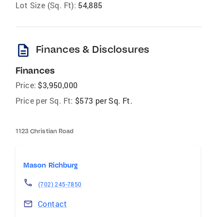
Lot Size (Sq. Ft):
54,885
description
Finances & Disclosures
Finances
Price:
$3,950,000
Price per Sq. Ft:
$573 per Sq. Ft.
1123 Christian Road
Mason Richburg
(702) 245-7850
Contact