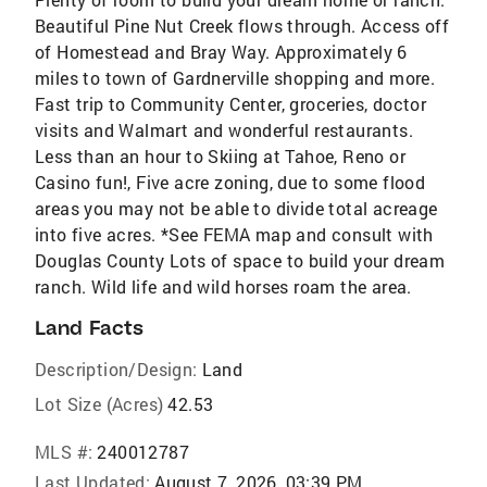
Beautiful Pine Nut Creek flows through. Access off
of Homestead and Bray Way. Approximately 6
miles to town of Gardnerville shopping and more.
Fast trip to Community Center, groceries, doctor
visits and Walmart and wonderful restaurants.
Less than an hour to Skiing at Tahoe, Reno or
Casino fun!, Five acre zoning, due to some flood
areas you may not be able to divide total acreage
into five acres. *See FEMA map and consult with
Douglas County Lots of space to build your dream
ranch. Wild life and wild horses roam the area.
Land Facts
Description/Design:
Land
Lot Size (Acres)
42.53
MLS #:
240012787
Last Updated:
August 7, 2026, 03:39 PM