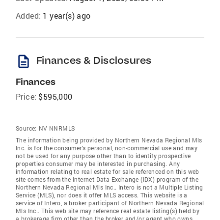
Added:
1 year(s) ago
description
Finances & Disclosures
Finances
Price:
$595,000
Source:
NV NNRMLS
The information being provided by Northern Nevada Regional Mls
Inc. is for the consumer's personal, non-commercial use and may
not be used for any purpose other than to identify prospective
properties consumer may be interested in purchasing. Any
information relating to real estate for sale referenced on this web
site comes from the Internet Data Exchange (IDX) program of the
Northern Nevada Regional Mls Inc.. Intero is not a Multiple Listing
Service (MLS), nor does it offer MLS access. This website is a
service of Intero, a broker participant of Northern Nevada Regional
Mls Inc.. This web site may reference real estate listing(s) held by
a brokerage firm other than the broker and/or agent who owns