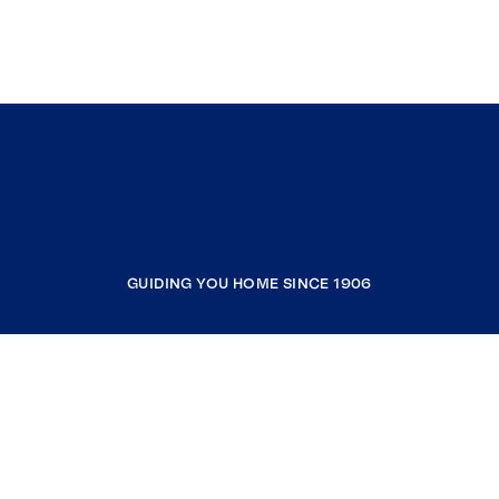
GUIDING YOU HOME SINCE 1906
COMPANY
RESOURCES