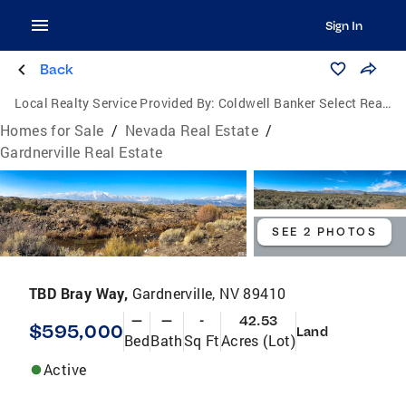
Sign In
Back
Local Realty Service Provided By:
Coldwell Banker Select Real Estate
Homes for Sale
/
Nevada Real Estate
/
Gardnerville Real Estate
SEE 2 PHOTOS
TBD Bray Way,
Gardnerville, NV 89410
—
—
-
42.53
$595,000
Land
Bed
Bath
Sq Ft
Acres (Lot)
Active