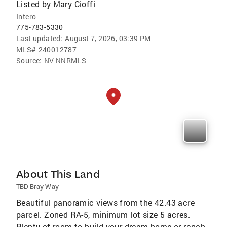
Listed by
Mary Cioffi
Intero
775-783-5330
Last updated:
August 7, 2026, 03:39 PM
MLS#
240012787
Source:
NV NNRMLS
About This Land
TBD Bray Way
Beautiful panoramic views from the 42.43 acre
parcel. Zoned RA-5, minimum lot size 5 acres.
Plenty of room to build your dream home or ranch.