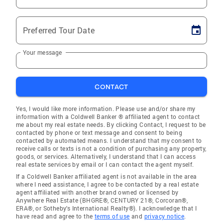
Preferred Tour Date
Your message
CONTACT
Yes, I would like more information. Please use and/or share my
information with a Coldwell Banker ® affiliated agent to contact
me about my real estate needs. By clicking Contact, I request to be
contacted by phone or text message and consent to being
contacted by automated means. I understand that my consent to
receive calls or texts is not a condition of purchasing any property,
goods, or services. Alternatively, I understand that I can access
real estate services by email or I can contact the agent myself.
If a Coldwell Banker affiliated agent is not available in the area
where I need assistance, I agree to be contacted by a real estate
agent affiliated with another brand owned or licensed by
Anywhere Real Estate (BHGRE®, CENTURY 21®, Corcoran®,
ERA®, or Sotheby's International Realty®). I acknowledge that I
have read and agree to the
terms of use
and
privacy notice
.