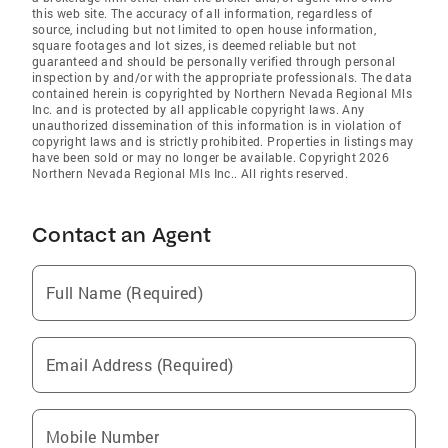
this web site. The accuracy of all information, regardless of
source, including but not limited to open house information,
square footages and lot sizes, is deemed reliable but not
guaranteed and should be personally verified through personal
inspection by and/or with the appropriate professionals. The data
contained herein is copyrighted by Northern Nevada Regional Mls
Inc. and is protected by all applicable copyright laws. Any
unauthorized dissemination of this information is in violation of
copyright laws and is strictly prohibited. Properties in listings may
have been sold or may no longer be available. Copyright 2026
Northern Nevada Regional Mls Inc.. All rights reserved.
Contact an Agent
Full Name (Required)
Email Address (Required)
Mobile Number