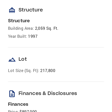
foundation
Structure
Structure
Building Area:
2,059 Sq. Ft.
Year Built:
1997
landscape
Lot
Lot Size (Sq. Ft):
217,800
description
Finances & Disclosures
Finances
Price:
$897,000