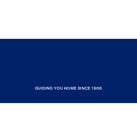
GUIDING YOU HOME SINCE 1906
COMPANY
RESOURCES