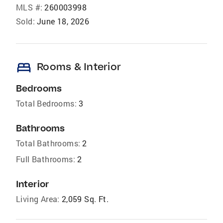
MLS #:
260003998
Sold:
June 18, 2026
bed
Rooms & Interior
Bedrooms
Total Bedrooms:
3
Bathrooms
Total Bathrooms:
2
Full Bathrooms:
2
Interior
Living Area:
2,059 Sq. Ft.