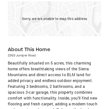
Sorry, we are unable to map this address
About This Home
2363 Juniper Road
Beautifully situated on 5 acres, this charming
home offers breathtaking views of the Sierra
Mountains and direct access to BLM land for
added privacy and endless outdoor enjoyment.
Featuring 3 bedrooms, 2 bathrooms, and a
spacious 3-car garage, this property combines
comfort with functionality. Inside, you'll find new
flooring and fresh carpet, adding a modern touch