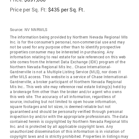
Price per Sq. Ft:
$435 per Sq. Ft.
Source:
NV NNRMLS
The information being provided by Northern Nevada Regional Mls
Inc. is for the consumer's personal, non-commercial use and may
not be used for any purpose other than to identify prospective
properties consumer may be interested in purchasing. Any
information relating to real estate for sale referenced on this web
site comes from the Internet Data Exchange (IDX) program of the
Northern Nevada Regional Mls Inc.. Chase International-
Gardnerville is not a Multiple Listing Service (MLS), nor does it
offer MLS access. This website is a service of Chase International-
Gardnerville, a broker participant of Northern Nevada Regional
Mls Inc.. This web site may reference real estate listing(s) held by
a brokerage firm other than the broker and/or agent who owns
this web site. The accuracy of all information, regardless of
source, including but not limited to open house information,
square footages and lot sizes, is deemed reliable but not
guaranteed and should be personally verified through personal
inspection by and/or with the appropriate professionals. The data
contained herein is copyrighted by Northern Nevada Regional Mls
Inc. and is protected by all applicable copyright laws. Any
unauthorized dissemination of this information is in violation of
copyright laws and is strictly prohibited. Properties in listings may