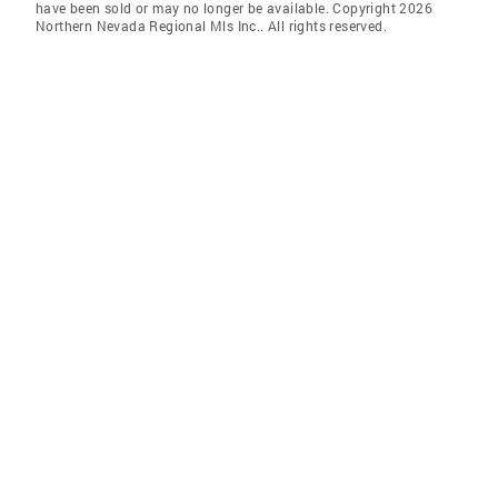
have been sold or may no longer be available. Copyright 2026
Northern Nevada Regional Mls Inc.. All rights reserved.