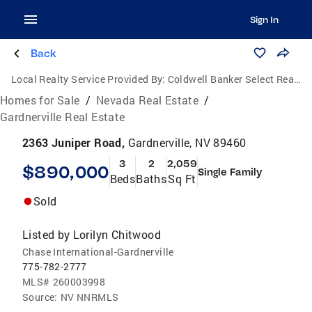
Sign In
Back
Local Realty Service Provided By:
Coldwell Banker Select Real Estate
Homes for Sale
/
Nevada Real Estate
/
Gardnerville Real Estate
2363 Juniper Road,
Gardnerville, NV 89460
3
2
2,059
$890,000
Single Family
Beds
Baths
Sq Ft
Sold
Listed by
Lorilyn Chitwood
Chase International-Gardnerville
775-782-2777
MLS#
260003998
Source:
NV NNRMLS