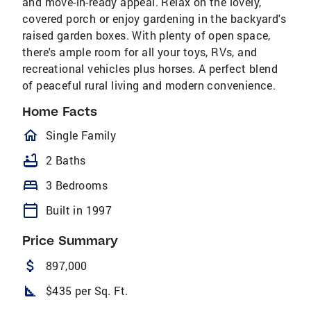
and move-in-ready appeal. Relax on the lovely,
covered porch or enjoy gardening in the backyard's
raised garden boxes. With plenty of open space,
there's ample room for all your toys, RVs, and
recreational vehicles plus horses. A perfect blend
of peaceful rural living and modern convenience.
Home Facts
homeOutlined
Single Family
bathtub
2 Baths
bed
3 Bedrooms
calendar_today
Built in 1997
Price Summary
attach_money
897,000
square_foot
$435 per Sq. Ft.