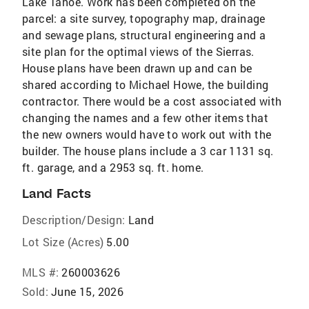
Lake Tahoe. Work has been completed on the
parcel: a site survey, topography map, drainage
and sewage plans, structural engineering and a
site plan for the optimal views of the Sierras.
House plans have been drawn up and can be
shared according to Michael Howe, the building
contractor. There would be a cost associated with
changing the names and a few other items that
the new owners would have to work out with the
builder. The house plans include a 3 car 1131 sq.
ft. garage, and a 2953 sq. ft. home.
Land Facts
Description/Design:
Land
Lot Size (Acres)
5.00
MLS #:
260003626
Sold:
June 15, 2026