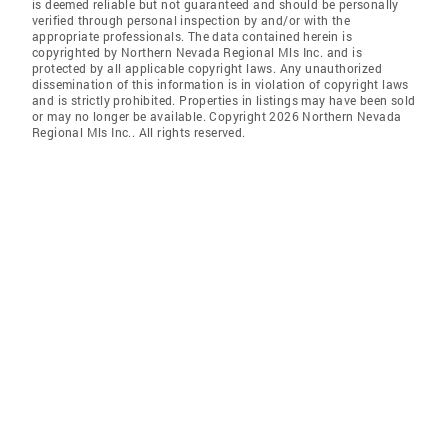
is deemed reliable but not guaranteed and should be personally
verified through personal inspection by and/or with the
appropriate professionals. The data contained herein is
copyrighted by Northern Nevada Regional Mls Inc. and is
protected by all applicable copyright laws. Any unauthorized
dissemination of this information is in violation of copyright laws
and is strictly prohibited. Properties in listings may have been sold
or may no longer be available. Copyright 2026 Northern Nevada
Regional Mls Inc.. All rights reserved.