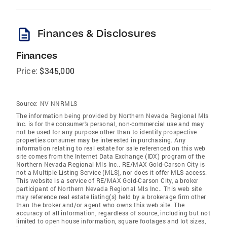
description
Finances & Disclosures
Finances
Price:
$345,000
Source:
NV NNRMLS
The information being provided by Northern Nevada Regional Mls
Inc. is for the consumer's personal, non-commercial use and may
not be used for any purpose other than to identify prospective
properties consumer may be interested in purchasing. Any
information relating to real estate for sale referenced on this web
site comes from the Internet Data Exchange (IDX) program of the
Northern Nevada Regional Mls Inc.. RE/MAX Gold-Carson City is
not a Multiple Listing Service (MLS), nor does it offer MLS access.
This website is a service of RE/MAX Gold-Carson City, a broker
participant of Northern Nevada Regional Mls Inc.. This web site
may reference real estate listing(s) held by a brokerage firm other
than the broker and/or agent who owns this web site. The
accuracy of all information, regardless of source, including but not
limited to open house information, square footages and lot sizes,