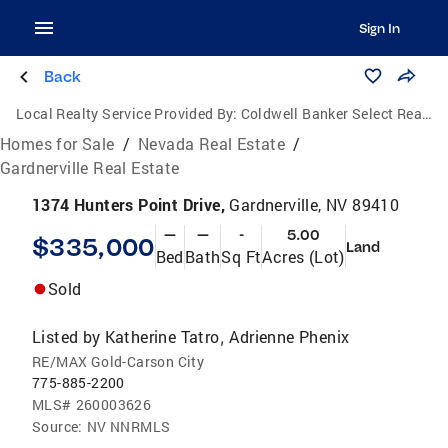
Sign In
Back
Local Realty Service Provided By:
Coldwell Banker Select Real Estate
Homes for Sale
/
Nevada Real Estate
/
Gardnerville Real Estate
1374 Hunters Point Drive,
Gardnerville, NV 89410
—
—
-
5.00
$335,000
Land
Bed
Bath
Sq Ft
Acres (Lot)
Sold
Listed by
Katherine Tatro
Adrienne Phenix
,
RE/MAX Gold-Carson City
775-885-2200
MLS#
260003626
Source:
NV NNRMLS