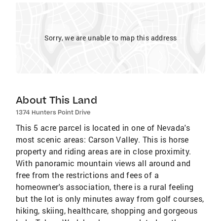
Sorry, we are unable to map this address
About This Land
1374 Hunters Point Drive
This 5 acre parcel is located in one of Nevada's
most scenic areas: Carson Valley. This is horse
property and riding areas are in close proximity.
With panoramic mountain views all around and
free from the restrictions and fees of a
homeowner's association, there is a rural feeling
but the lot is only minutes away from golf courses,
hiking, skiing, healthcare, shopping and gorgeous