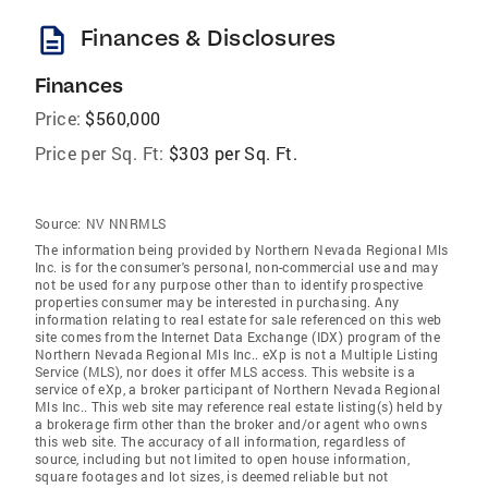
description
Finances & Disclosures
Finances
Price:
$560,000
Price per Sq. Ft:
$303 per Sq. Ft.
Source:
NV NNRMLS
The information being provided by Northern Nevada Regional Mls
Inc. is for the consumer's personal, non-commercial use and may
not be used for any purpose other than to identify prospective
properties consumer may be interested in purchasing. Any
information relating to real estate for sale referenced on this web
site comes from the Internet Data Exchange (IDX) program of the
Northern Nevada Regional Mls Inc.. eXp is not a Multiple Listing
Service (MLS), nor does it offer MLS access. This website is a
service of eXp, a broker participant of Northern Nevada Regional
Mls Inc.. This web site may reference real estate listing(s) held by
a brokerage firm other than the broker and/or agent who owns
this web site. The accuracy of all information, regardless of
source, including but not limited to open house information,
square footages and lot sizes, is deemed reliable but not