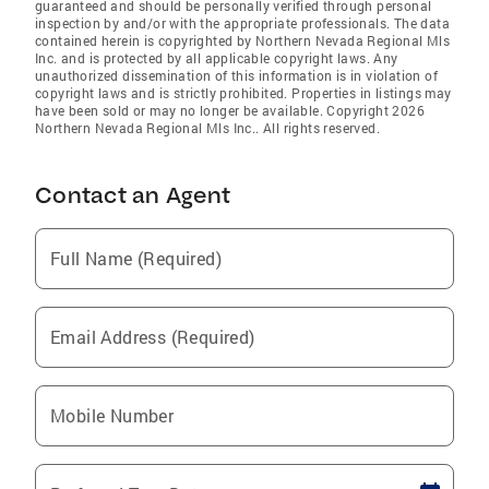
guaranteed and should be personally verified through personal
inspection by and/or with the appropriate professionals. The data
contained herein is copyrighted by Northern Nevada Regional Mls
Inc. and is protected by all applicable copyright laws. Any
unauthorized dissemination of this information is in violation of
copyright laws and is strictly prohibited. Properties in listings may
have been sold or may no longer be available. Copyright 2026
Northern Nevada Regional Mls Inc.. All rights reserved.
Contact an Agent
Full Name (Required)
Email Address (Required)
Mobile Number