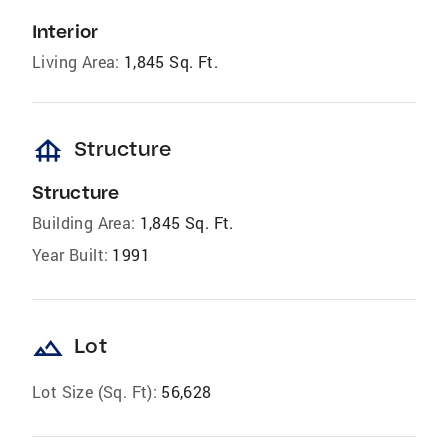
Interior
Living Area:
1,845 Sq. Ft.
foundation
Structure
Structure
Building Area:
1,845 Sq. Ft.
Year Built:
1991
landscape
Lot
Lot Size (Sq. Ft):
56,628