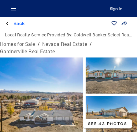
Sign In
Back
Local Realty Service Provided By:
Coldwell Banker Select Real Estate
Homes for Sale
/
Nevada Real Estate
/
Gardnerville Real Estate
SEE 43 PHOTOS