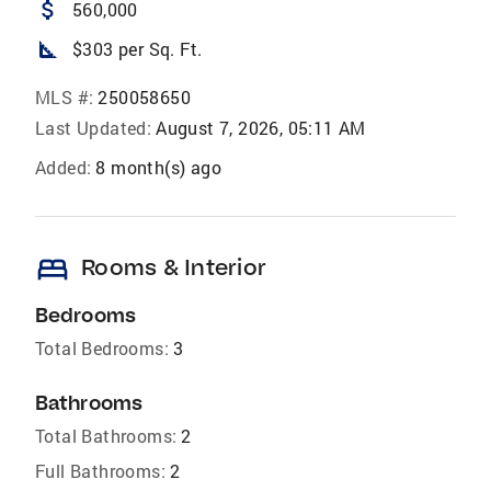
attach_money
560,000
square_foot
$303 per Sq. Ft.
MLS #:
250058650
Last Updated:
August 7, 2026, 05:11 AM
Added:
8 month(s) ago
bed
Rooms & Interior
Bedrooms
Total Bedrooms:
3
Bathrooms
Total Bathrooms:
2
Full Bathrooms:
2