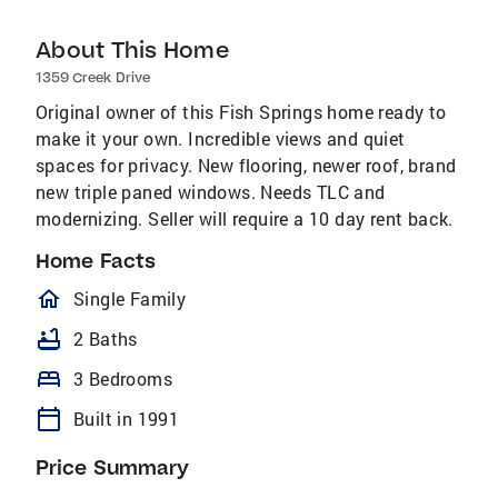
About This Home
1359 Creek Drive
Original owner of this Fish Springs home ready to
make it your own. Incredible views and quiet
spaces for privacy. New flooring, newer roof, brand
new triple paned windows. Needs TLC and
modernizing. Seller will require a 10 day rent back.
Home Facts
homeOutlined
Single Family
bathtub
2 Baths
bed
3 Bedrooms
calendar_today
Built in 1991
Price Summary