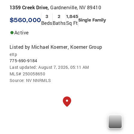
1359 Creek Drive,
Gardnerville, NV 89410
3
2
1,845
$560,000
Single Family
Beds
Baths
Sq Ft
Active
Listed by
Michael Koerner
Koerner Group
,
eXp
775-690-9184
Last updated:
August 7, 2026, 05:11 AM
MLS#
250058650
Source:
NV NNRMLS