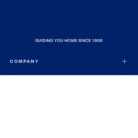
GUIDING YOU HOME SINCE 1906
COMPANY
RESOURCES
JOIN COLDWELL BANKER
Coldwell Banker Global Luxury
Coldwell Banker International