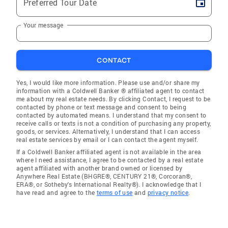
Preferred Tour Date
Your message
CONTACT
Yes, I would like more information. Please use and/or share my
information with a Coldwell Banker ® affiliated agent to contact
me about my real estate needs. By clicking Contact, I request to be
contacted by phone or text message and consent to being
contacted by automated means. I understand that my consent to
receive calls or texts is not a condition of purchasing any property,
goods, or services. Alternatively, I understand that I can access
real estate services by email or I can contact the agent myself.
If a Coldwell Banker affiliated agent is not available in the area
where I need assistance, I agree to be contacted by a real estate
agent affiliated with another brand owned or licensed by
Anywhere Real Estate (BHGRE®, CENTURY 21®, Corcoran®,
ERA®, or Sotheby's International Realty®). I acknowledge that I
have read and agree to the
terms of use
and
privacy notice
.