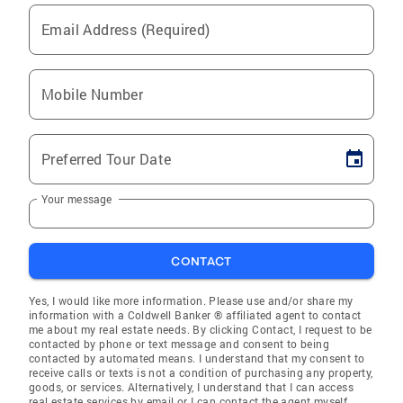
Email Address (Required)
Mobile Number
Preferred Tour Date
Your message
CONTACT
Yes, I would like more information. Please use and/or share my
information with a Coldwell Banker ® affiliated agent to contact
me about my real estate needs. By clicking Contact, I request to be
contacted by phone or text message and consent to being
contacted by automated means. I understand that my consent to
receive calls or texts is not a condition of purchasing any property,
goods, or services. Alternatively, I understand that I can access
real estate services by email or I can contact the agent myself.