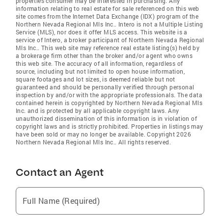
properties consumer may be interested in purchasing. Any
information relating to real estate for sale referenced on this web
site comes from the Internet Data Exchange (IDX) program of the
Northern Nevada Regional Mls Inc.. Intero is not a Multiple Listing
Service (MLS), nor does it offer MLS access. This website is a
service of Intero, a broker participant of Northern Nevada Regional
Mls Inc.. This web site may reference real estate listing(s) held by
a brokerage firm other than the broker and/or agent who owns
this web site. The accuracy of all information, regardless of
source, including but not limited to open house information,
square footages and lot sizes, is deemed reliable but not
guaranteed and should be personally verified through personal
inspection by and/or with the appropriate professionals. The data
contained herein is copyrighted by Northern Nevada Regional Mls
Inc. and is protected by all applicable copyright laws. Any
unauthorized dissemination of this information is in violation of
copyright laws and is strictly prohibited. Properties in listings may
have been sold or may no longer be available. Copyright 2026
Northern Nevada Regional Mls Inc.. All rights reserved.
Contact an Agent
Full Name (Required)