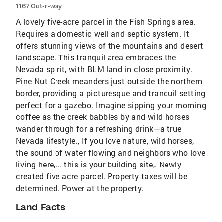
1167 Out-r-way
A lovely five-acre parcel in the Fish Springs area.
Requires a domestic well and septic system. It
offers stunning views of the mountains and desert
landscape. This tranquil area embraces the
Nevada spirit, with BLM land in close proximity.
Pine Nut Creek meanders just outside the northern
border, providing a picturesque and tranquil setting
perfect for a gazebo. Imagine sipping your morning
coffee as the creek babbles by and wild horses
wander through for a refreshing drink—a true
Nevada lifestyle., If you love nature, wild horses,
the sound of water flowing and neighbors who love
living here,... this is your building site,. Newly
created five acre parcel. Property taxes will be
determined. Power at the property.
Land Facts