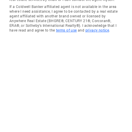
If a Coldwell Banker affiliated agent is not available in the area
where I need assistance, I agree to be contacted by a real estate
agent affiliated with another brand owned or licensed by
Anywhere Real Estate (BHGRE®, CENTURY 21®, Corcoran®,
ERA®, or Sotheby's International Realty®). I acknowledge that I
have read and agree to the
terms of use
and
privacy notice
.