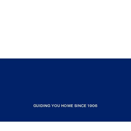
GUIDING YOU HOME SINCE 1906
COMPANY