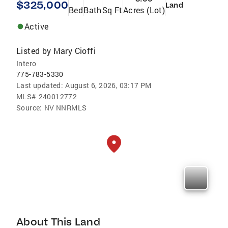
$325,000
Land
Bed
Bath
Sq Ft
Acres (Lot)
Active
Listed by
Mary Cioffi
Intero
775-783-5330
Last updated:
August 6, 2026, 03:17 PM
MLS#
240012772
Source:
NV NNRMLS
About This Land