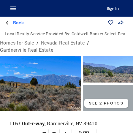
Sign In
Back
Local Realty Service Provided By:
Coldwell Banker Select Real Estate
Homes for Sale
/
Nevada Real Estate
/
Gardnerville Real Estate
SEE 2 PHOTOS
1167 Out-r-way,
Gardnerville, NV 89410
—
—
-
5.00