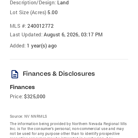
Description/Design:
Land
Lot Size (Acres)
5.00
MLS #:
240012772
Last Updated:
August 6, 2026, 03:17 PM
Added:
1 year(s) ago
description
Finances & Disclosures
Finances
Price:
$325,000
Source:
NV NNRMLS
The information being provided by Northern Nevada Regional Mls
Inc. is for the consumer's personal, non-commercial use and may
not be used for any purpose other than to identify prospective