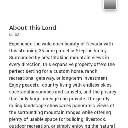
About This Land
Us-93
Experience the wide-open beauty of Nevada with
this stunning 35-acre parcel in Steptoe Valley.
Surrounded by breathtaking mountain views in
every direction, this expansive property offers the
perfect setting for a custom home, ranch,
recreational getaway, or long-term investment.
Enjoy peaceful country living with endless skies,
spectacular sunrises and sunsets, and the privacy
that only large acreage can provide. The gently
rolling landscape showcases panoramic views of
the surrounding mountain ranges while offering
plenty of usable space for building, livestock,
outdoor recreation, or simply enjoying the natural