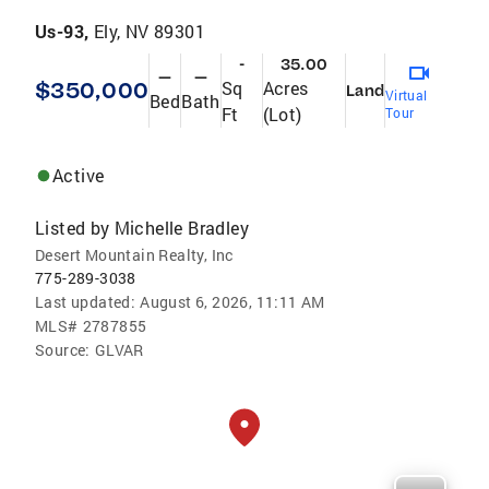
Us-93,
Ely, NV 89301
-
35.00
—
—
$350,000
Sq
Acres
Land
Virtual
Bed
Bath
Ft
(Lot)
Tour
Active
Listed by
Michelle Bradley
Desert Mountain Realty, Inc
775-289-3038
Last updated:
August 6, 2026, 11:11 AM
MLS#
2787855
Source:
GLVAR