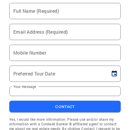
Full Name (Required)
Email Address (Required)
Mobile Number
Preferred Tour Date
Your message
CONTACT
Yes, I would like more information. Please use and/or share my
information with a Coldwell Banker ® affiliated agent to contact
me about my real estate needs. By clicking Contact, I request to be