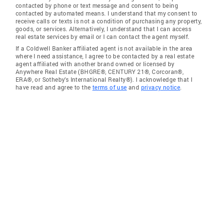
contacted by phone or text message and consent to being
contacted by automated means. I understand that my consent to
receive calls or texts is not a condition of purchasing any property,
goods, or services. Alternatively, I understand that I can access
real estate services by email or I can contact the agent myself.
If a Coldwell Banker affiliated agent is not available in the area
where I need assistance, I agree to be contacted by a real estate
agent affiliated with another brand owned or licensed by
Anywhere Real Estate (BHGRE®, CENTURY 21®, Corcoran®,
ERA®, or Sotheby's International Realty®). I acknowledge that I
have read and agree to the
terms of use
and
privacy notice
.