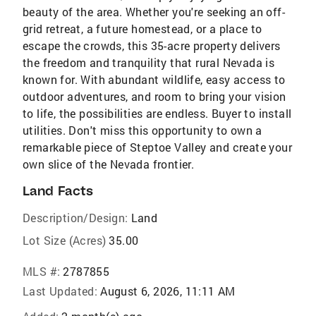
beauty of the area. Whether you're seeking an off-
grid retreat, a future homestead, or a place to
escape the crowds, this 35-acre property delivers
the freedom and tranquility that rural Nevada is
known for. With abundant wildlife, easy access to
outdoor adventures, and room to bring your vision
to life, the possibilities are endless. Buyer to install
utilities. Don't miss this opportunity to own a
remarkable piece of Steptoe Valley and create your
own slice of the Nevada frontier.
Land Facts
Description/Design:
Land
Lot Size (Acres)
35.00
MLS #:
2787855
Last Updated:
August 6, 2026, 11:11 AM