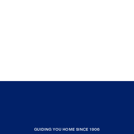
GUIDING YOU HOME SINCE 1906