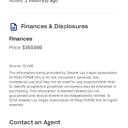
Added:
2 month(s) ago
description
Finances & Disclosures
Finances
Price:
$350,000
Source:
GLVAR
The information being provided by Greater Las Vegas Association
Of REALTORS® Mls is for the consumer’s personal, non-
commercial use and may not be used for any purpose other than
to identify prospective properties consumers may be interested in
purchasing. The information is deemed reliable but not
guaranteed and should therefore be independently verified. ©
2026 Greater Las Vegas Association Of REALTORS® Mls All rights
reserved.
Contact an Agent