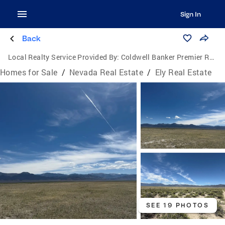
Sign In
Back
Local Realty Service Provided By:
Coldwell Banker Premier Realty
Homes for Sale
/
Nevada Real Estate
/
Ely Real Estate
SEE 19 PHOTOS