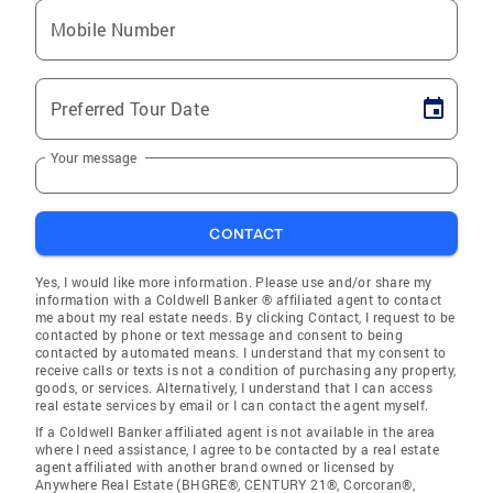
Mobile Number
Preferred Tour Date
Your message
CONTACT
Yes, I would like more information. Please use and/or share my
information with a Coldwell Banker ® affiliated agent to contact
me about my real estate needs. By clicking Contact, I request to be
contacted by phone or text message and consent to being
contacted by automated means. I understand that my consent to
receive calls or texts is not a condition of purchasing any property,
goods, or services. Alternatively, I understand that I can access
real estate services by email or I can contact the agent myself.
If a Coldwell Banker affiliated agent is not available in the area
where I need assistance, I agree to be contacted by a real estate
agent affiliated with another brand owned or licensed by
Anywhere Real Estate (BHGRE®, CENTURY 21®, Corcoran®,