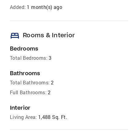
Added:
1 month(s) ago
bed
Rooms & Interior
Bedrooms
Total Bedrooms:
3
Bathrooms
Total Bathrooms:
2
Full Bathrooms:
2
Interior
Living Area:
1,488 Sq. Ft.