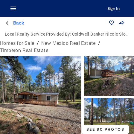
Sign In
Back
Local Realty Service Provided By:
Coldwell Banker Nicole Sloan Realty
Homes for Sale
/
New Mexico Real Estate
/
Timberon Real Estate
SEE 90 PHOTOS