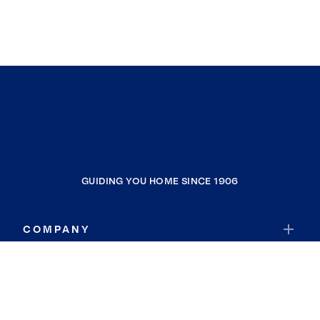
GUIDING YOU HOME SINCE 1906
COMPANY
RESOURCES