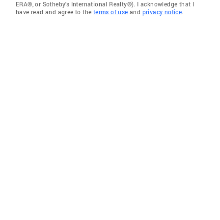
ERA®, or Sotheby's International Realty®). I acknowledge that I
have read and agree to the
terms of use
and
privacy notice
.