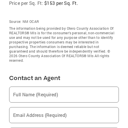
Price per Sq. Ft:
$153 per Sq. Ft.
Source:
NM OCAR
The information being provided by Otero County Association Of
REALTORS® Mls is for the consumer’s personal, non-commercial
use and may not be used for any purpose other than to identify
prospective properties consumers may be interested in
purchasing. The information is deemed reliable but not
guaranteed and should therefore be independently verified. ©
2026 Otero County Association Of REALTORS® Mls All rights
reserved.
Contact an Agent
Full Name (Required)
Email Address (Required)