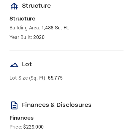
foundation
Structure
Structure
Building Area:
1,488 Sq. Ft.
Year Built:
2020
landscape
Lot
Lot Size (Sq. Ft):
65,775
description
Finances & Disclosures
Finances
Price:
$229,000