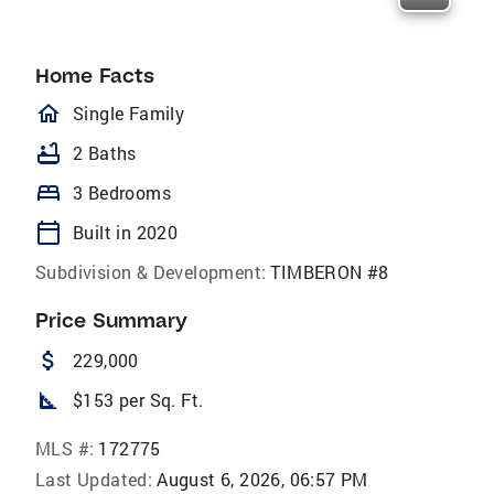
Home Facts
homeOutlined
Single Family
bathtub
2 Baths
bed
3 Bedrooms
calendar_today
Built in 2020
Subdivision & Development:
TIMBERON #8
Price Summary
attach_money
229,000
square_foot
$153 per Sq. Ft.
MLS #:
172775
Last Updated:
August 6, 2026, 06:57 PM