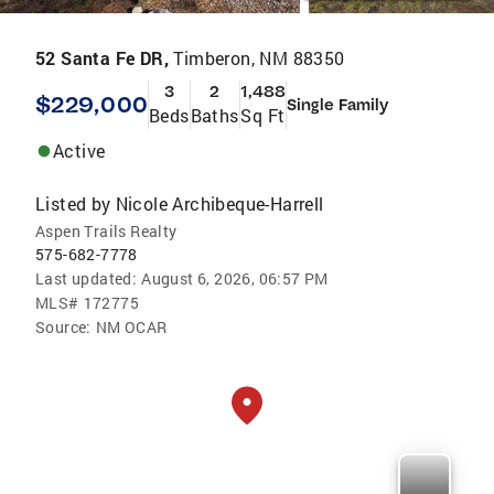
52 Santa Fe DR,
Timberon, NM 88350
3
2
1,488
$229,000
Single Family
Beds
Baths
Sq Ft
Active
Listed by
Nicole Archibeque-Harrell
Aspen Trails Realty
575-682-7778
Last updated:
August 6, 2026, 06:57 PM
MLS#
172775
Source:
NM OCAR