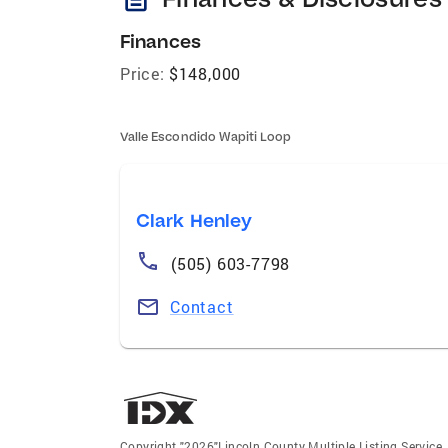
Finances
Price:
$148,000
Valle Escondido Wapiti Loop
Clark Henley
(505) 603-7798
Contact
Copyright "2026"Lincoln County Multiple Listing Service