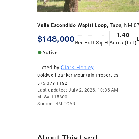
Valle Escondido Wapiti Loop,
Taos, NM 8
—
—
-
1.40
$148,000
Bed
Bath
Sq Ft
Acres (Lot)
Active
Listed by
Clark Henley
Coldwell Banker Mountain Properties
575-377-1192
Last updated:
July 2, 2026, 10:36 AM
MLS#
115300
Source:
NM TCAR
About This Land