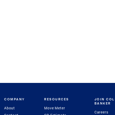
COMPANY
RESOURCES
JOIN CO
BANKER
About
Move Meter
Careers