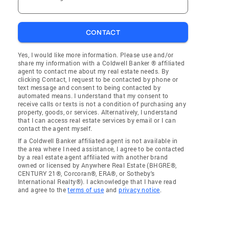
CONTACT
Yes, I would like more information. Please use and/or
share my information with a Coldwell Banker ® affiliated
agent to contact me about my real estate needs. By
clicking Contact, I request to be contacted by phone or
text message and consent to being contacted by
automated means. I understand that my consent to
receive calls or texts is not a condition of purchasing any
property, goods, or services. Alternatively, I understand
that I can access real estate services by email or I can
contact the agent myself.
If a Coldwell Banker affiliated agent is not available in
the area where I need assistance, I agree to be contacted
by a real estate agent affiliated with another brand
owned or licensed by Anywhere Real Estate (BHGRE®,
CENTURY 21®, Corcoran®, ERA®, or Sotheby's
International Realty®). I acknowledge that I have read
and agree to the
terms of use
and
privacy notice
.