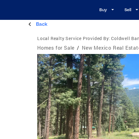
Buy
Sell
Back
Local Realty Service Provided By:
Coldwell Ba
Homes for Sale
/
New Mexico Real Estat