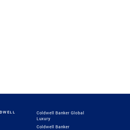
LDWELL
Coldwell Banker Global
Luxury
Coldwell Banker