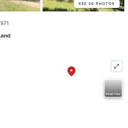
SEE 24 PHOTOS
7571
Land
Street View