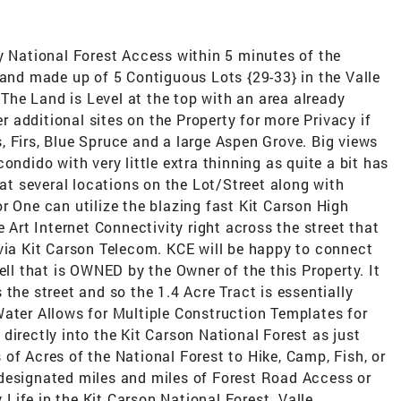
National Forest Access within 5 minutes of the
Land made up of 5 Contiguous Lots {29-33} in the Valle
he Land is Level at the top with an area already
er additional sites on the Property for more Privacy if
 Firs, Blue Spruce and a large Aspen Grove. Big views
ondido with very little extra thinning as quite a bit has
 at several locations on the Lot/Street along with
r One can utilize the blazing fast Kit Carson High
e Art Internet Connectivity right across the street that
 via Kit Carson Telecom. KCE will be happy to connect
ell that is OWNED by the Owner of the this Property. It
the street and so the 1.4 Acre Tract is essentially
Water Allows for Multiple Construction Templates for
directly into the Kit Carson National Forest as just
of Acres of the National Forest to Hike, Camp, Fish, or
designated miles and miles of Forest Road Access or
ife in the Kit Carson National Forest. Valle