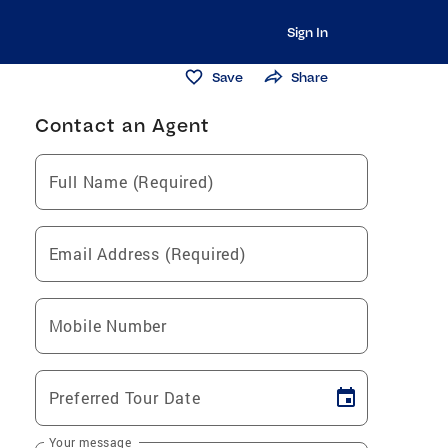
Sign In
Save
Share
Contact an Agent
Full Name (Required)
Email Address (Required)
Mobile Number
Preferred Tour Date
Your message