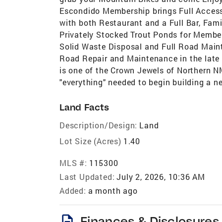
Escondido Membership brings Full Access
with both Restaurant and a Full Bar, Fa
Privately Stocked Trout Ponds for Members
Solid Waste Disposal and Full Road Mai
Road Repair and Maintenance in the late
is one of the Crown Jewels of Northern NM
"everything" needed to begin building a 
Land Facts
Description/Design:
Land
Lot Size (Acres)
1.40
MLS #:
115300
Last Updated:
July 2, 2026, 10:36 AM
Added:
a month ago
description
Finances & Disclosures