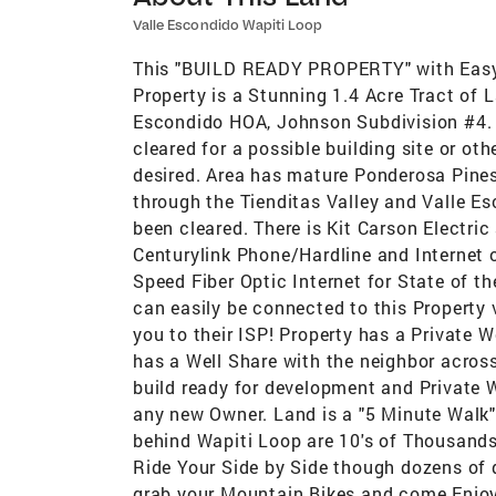
Valle Escondido Wapiti Loop
This "BUILD READY PROPERTY" with Easy 
Property is a Stunning 1.4 Acre Tract of 
Escondido HOA, Johnson Subdivision #4. T
cleared for a possible building site or oth
desired. Area has mature Ponderosa Pines,
through the Tienditas Valley and Valle Esc
been cleared. There is Kit Carson Electric
Centurylink Phone/Hardline and Internet o
Speed Fiber Optic Internet for State of th
can easily be connected to this Property
you to their ISP! Property has a Private W
has a Well Share with the neighbor across 
build ready for development and Private 
any new Owner. Land is a "5 Minute Walk" 
behind Wapiti Loop are 10's of Thousands 
Ride Your Side by Side though dozens of 
grab your Mountain Bikes and come Enjoy L