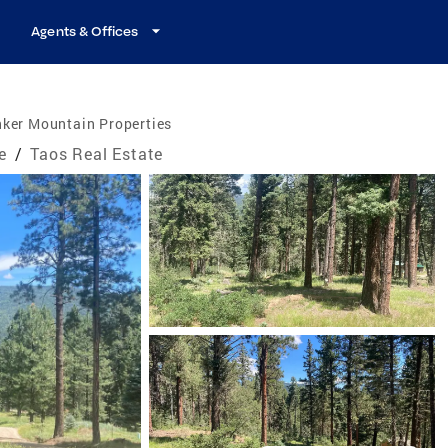
Agents & Offices
nker Mountain Properties
e
/
Taos Real Estate