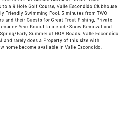
 to a 9 Hole Golf Course, Valle Escondido Clubhouse
mily Friendly Swimming Pool, 5 minutes from TWO
 and their Guests for Great Trout Fishing, Private
ntenance Year Round to include Snow Removal and
 Spring/Early Summer of HOA Roads. Valle Escondido
 and rarely does a Property of this size with
new home become available in Valle Escondido.