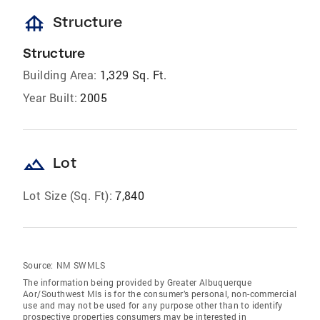
foundation
Structure
Structure
Building Area:
1,329 Sq. Ft.
Year Built:
2005
landscape
Lot
Lot Size (Sq. Ft):
7,840
Source:
NM SWMLS
The information being provided by Greater Albuquerque
Aor/Southwest Mls is for the consumer’s personal, non-commercial
use and may not be used for any purpose other than to identify
prospective properties consumers may be interested in