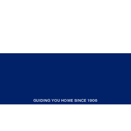
GUIDING YOU HOME SINCE 1906
COMPANY