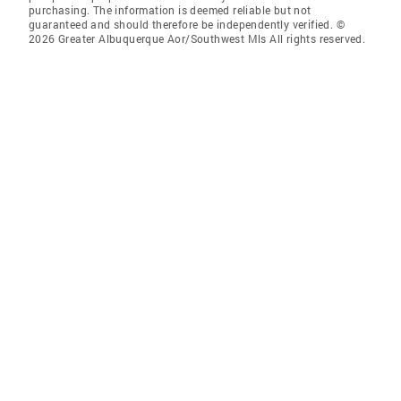
purchasing. The information is deemed reliable but not
guaranteed and should therefore be independently verified. ©
2026 Greater Albuquerque Aor/Southwest Mls All rights reserved.