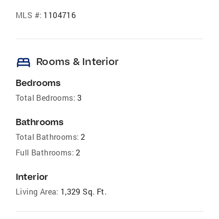
MLS #:
1104716
bed
Rooms & Interior
Bedrooms
Total Bedrooms:
3
Bathrooms
Total Bathrooms:
2
Full Bathrooms:
2
Interior
Living Area:
1,329 Sq. Ft.