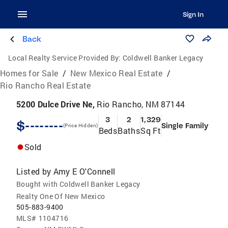
Sign In
Back
Local Realty Service Provided By:
Coldwell Banker Legacy
Homes for Sale
/
New Mexico Real Estate
/
Rio Rancho Real Estate
5200 Dulce Drive Ne,
Rio Rancho, NM 87144
3
2
1,329
$--------
Single Family
(Price Hidden)
Beds
Baths
Sq Ft
Sold
Listed by
Amy E O'Connell
Bought with Coldwell Banker Legacy
Realty One Of New Mexico
505-883-9400
MLS#
1104716