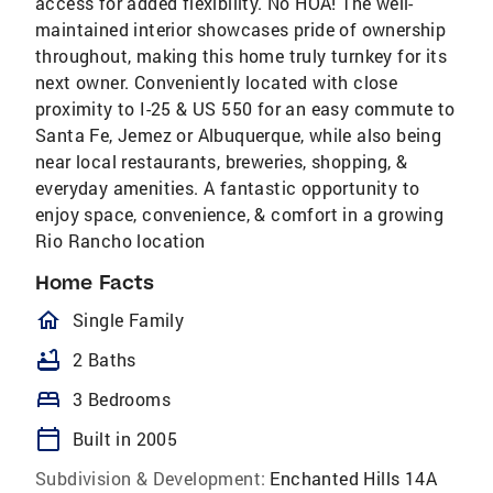
access for added flexibility. No HOA! The well-
maintained interior showcases pride of ownership
throughout, making this home truly turnkey for its
next owner. Conveniently located with close
proximity to I-25 & US 550 for an easy commute to
Santa Fe, Jemez or Albuquerque, while also being
near local restaurants, breweries, shopping, &
everyday amenities. A fantastic opportunity to
enjoy space, convenience, & comfort in a growing
Rio Rancho location
Home Facts
homeOutlined
Single Family
bathtub
2 Baths
bed
3 Bedrooms
calendar_today
Built in 2005
Subdivision & Development:
Enchanted Hills 14A