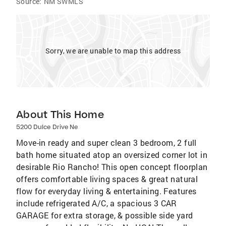
Source:
NM SWMLS
Sorry, we are unable to map this address
About This Home
5200 Dulce Drive Ne
Move-in ready and super clean 3 bedroom, 2 full
bath home situated atop an oversized corner lot in
desirable Rio Rancho! This open concept floorplan
offers comfortable living spaces & great natural
flow for everyday living & entertaining. Features
include refrigerated A/C, a spacious 3 CAR
GARAGE for extra storage, & possible side yard