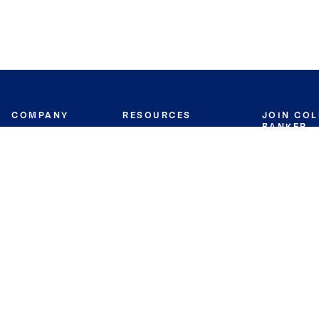
COMPANY
RESOURCES
JOIN CO
BANKER
About
Move Meter
Careers
Contact
CB Estimate
Culture
Press
Seller's Assurance
Production
Program
Leadership
Franchisin
Concierge Auctions
Diversity
Giving Back
CB Supports
St.Jude
Coldwell Banker
Blog