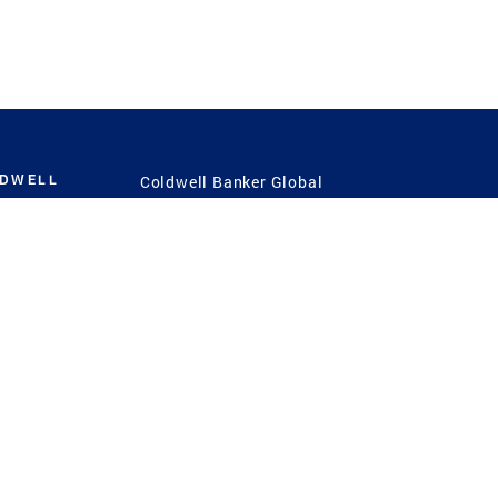
LDWELL
Coldwell Banker Global
Luxury
Coldwell Banker
International
Coldwell Banker Commercial
 Power
g