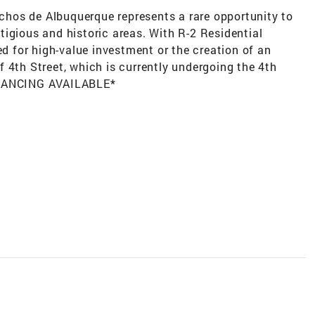
anchos de Albuquerque represents a rare opportunity to
igious and historic areas. With R-2 Residential
ed for high-value investment or the creation of an
 4th Street, which is currently undergoing the 4th
FINANCING AVAILABLE*