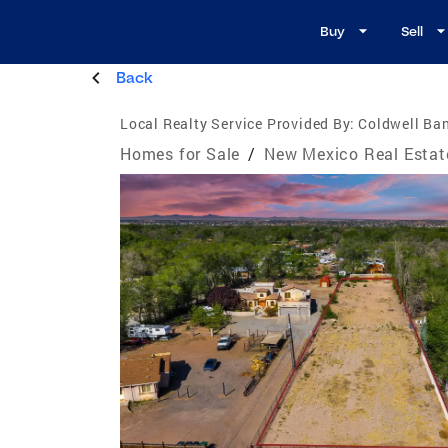
Buy
Sell
Back
Local Realty Service Provided By:
Coldwell Ba
Homes for Sale
/
New Mexico Real Estat