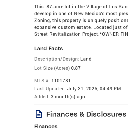
This .87-acre lot in the Village of Los R
develop in one of New Mexico's most prest
Zoning, this property is uniquely position
expansive custom estate. Located just off
Street Revitalization Project.*OWNER 
Land Facts
Description/Design:
Land
Lot Size (Acres)
0.87
MLS #:
1101731
Last Updated:
July 31, 2026, 04:49 PM
Added:
3 month(s) ago
description
Finances & Disclosures
Finances