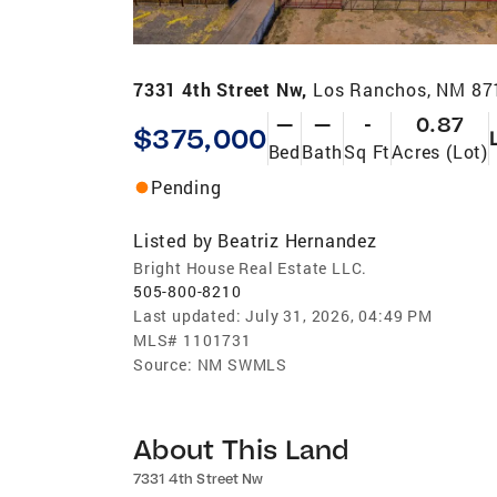
7331 4th Street Nw,
Los Ranchos, NM 87
—
—
-
0.87
$375,000
Bed
Bath
Sq Ft
Acres (Lot)
Pending
Listed by
Beatriz Hernandez
Bright House Real Estate LLC.
505-800-8210
Last updated:
July 31, 2026, 04:49 PM
MLS#
1101731
Source:
NM SWMLS
About This Land
7331 4th Street Nw