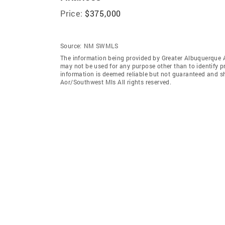
Price:
$375,000
Source:
NM SWMLS
The information being provided by Greater Albuquerque 
may not be used for any purpose other than to identify 
information is deemed reliable but not guaranteed and s
Aor/Southwest Mls All rights reserved.