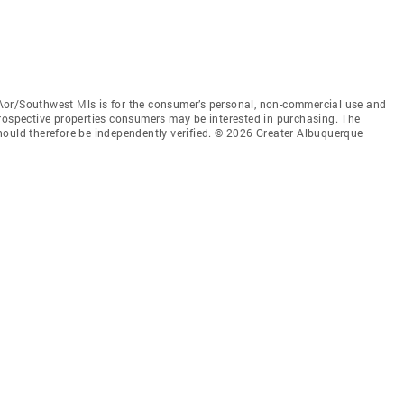
Aor/Southwest Mls is for the consumer’s personal, non-commercial use and
prospective properties consumers may be interested in purchasing. The
hould therefore be independently verified. © 2026 Greater Albuquerque