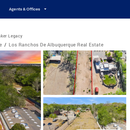
Agents & Offices
nker Legacy
e
/
Los Ranchos De Albuquerque Real Estate