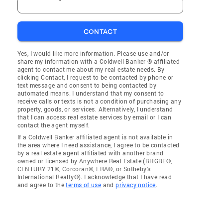
CONTACT
Yes, I would like more information. Please use and/or
share my information with a Coldwell Banker ® affiliated
agent to contact me about my real estate needs. By
clicking Contact, I request to be contacted by phone or
text message and consent to being contacted by
automated means. I understand that my consent to
receive calls or texts is not a condition of purchasing any
property, goods, or services. Alternatively, I understand
that I can access real estate services by email or I can
contact the agent myself.
If a Coldwell Banker affiliated agent is not available in
the area where I need assistance, I agree to be contacted
by a real estate agent affiliated with another brand
owned or licensed by Anywhere Real Estate (BHGRE®,
CENTURY 21®, Corcoran®, ERA®, or Sotheby's
International Realty®). I acknowledge that I have read
and agree to the
terms of use
and
privacy notice
.