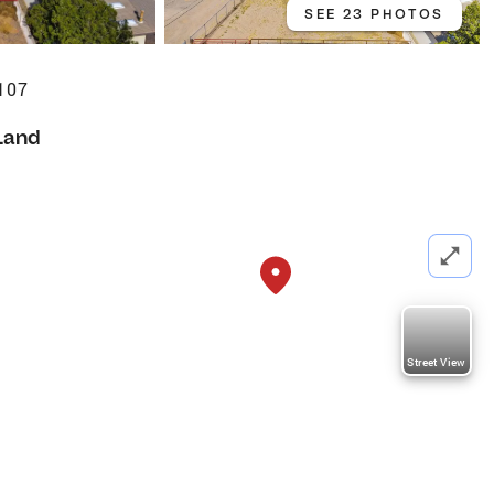
SEE 23 PHOTOS
107
Land
Street View