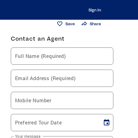
Sign In
Save
Share
Contact an Agent
Full Name (Required)
Email Address (Required)
Mobile Number
Preferred Tour Date
Your message