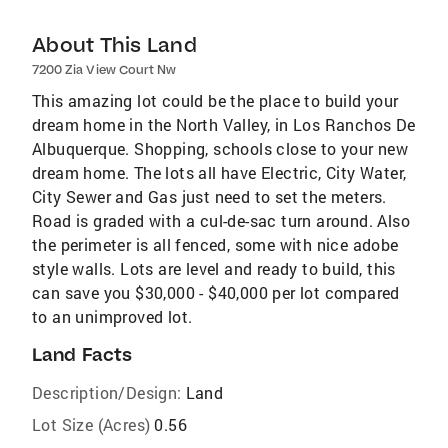
About This Land
7200 Zia View Court Nw
This amazing lot could be the place to build your
dream home in the North Valley, in Los Ranchos De
Albuquerque. Shopping, schools close to your new
dream home. The lots all have Electric, City Water,
City Sewer and Gas just need to set the meters.
Road is graded with a cul-de-sac turn around. Also
the perimeter is all fenced, some with nice adobe
style walls. Lots are level and ready to build, this
can save you $30,000 - $40,000 per lot compared
to an unimproved lot.
Land Facts
Description/Design:
Land
Lot Size (Acres)
0.56