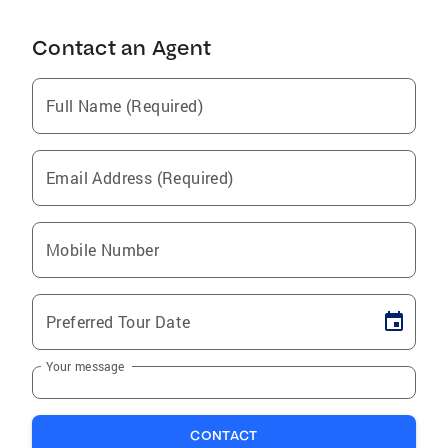
Contact an Agent
Full Name (Required)
Email Address (Required)
Mobile Number
Preferred Tour Date
Your message
CONTACT