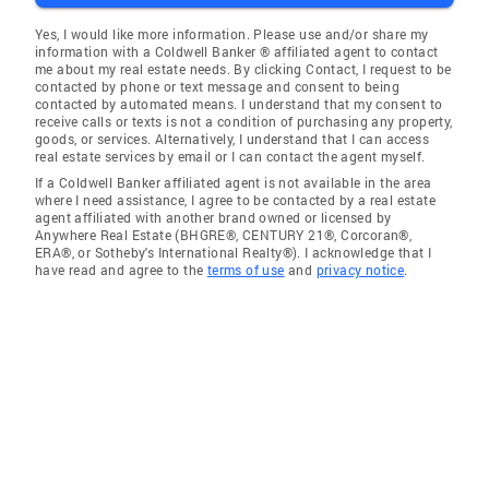
Yes, I would like more information. Please use and/or share my
information with a Coldwell Banker ® affiliated agent to contact
me about my real estate needs. By clicking Contact, I request to be
contacted by phone or text message and consent to being
contacted by automated means. I understand that my consent to
receive calls or texts is not a condition of purchasing any property,
goods, or services. Alternatively, I understand that I can access
real estate services by email or I can contact the agent myself.
If a Coldwell Banker affiliated agent is not available in the area
where I need assistance, I agree to be contacted by a real estate
agent affiliated with another brand owned or licensed by
Anywhere Real Estate (BHGRE®, CENTURY 21®, Corcoran®,
ERA®, or Sotheby's International Realty®). I acknowledge that I
have read and agree to the
terms of use
and
privacy notice
.