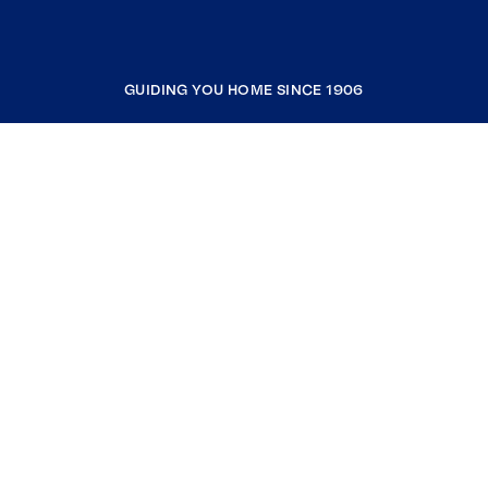
GUIDING YOU HOME SINCE 1906
COMPANY
RESOURCES
JOIN COLDWELL BANKER
Coldwell Banker Global Luxury
Coldwell Banker International
Coldwell Banker Commercial