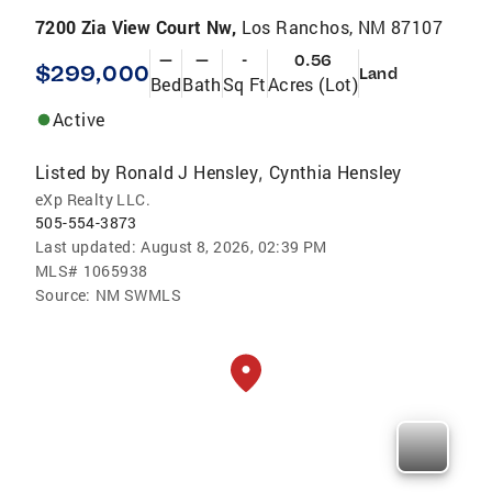
7200 Zia View Court Nw,
Los Ranchos, NM 87107
—
—
-
0.56
$299,000
Land
Bed
Bath
Sq Ft
Acres (Lot)
Active
Listed by
Ronald J Hensley
Cynthia Hensley
,
eXp Realty LLC.
505-554-3873
Last updated:
August 8, 2026, 02:39 PM
MLS#
1065938
Source:
NM SWMLS