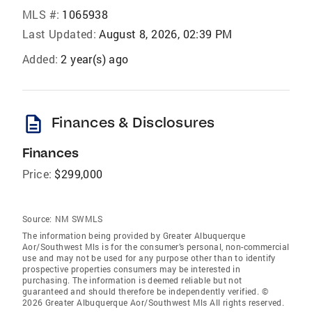
MLS #:
1065938
Last Updated:
August 8, 2026, 02:39 PM
Added:
2 year(s) ago
description
Finances & Disclosures
Finances
Price:
$299,000
Source:
NM SWMLS
The information being provided by Greater Albuquerque
Aor/Southwest Mls is for the consumer’s personal, non-commercial
use and may not be used for any purpose other than to identify
prospective properties consumers may be interested in
purchasing. The information is deemed reliable but not
guaranteed and should therefore be independently verified. ©
2026 Greater Albuquerque Aor/Southwest Mls All rights reserved.