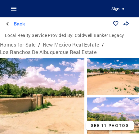
Sign In
Back
Local Realty Service Provided By:
Coldwell Banker Legacy
Homes for Sale
/
New Mexico Real Estate
/
Los Ranchos De Albuquerque Real Estate
SEE 11 PHOTOS