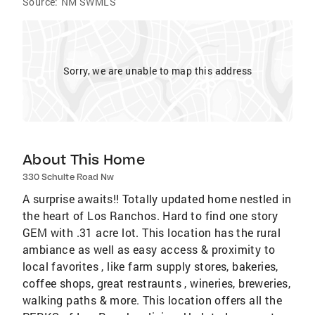
Source:
NM SWMLS
Sorry, we are unable to map this address
About This Home
330 Schulte Road Nw
A surprise awaits!! Totally updated home nestled in
the heart of Los Ranchos. Hard to find one story
GEM with .31 acre lot. This location has the rural
ambiance as well as easy access & proximity to
local favorites , like farm supply stores, bakeries,
coffee shops, great restraunts , wineries, breweries,
walking paths & more. This location offers all the