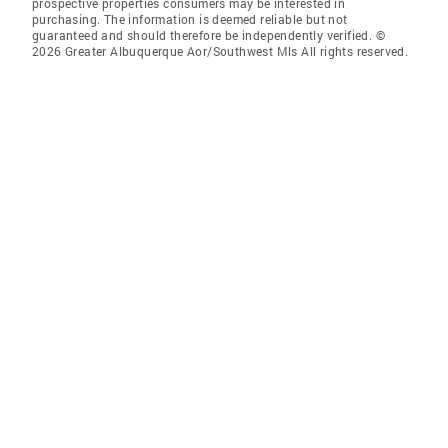
prospective properties consumers may be interested in
purchasing. The information is deemed reliable but not
guaranteed and should therefore be independently verified. ©
2026 Greater Albuquerque Aor/Southwest Mls All rights reserved.