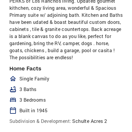
PERKS of Los Ranchos living. Updated gourmet
kithchen, cozy living area, wonderful & Spacious
Primary suite w/ adjoining bath. Kitchen and Baths
have been udated & boast beautiful custom doors,
cabinets , tile & granite countertops. Back acreage
is a blank canvas to do as you like, perfect for
gardening, bring the RV, camper, dogs . horse,
goats, chickens , build a garage, pool or casita !
The possibilities are endless!
Home Facts
homeOutlined
Single Family
bathtub
3 Baths
bed
3 Bedrooms
calendar_today
Built in 1945
Subdivision & Development:
Schulte Acres 2