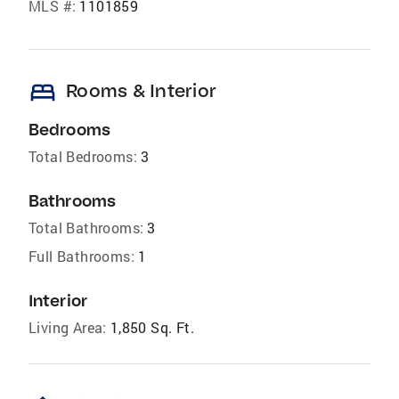
MLS #:
1101859
bed
Rooms & Interior
Bedrooms
Total Bedrooms:
3
Bathrooms
Total Bathrooms:
3
Full Bathrooms:
1
Interior
Living Area:
1,850 Sq. Ft.