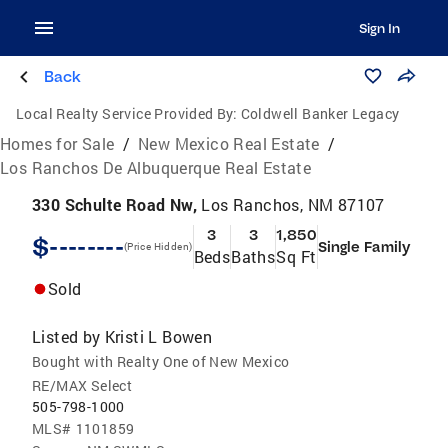
Sign In
Back
Local Realty Service Provided By:
Coldwell Banker Legacy
Homes for Sale
/
New Mexico Real Estate
/
Los Ranchos De Albuquerque Real Estate
330 Schulte Road Nw,
Los Ranchos, NM 87107
3
3
1,850
$--------
Single Family
(Price Hidden)
Beds
Baths
Sq Ft
Sold
Listed by
Kristi L Bowen
Bought with Realty One of New Mexico
RE/MAX Select
505-798-1000
MLS#
1101859