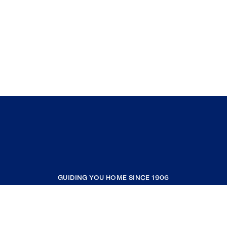
GUIDING YOU HOME SINCE 1906
COMPANY