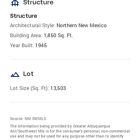
foundation
Structure
Structure
Architectural Style:
Northern New Mexico
Building Area:
1,850 Sq. Ft.
Year Built:
1945
landscape
Lot
Lot Size (Sq. Ft):
13,503
Source:
NM SWMLS
The information being provided by Greater Albuquerque
Aor/Southwest Mls is for the consumer’s personal, non-commercial
use and may not be used for any purpose other than to identify