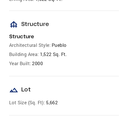
foundation
Structure
Structure
Architectural Style:
Pueblo
Building Area:
1,522 Sq. Ft.
Year Built:
2000
landscape
Lot
Lot Size (Sq. Ft):
5,662