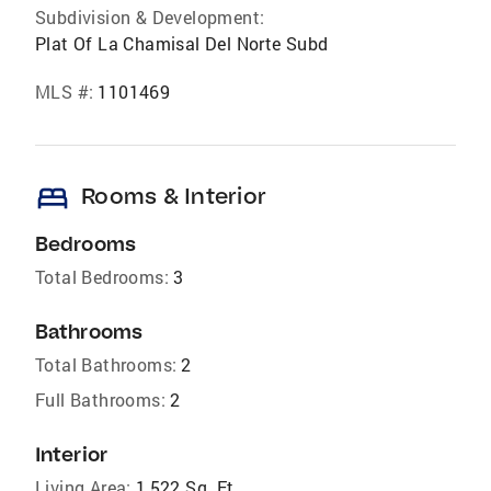
Subdivision & Development:
Plat Of La Chamisal Del Norte Subd
MLS #:
1101469
bed
Rooms & Interior
Bedrooms
Total Bedrooms:
3
Bathrooms
Total Bathrooms:
2
Full Bathrooms:
2
Interior
Living Area:
1,522 Sq. Ft.