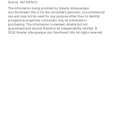
Source:
NM SWMLS
The information being provided by Greater Albuquerque
Aor/Southwest Mls is for the consumer’s personal, non-commercial
use and may not be used for any purpose other than to identify
prospective properties consumers may be interested in
purchasing. The information is deemed reliable but not
guaranteed and should therefore be independently verified. ©
2026 Greater Albuquerque Aor/Southwest Mls All rights reserved.