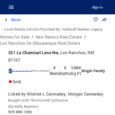
Sign In
Back
Local Realty Service Provided By:
Coldwell Banker Legacy
Homes for Sale
/
New Mexico Real Estate
/
Los Ranchos De Albuquerque Real Estate
321 La Chamisal Lane Nw,
Los Ranchos, NM
87107
3
2
1,522
$--------
Single Family
(Price Hidden)
Beds
Baths
Sq Ft
Sold
Listed by
Kristine L Cannaday
Morgan Cannaday
,
Bought with The Hive RE Collective
Ida Kelly Realtors
505-888-1000