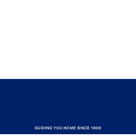
GUIDING YOU HOME SINCE 1906