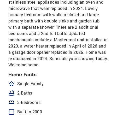
stainless steel appliances including an oven and
microwave that were replaced in 2024. Lovely
primary bedroom with walk-in closet and large
primary bath with double sinks and garden tub
with a separate shower. There are 2 additional
bedrooms and a 2nd full bath. Updated
mechanicals include a Mastercool unit installed in
2023, a water heater replaced in April of 2026 and
a garage door opener replaced in 2025. Home was
re-stuccoed in 2024. Schedule your showing today.
Welcome home.
Home Facts
homeOutlined
Single Family
bathtub
2 Baths
bed
3 Bedrooms
calendar_today
Built in 2000