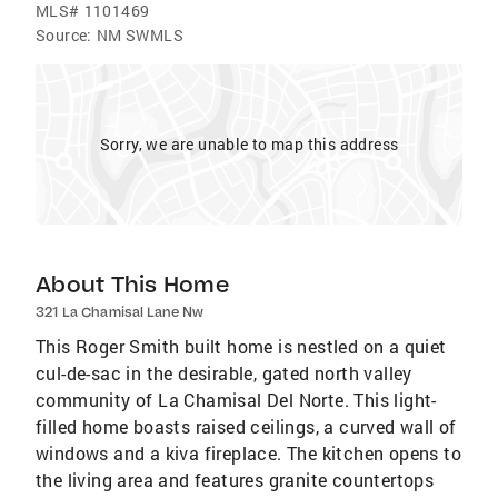
MLS#
1101469
Source:
NM SWMLS
Sorry, we are unable to map this address
About This Home
321 La Chamisal Lane Nw
This Roger Smith built home is nestled on a quiet
cul-de-sac in the desirable, gated north valley
community of La Chamisal Del Norte. This light-
filled home boasts raised ceilings, a curved wall of
windows and a kiva fireplace. The kitchen opens to
the living area and features granite countertops