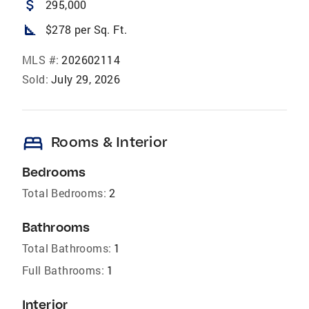
attach_money
295,000
square_foot
$278 per Sq. Ft.
MLS #:
202602114
Sold:
July 29, 2026
bed
Rooms & Interior
Bedrooms
Total Bedrooms:
2
Bathrooms
Total Bathrooms:
1
Full Bathrooms:
1
Interior