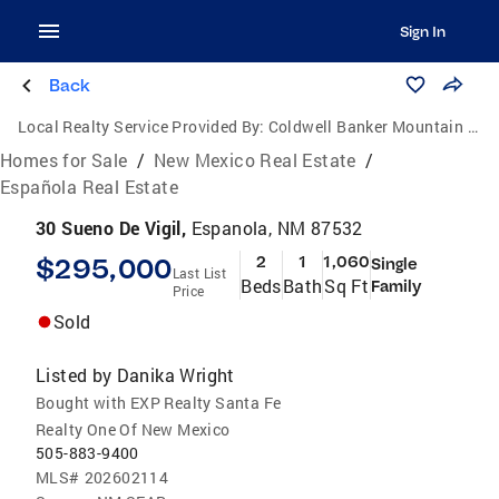
Sign In
Back
Local Realty Service Provided By:
Coldwell Banker Mountain Properties
Homes for Sale
/
New Mexico Real Estate
/
Española Real Estate
30 Sueno De Vigil,
Espanola, NM 87532
$295,000
2
1
1,060
Single
Last List
Beds
Bath
Sq Ft
Family
Price
Sold
Listed by
Danika Wright
Bought with EXP Realty Santa Fe
Realty One Of New Mexico
505-883-9400
MLS#
202602114