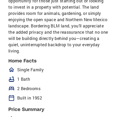
opportunity for those just starting out or looking
to invest in a property with potential. The land
provides room for animals, gardening, or simply
enjoying the open space and Northern New Mexico
landscape. Bordering BLM land, you’ll appreciate
the added privacy and the reassurance that no one
will be building directly behind you—creating a
quiet, uninterrupted backdrop to your everyday
living.
Home Facts
homeOutlined
Single Family
bathtub
1 Bath
bed
2 Bedrooms
calendar_today
Built in 1952
Price Summary