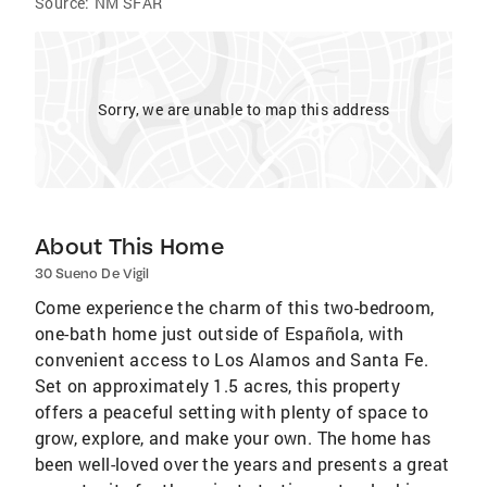
Source:
NM SFAR
Sorry, we are unable to map this address
About This Home
30 Sueno De Vigil
Come experience the charm of this two-bedroom,
one-bath home just outside of Española, with
convenient access to Los Alamos and Santa Fe.
Set on approximately 1.5 acres, this property
offers a peaceful setting with plenty of space to
grow, explore, and make your own. The home has
been well-loved over the years and presents a great