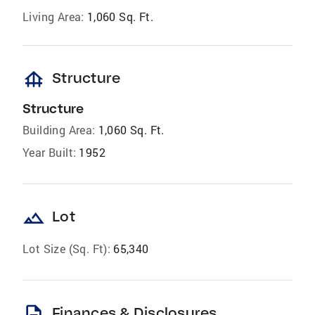
Living Area:
1,060 Sq. Ft.
foundation
Structure
Structure
Building Area:
1,060 Sq. Ft.
Year Built:
1952
landscape
Lot
Lot Size (Sq. Ft):
65,340
description
Finances & Disclosures