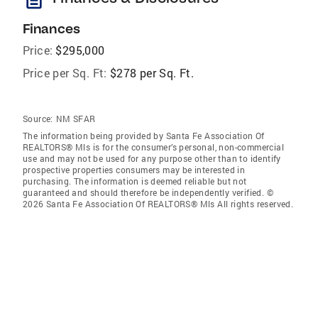
Finances
Price:
$295,000
Price per Sq. Ft:
$278 per Sq. Ft.
Source:
NM SFAR
The information being provided by Santa Fe Association Of
REALTORS® Mls is for the consumer’s personal, non-commercial
use and may not be used for any purpose other than to identify
prospective properties consumers may be interested in
purchasing. The information is deemed reliable but not
guaranteed and should therefore be independently verified. ©
2026 Santa Fe Association Of REALTORS® Mls All rights reserved.