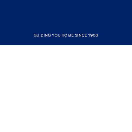
GUIDING YOU HOME SINCE 1906
COMPANY
RESOURCES
JOIN COLDWELL BANKER
Coldwell Banker Global Luxury
Coldwell Banker International