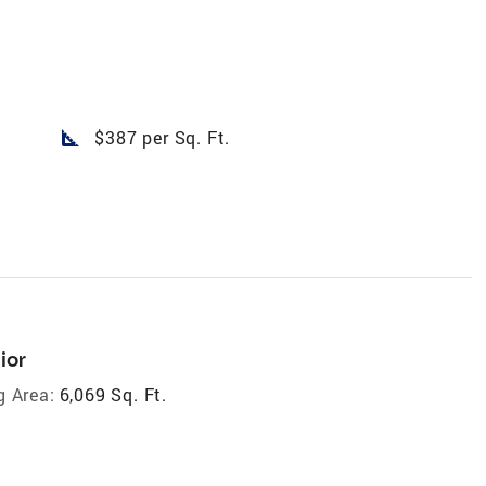
square_foot
$387 per Sq. Ft.
ior
g Area:
6,069 Sq. Ft.