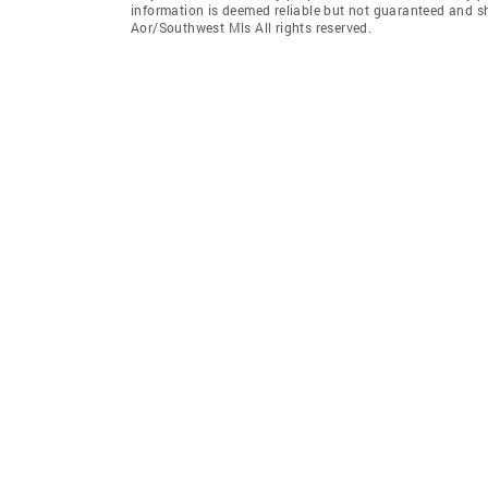
information is deemed reliable but not guaranteed and s
Aor/Southwest Mls All rights reserved.