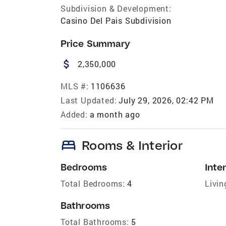
Subdivision & Development:
Casino Del Pais Subdivision
Price Summary
attach_money
2,350,000
MLS #:
1106636
Last Updated:
July 29, 2026, 02:42 PM
Added:
a month ago
bed
Rooms & Interior
Bedrooms
Inter
Total Bedrooms:
4
Livin
Bathrooms
Total Bathrooms:
5