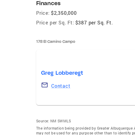
Finances
Price:
$2,350,000
Price per Sq. Ft:
$387 per Sq. Ft.
178 El Camino Campo
Greg Lobberegt
Contact
Source:
NM SWMLS
The information being provided by Greater Albuquerque 
may not be used for any purpose other than to identify 