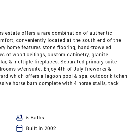
s estate offers a rare combination of authentic
mfort, conveniently located at the south end of the
tory home features stone flooring, hand-troweled
pes of wood ceilings, custom cabinetry, granite
lar, & multiple fireplaces. Separated primary suite
rooms w/ensuite. Enjoy 4th of July fireworks &
yard which offers a lagoon pool & spa, outdoor kitchen
essive horse barn complete with 4 horse stalls, tack
bathtub
5 Baths
calendar_today
Built in 2002