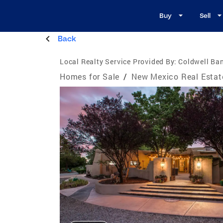
Buy
Sell
Back
Local Realty Service Provided By:
Coldwell Ba
Homes for Sale
/
New Mexico Real Estat