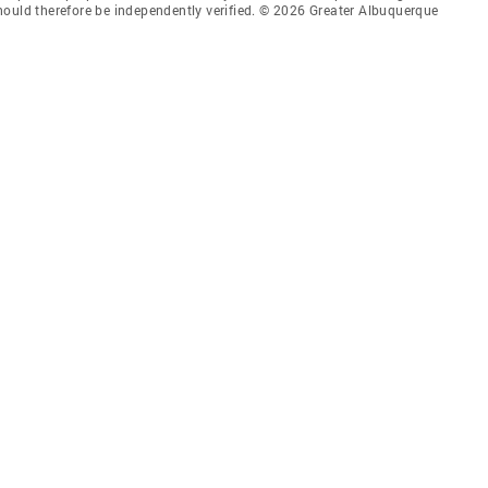
hould therefore be independently verified. © 2026 Greater Albuquerque