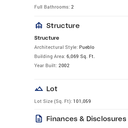
Full Bathrooms:
2
foundation
Structure
Structure
Architectural Style:
Pueblo
Building Area:
6,069 Sq. Ft.
Year Built:
2002
landscape
Lot
Lot Size (Sq. Ft):
101,059
description
Finances & Disclosures