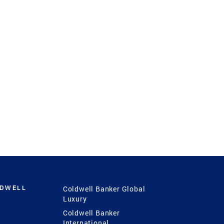
LDWELL
Coldwell Banker Global
Luxury
Coldwell Banker
International