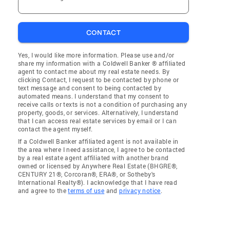
CONTACT
Yes, I would like more information. Please use and/or
share my information with a Coldwell Banker ® affiliated
agent to contact me about my real estate needs. By
clicking Contact, I request to be contacted by phone or
text message and consent to being contacted by
automated means. I understand that my consent to
receive calls or texts is not a condition of purchasing any
property, goods, or services. Alternatively, I understand
that I can access real estate services by email or I can
contact the agent myself.
If a Coldwell Banker affiliated agent is not available in
the area where I need assistance, I agree to be contacted
by a real estate agent affiliated with another brand
owned or licensed by Anywhere Real Estate (BHGRE®,
CENTURY 21®, Corcoran®, ERA®, or Sotheby's
International Realty®). I acknowledge that I have read
and agree to the
terms of use
and
privacy notice
.