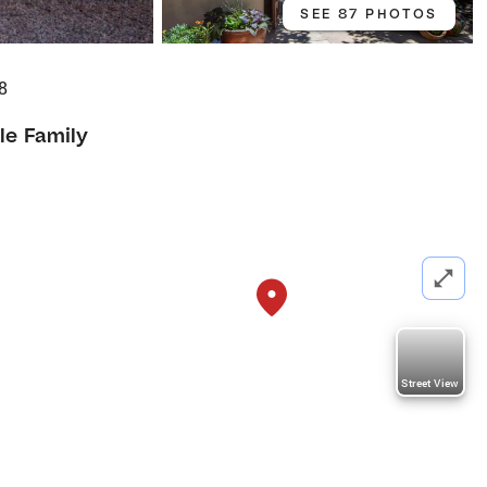
SEE 87 PHOTOS
8
le Family
Street View