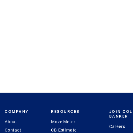
COMPANY
RESOURCES
JOIN CO
BANKER
About
Move Meter
Careers
Contact
CB Estimate