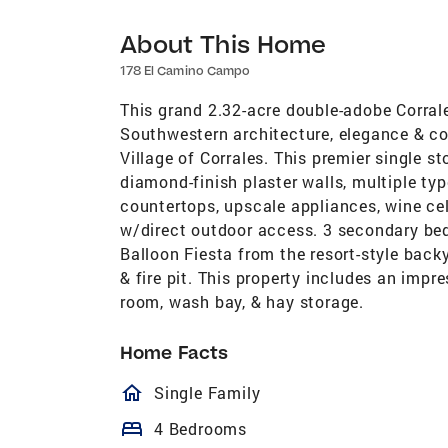
About This Home
178 El Camino Campo
This grand 2.32-acre double-adobe Corrale
Southwestern architecture, elegance & co
Village of Corrales. This premier single s
diamond-finish plaster walls, multiple ty
countertops, upscale appliances, wine cel
w/direct outdoor access. 3 secondary bed
Balloon Fiesta from the resort-style back
& fire pit. This property includes an impr
room, wash bay, & hay storage.
Home Facts
homeOutlined
Single Family
bed
4 Bedrooms