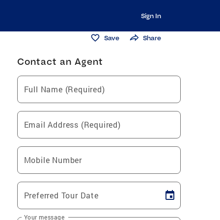
Sign In
Save
Share
Contact an Agent
Full Name (Required)
Email Address (Required)
Mobile Number
Preferred Tour Date
Your message