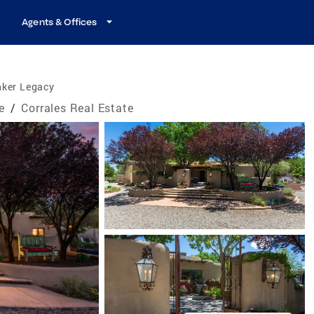
Agents & Offices
nker Legacy
e
/
Corrales Real Estate