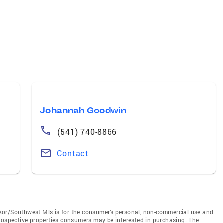
Johannah Goodwin
(541) 740-8866
Contact
Aor/Southwest Mls is for the consumer’s personal, non-commercial use and
prospective properties consumers may be interested in purchasing. The