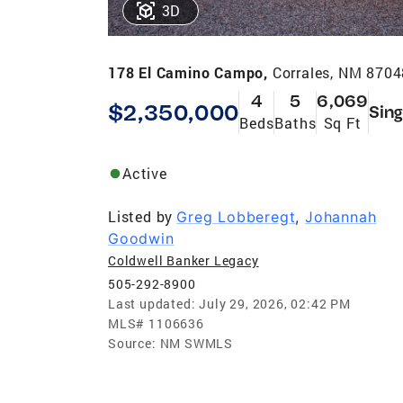
3D
178 El Camino Campo,
Corrales, NM 8704
4
5
6,069
$2,350,000
Sing
Beds
Baths
Sq Ft
Active
Listed by
Greg Lobberegt
,
Johannah
Goodwin
Coldwell Banker Legacy
505-292-8900
Last updated:
July 29, 2026, 02:42 PM
MLS#
1106636
Source:
NM SWMLS