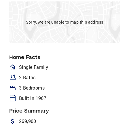
Sorry, we are unable to map this address
Home Facts
homeOutlined
Single Family
bathtub
2 Baths
bed
3 Bedrooms
calendar_today
Built in 1967
Price Summary
attach_money
269,900