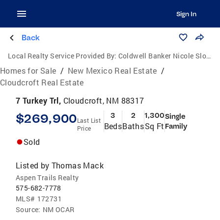
Sign In
Back
Local Realty Service Provided By:
Coldwell Banker Nicole Sloan Realty
Homes for Sale
/
New Mexico Real Estate
/
Cloudcroft Real Estate
7 Turkey Trl,
Cloudcroft, NM 88317
$269,900
3
2
1,300
Single
Last List
Beds
Baths
Sq Ft
Family
Price
Sold
Listed by
Thomas Mack
Aspen Trails Realty
575-682-7778
MLS#
172731
Source:
NM OCAR