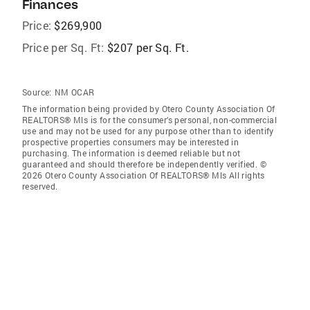
Finances
Price:
$269,900
Price per Sq. Ft:
$207 per Sq. Ft.
Source:
NM OCAR
The information being provided by Otero County Association Of
REALTORS® Mls is for the consumer’s personal, non-commercial
use and may not be used for any purpose other than to identify
prospective properties consumers may be interested in
purchasing. The information is deemed reliable but not
guaranteed and should therefore be independently verified. ©
2026 Otero County Association Of REALTORS® Mls All rights
reserved.