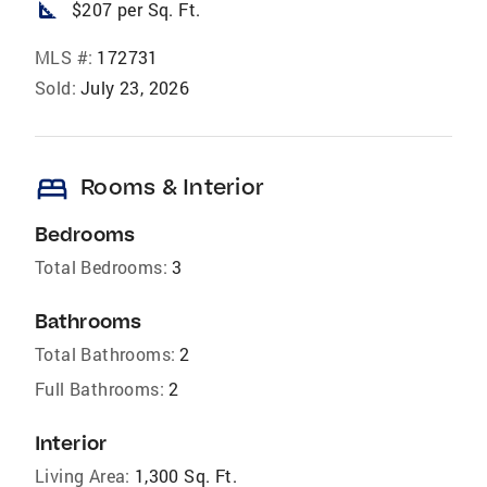
square_foot
$207 per Sq. Ft.
MLS #:
172731
Sold:
July 23, 2026
bed
Rooms & Interior
Bedrooms
Total Bedrooms:
3
Bathrooms
Total Bathrooms:
2
Full Bathrooms:
2
Interior
Living Area:
1,300 Sq. Ft.