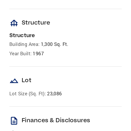
foundation
Structure
Structure
Building Area:
1,300 Sq. Ft.
Year Built:
1967
landscape
Lot
Lot Size (Sq. Ft):
23,086
description
Finances & Disclosures