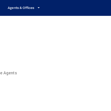
Agents & Offices
te Agents