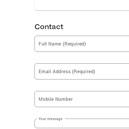
Contact
Full Name (Required)
Email Address (Required)
Mobile Number
Your message