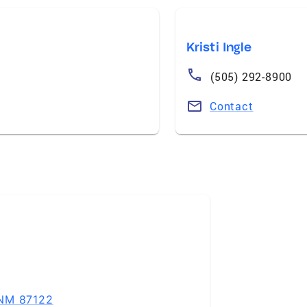
Kristi Ingle
(505) 292-8900
Contact
 NM 87122