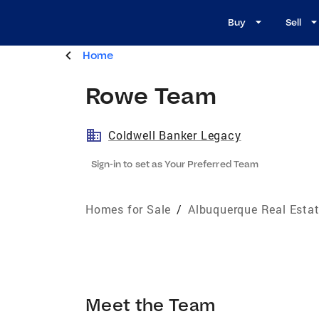
Buy
Sell
Home
Rowe Team
Coldwell Banker Legacy
Sign-in to set as Your Preferred Team
Homes for Sale
/
Albuquerque Real Esta
Meet the Team