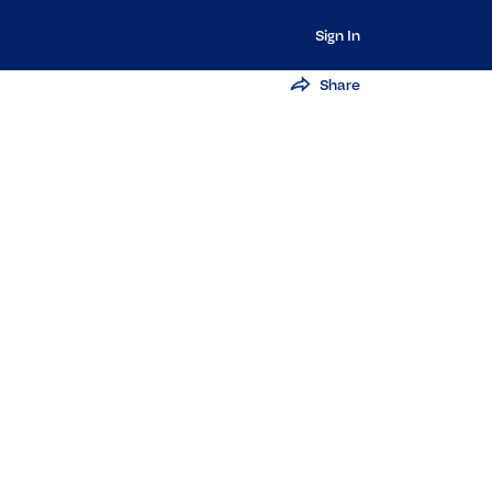
Sign In
Share