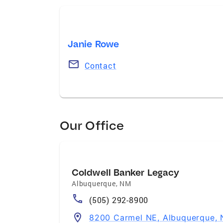
Janie Rowe
Contact
Our Office
Coldwell Banker Legacy
Albuquerque
,
NM
(505) 292-8900
8200 Carmel NE, Albuquerque,