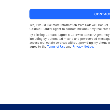
CONTAC
Yes, I would like more information from Coldwell Banker.
Coldwell Banker agent to contact me about my real estat
By clicking Contact I agree a Coldwell Banker Agent ma
including by automated means and prerecorded messages 
access real estate services without providing my phone 
agree to the
Terms of Use
and
Privacy Notice.