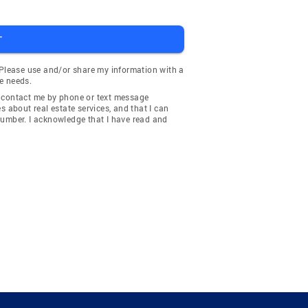
T
 Please use and/or share my information with a
e needs.
y contact me by phone or text message
about real estate services, and that I can
number. I acknowledge that I have read and