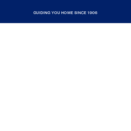
GUIDING YOU HOME SINCE 1906
COMPANY
RESOURCES
JOIN COLDWELL BANKER
Coldwell Banker Global Luxury
Coldwell Banker International
Coldwell Banker Commercial