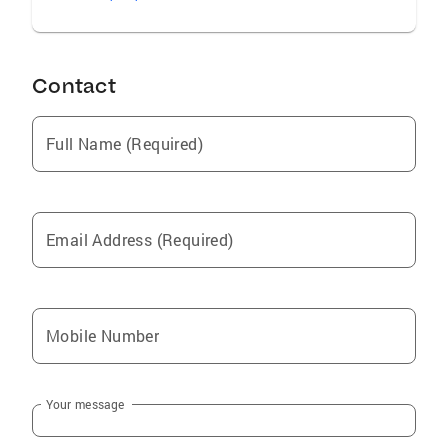
Contact
Full Name (Required)
Email Address (Required)
Mobile Number
Your message