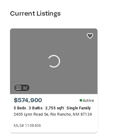
Current Listings
listings
card
carousels
32
$574,900
Active
5 Beds
3 Baths
2,755 sqft
Single Family
2405 Lynn Road Se, Rio Rancho, NM 87124
MLS# 1108406