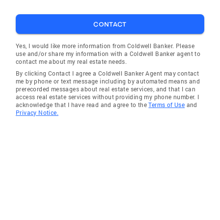
CONTACT
Yes, I would like more information from Coldwell Banker. Please
use and/or share my information with a Coldwell Banker agent to
contact me about my real estate needs.
By clicking Contact I agree a Coldwell Banker Agent may contact
me by phone or text message including by automated means and
prerecorded messages about real estate services, and that I can
access real estate services without providing my phone number. I
acknowledge that I have read and agree to the
Terms of Use
and
Privacy Notice.