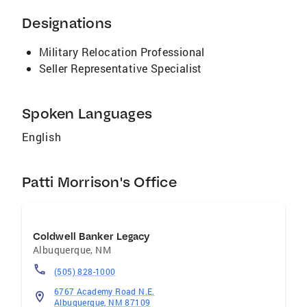
Designations
Military Relocation Professional
Seller Representative Specialist
Spoken Languages
English
Patti Morrison's Office
Coldwell Banker Legacy
Albuquerque
,
NM
(505) 828-1000
6767 Academy Road N.E.
Albuquerque, NM 87109