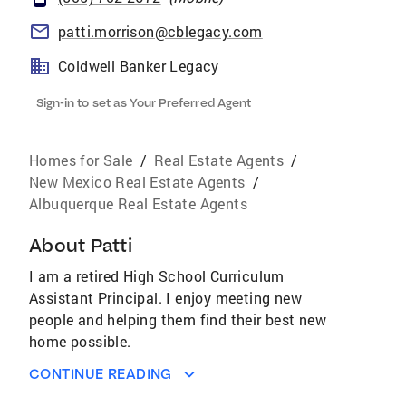
patti.morrison@cblegacy.com
Coldwell Banker Legacy
Sign-in to set as Your Preferred Agent
Homes for Sale
/
Real Estate Agents
/
New Mexico Real Estate Agents
/
Albuquerque Real Estate Agents
About
Patti
I am a retired High School Curriculum
Assistant Principal. I enjoy meeting new
people and helping them find their best new
home possible.
CONTINUE READING