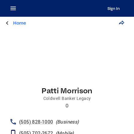
Sign In
Home
Patti Morrison
Coldwell Banker Legacy
0
(505) 828-1000
(
Business
)
(505) 702-2672
(
Mobile
)