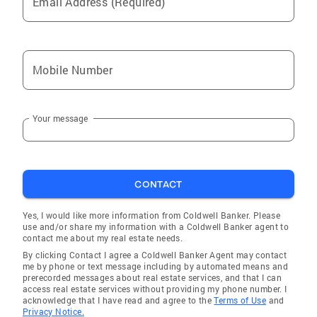
Email Address (Required)
Mobile Number
Your message
CONTACT
Yes, I would like more information from Coldwell Banker. Please
use and/or share my information with a Coldwell Banker agent to
contact me about my real estate needs.
By clicking Contact I agree a Coldwell Banker Agent may contact
me by phone or text message including by automated means and
prerecorded messages about real estate services, and that I can
access real estate services without providing my phone number. I
acknowledge that I have read and agree to the
Terms of Use
and
Privacy Notice.