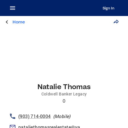
Sign In
Home
Natalie Thomas
Coldwell Banker Legacy
0
(903) 714-0004
(
Mobile
)
nataliethomasrealestate@yahoo.com