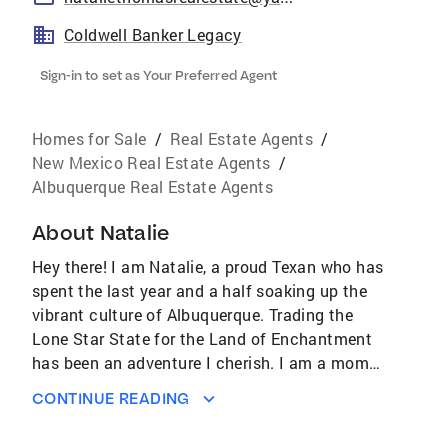
Coldwell Banker Legacy
Sign-in to set as Your Preferred Agent
Homes for Sale
/
Real Estate Agents
/
New Mexico Real Estate Agents
/
Albuquerque Real Estate Agents
About
Natalie
Hey there! I am Natalie, a proud Texan who has
spent the last year and a half soaking up the
vibrant culture of Albuquerque. Trading the
Lone Star State for the Land of Enchantment
has been an adventure I cherish. I am a mom
to four adorable cats who keep my life full of
CONTINUE READING
laughter and mischief. When I am not
wrangling my furry friends, I love exploring the