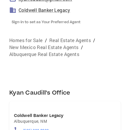
Coldwell Banker Legacy
Sign-in to set as Your Preferred Agent
Homes for Sale
/
Real Estate Agents
/
New Mexico Real Estate Agents
/
Albuquerque Real Estate Agents
Kyan Caudill's Office
Coldwell Banker Legacy
Albuquerque
,
NM