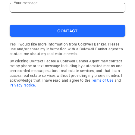
Your message
CONTACT
Yes, I would like more information from Coldwell Banker. Please
use and/or share my information with a Coldwell Banker agent to
contact me about my real estate needs.
By clicking Contact I agree a Coldwell Banker Agent may contact
me by phone or text message including by automated means and
prerecorded messages about real estate services, and that I can
access real estate services without providing my phone number. I
acknowledge that I have read and agree to the
Terms of Use
and
Privacy Notice.