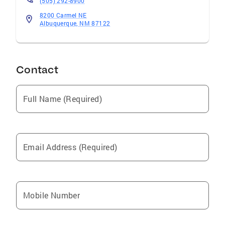
(505) 292-8900
8200 Carmel NE
Albuquerque, NM 87122
Contact
Full Name (Required)
Email Address (Required)
Mobile Number