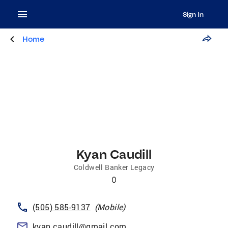
Sign In
Home
Kyan Caudill
Coldwell Banker Legacy
0
(505) 585-9137
(
Mobile
)
kyan.caudill@gmail.com