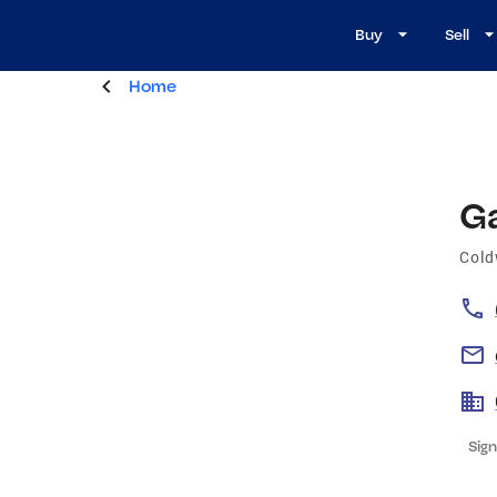
Buy
Sell
Home
G
Cold
Sign