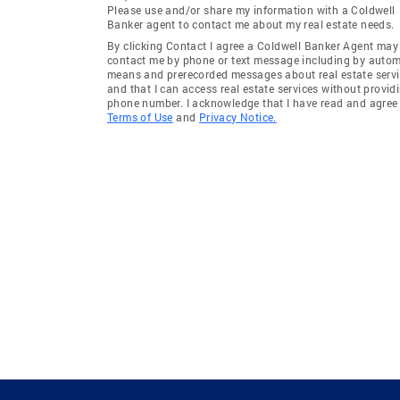
Please use and/or share my information with a Coldwell
Banker agent to contact me about my real estate needs.
By clicking Contact I agree a Coldwell Banker Agent may
contact me by phone or text message including by auto
means and prerecorded messages about real estate servi
and that I can access real estate services without provid
phone number. I acknowledge that I have read and agree 
Terms of Use
and
Privacy Notice.