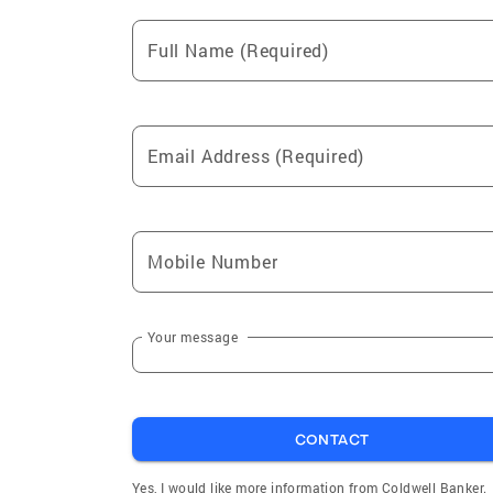
Full Name (Required)
Email Address (Required)
Mobile Number
Your message
CONTACT
Yes, I would like more information from Coldwell Banker.