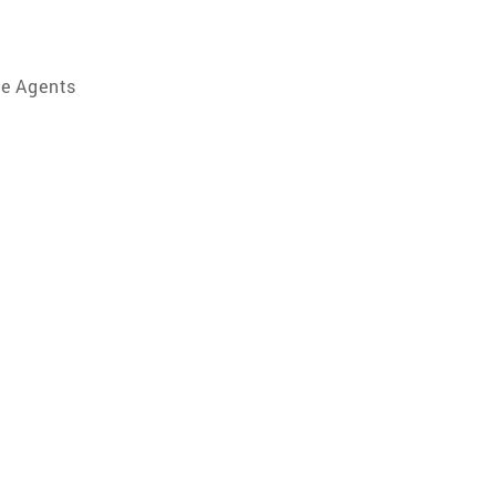
te Agents