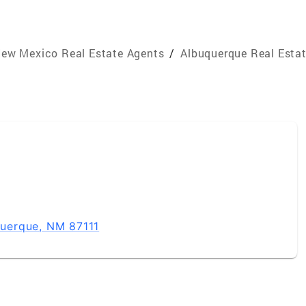
ew Mexico Real Estate Agents
/
Albuquerque Real Esta
uerque, NM 87111