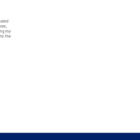
mated
ces,
ing my
to the