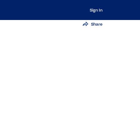
Sign In
Share