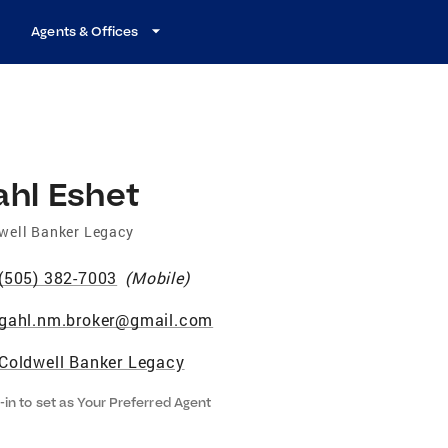
Agents & Offices
ahl Eshet
well Banker Legacy
(505) 382-7003
(
Mobile
)
gahl.nm.broker@gmail.com
Coldwell Banker Legacy
-in to set as Your Preferred Agent