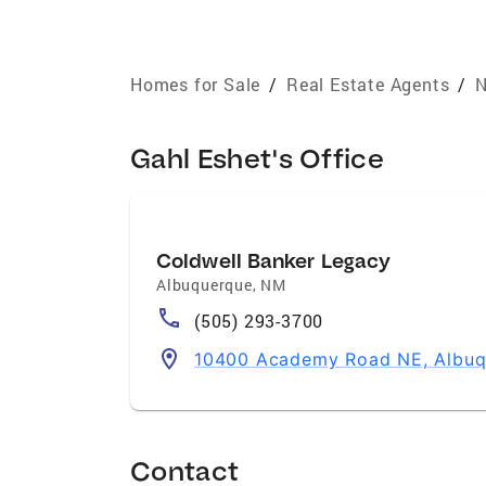
Homes for Sale
/
Real Estate Agents
/
N
Gahl Eshet's Office
Coldwell Banker Legacy
Albuquerque
,
NM
(505) 293-3700
10400 Academy Road NE, Albuq
Contact