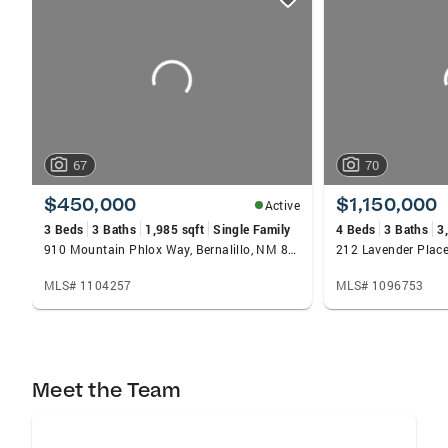
card
carousels
67
70
$450,000
$1,150,000
Active
3 Beds
3 Baths
1,985 sqft
Single Family
4 Beds
3 Baths
3
910 Mountain Phlox Way, Bernalillo, NM 87004
MLS# 1104257
MLS# 1096753
Meet the Team