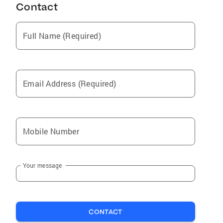
Contact
Full Name (Required)
Email Address (Required)
Mobile Number
Your message
CONTACT