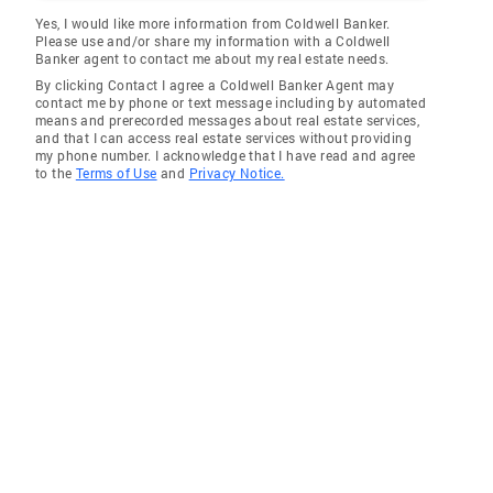
Yes, I would like more information from Coldwell Banker.
Please use and/or share my information with a Coldwell
Banker agent to contact me about my real estate needs.
By clicking Contact I agree a Coldwell Banker Agent may
contact me by phone or text message including by automated
means and prerecorded messages about real estate services,
and that I can access real estate services without providing
my phone number. I acknowledge that I have read and agree
to the
Terms of Use
and
Privacy Notice.