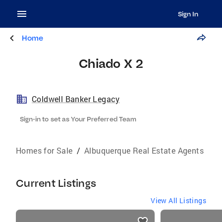
Sign In
Home
Chiado X 2
Coldwell Banker Legacy
Sign-in to set as Your Preferred Team
Homes for Sale
/
Albuquerque Real Estate Agents
Current Listings
View All Listings
listings