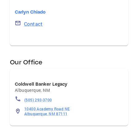
Carlyn Chiado
Contact
Our Office
Coldwell Banker Legacy
Albuquerque
,
NM
(505) 293-3700
10400 Academy Road NE
Albuquerque, NM 87111