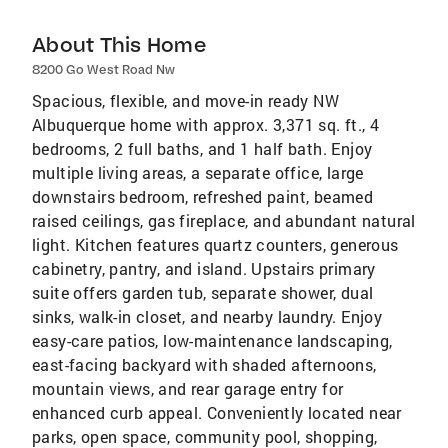
About This Home
8200 Go West Road Nw
Spacious, flexible, and move-in ready NW
Albuquerque home with approx. 3,371 sq. ft., 4
bedrooms, 2 full baths, and 1 half bath. Enjoy
multiple living areas, a separate office, large
downstairs bedroom, refreshed paint, beamed
raised ceilings, gas fireplace, and abundant natural
light. Kitchen features quartz counters, generous
cabinetry, pantry, and island. Upstairs primary
suite offers garden tub, separate shower, dual
sinks, walk-in closet, and nearby laundry. Enjoy
easy-care patios, low-maintenance landscaping,
east-facing backyard with shaded afternoons,
mountain views, and rear garage entry for
enhanced curb appeal. Conveniently located near
parks, open space, community pool, shopping,