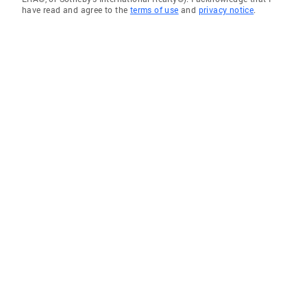
have read and agree to the
terms of use
and
privacy notice
.