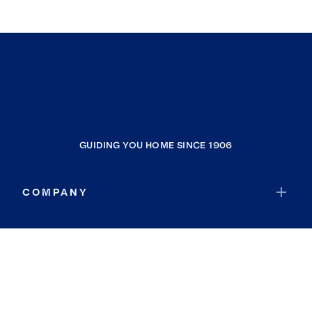
GUIDING YOU HOME SINCE 1906
COMPANY
RESOURCES
JOIN COLDWELL BANKER