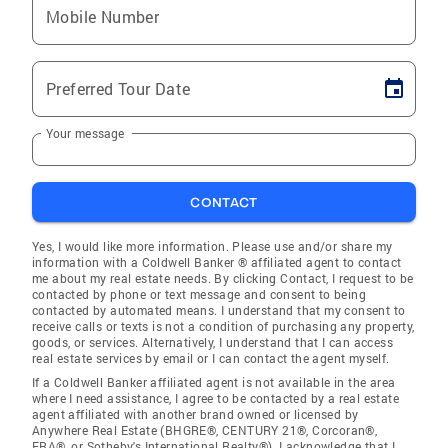
Mobile Number
Preferred Tour Date
Your message
CONTACT
Yes, I would like more information. Please use and/or share my
information with a Coldwell Banker ® affiliated agent to contact
me about my real estate needs. By clicking Contact, I request to be
contacted by phone or text message and consent to being
contacted by automated means. I understand that my consent to
receive calls or texts is not a condition of purchasing any property,
goods, or services. Alternatively, I understand that I can access
real estate services by email or I can contact the agent myself.
If a Coldwell Banker affiliated agent is not available in the area
where I need assistance, I agree to be contacted by a real estate
agent affiliated with another brand owned or licensed by
Anywhere Real Estate (BHGRE®, CENTURY 21®, Corcoran®,
ERA®, or Sotheby's International Realty®). I acknowledge that I