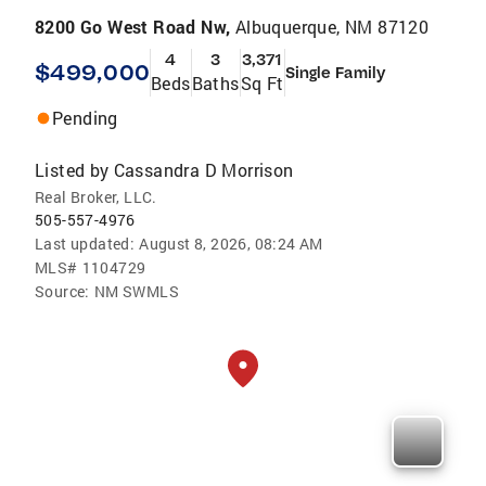
8200 Go West Road Nw,
Albuquerque, NM 87120
4
3
3,371
$499,000
Single Family
Beds
Baths
Sq Ft
Pending
Listed by
Cassandra D Morrison
Real Broker, LLC.
505-557-4976
Last updated:
August 8, 2026, 08:24 AM
MLS#
1104729
Source:
NM SWMLS