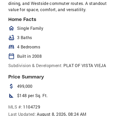
dining, and Westside commuter routes. A standout
value for space, comfort, and versatility.
Home Facts
homeOutlined
Single Family
bathtub
3 Baths
bed
4 Bedrooms
calendar_today
Built in 2008
Subdivision & Development:
PLAT OF VISTA VIEJA
Price Summary
attach_money
499,000
square_foot
$148 per Sq. Ft.
MLS #:
1104729
Last Updated:
August 8, 2026, 08:24 AM