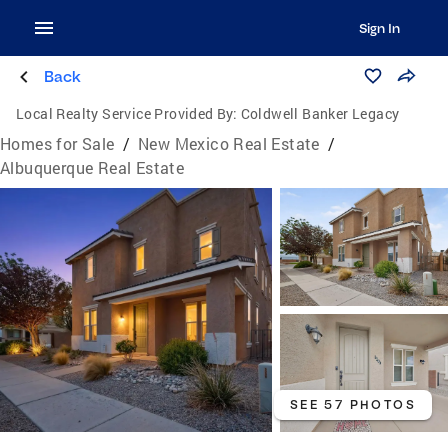
Sign In
Back
Local Realty Service Provided By:
Coldwell Banker Legacy
Homes for Sale
/
New Mexico Real Estate
/
Albuquerque Real Estate
SEE 57 PHOTOS