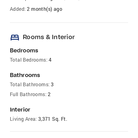
Added:
2 month(s) ago
bed
Rooms & Interior
Bedrooms
Total Bedrooms:
4
Bathrooms
Total Bathrooms:
3
Full Bathrooms:
2
Interior
Living Area:
3,371 Sq. Ft.