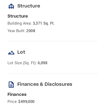
foundation
Structure
Structure
Building Area:
3,371 Sq. Ft.
Year Built:
2008
landscape
Lot
Lot Size (Sq. Ft):
6,098
description
Finances & Disclosures
Finances
Price:
$499,000