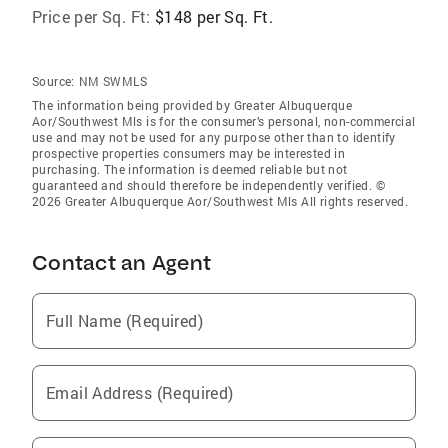
Price per Sq. Ft:
$148 per Sq. Ft.
Source:
NM SWMLS
The information being provided by Greater Albuquerque
Aor/Southwest Mls is for the consumer’s personal, non-commercial
use and may not be used for any purpose other than to identify
prospective properties consumers may be interested in
purchasing. The information is deemed reliable but not
guaranteed and should therefore be independently verified. ©
2026 Greater Albuquerque Aor/Southwest Mls All rights reserved.
Contact an Agent
Full Name (Required)
Email Address (Required)