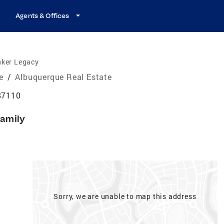
Agents & Offices
nker Legacy
e
/
Albuquerque Real Estate
87110
Family
Sorry, we are unable to map this address