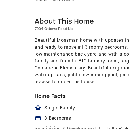
About This Home
7204 Ottawa Road Ne
Beautiful Mossman home with updates incl
and ready to move in! 3 roomy bedrooms, 
low maintenance back yard and with a cove
family and friends. BIG laundry room, la
Comanche Elementary. Beautiful neighbor
walking trails, public swimming pool, pa
access to under the house.
Home Facts
homeOutlined
Single Family
bed
3 Bedrooms
Subdivision & Development:
La Jolla Park