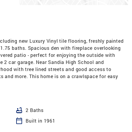
uding new Luxury Vinyl tile flooring, freshly painted
1.75 baths. Spacious den with fireplace overlooking
red patio - perfect for enjoying the outside with
rge 2 car garage. Near Sandia High School and
hood with tree lined streets and good access to
rks and more. This home is on a crawlspace for easy
bathtub
2 Baths
calendar_today
Built in 1961