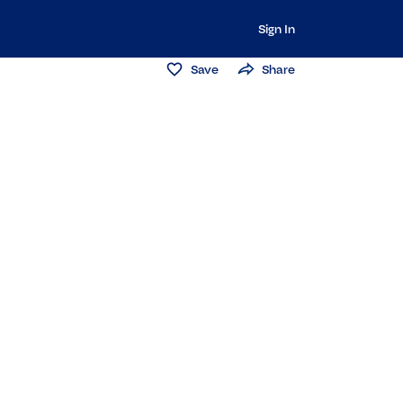
Sign In
Save
Share