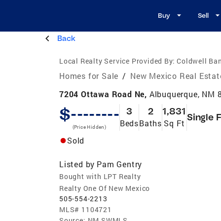
Buy
Sell
Back
Local Realty Service Provided By:
Coldwell Ba
Homes for Sale
/
New Mexico Real Estat
7204 Ottawa Road Ne,
Albuquerque, NM 
$--------
3
2
1,831
Single 
Beds
Baths
Sq Ft
(Price Hidden)
Sold
Listed by
Pam Gentry
Bought with LPT Realty
Realty One Of New Mexico
505-554-2213
MLS#
1104721
Source:
NM SWMLS