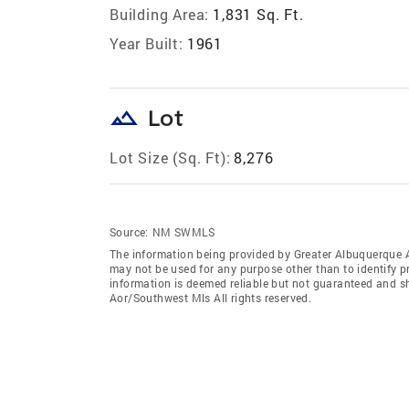
Building Area:
1,831 Sq. Ft.
Year Built:
1961
landscape
Lot
Lot Size (Sq. Ft):
8,276
Source:
NM SWMLS
The information being provided by Greater Albuquerque 
may not be used for any purpose other than to identify 
information is deemed reliable but not guaranteed and s
Aor/Southwest Mls All rights reserved.