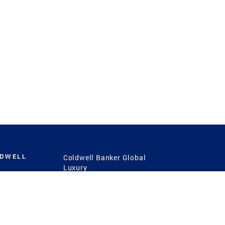
LDWELL
Coldwell Banker Global
Luxury
Coldwell Banker
International
Coldwell Banker Commercial
 Power
g