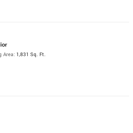
ior
g Area:
1,831 Sq. Ft.