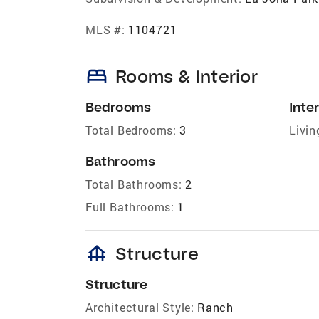
MLS #:
1104721
bed
Rooms & Interior
Bedrooms
Inter
Total Bedrooms:
3
Livin
Bathrooms
Total Bathrooms:
2
Full Bathrooms:
1
foundation
Structure
Structure
Architectural Style:
Ranch