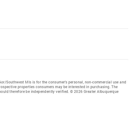
Aor/Southwest Mls is for the consumer’s personal, non-commercial use and
prospective properties consumers may be interested in purchasing. The
hould therefore be independently verified. © 2026 Greater Albuquerque