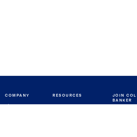
COMPANY
RESOURCES
JOIN CO
BANKER
About
Move Meter
Careers
Contact
CB Estimate
Culture
Press
Seller's Assurance
Production
Program
Leadership
Franchisin