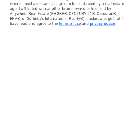
where I need assistance, I agree to be contacted by a real estate
agent affiliated with another brand owned or licensed by
Anywhere Real Estate (BHGRE®, CENTURY 21®, Corcoran®,
ERA®, or Sotheby's International Realty®). I acknowledge that I
have read and agree to the
terms of use
and
privacy notice
.