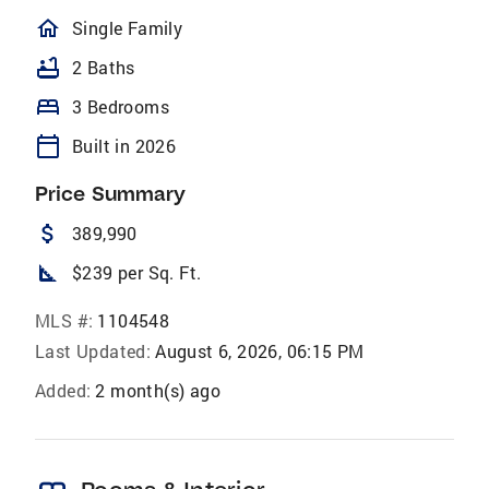
homeOutlined
Single Family
bathtub
2 Baths
bed
3 Bedrooms
calendar_today
Built in 2026
Price Summary
attach_money
389,990
square_foot
$239 per Sq. Ft.
MLS #:
1104548
Last Updated:
August 6, 2026, 06:15 PM
Added:
2 month(s) ago