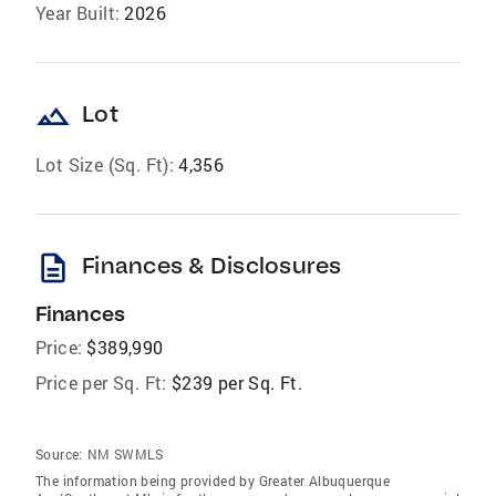
Year Built:
2026
landscape
Lot
Lot Size (Sq. Ft):
4,356
description
Finances & Disclosures
Finances
Price:
$389,990
Price per Sq. Ft:
$239 per Sq. Ft.
Source:
NM SWMLS
The information being provided by Greater Albuquerque