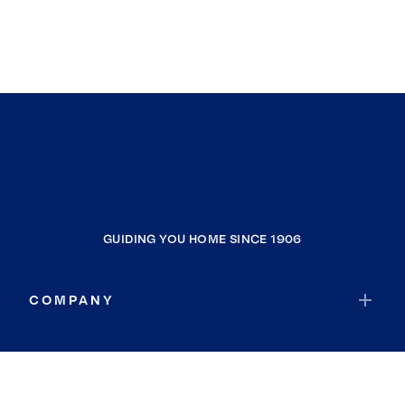
GUIDING YOU HOME SINCE 1906
COMPANY
RESOURCES