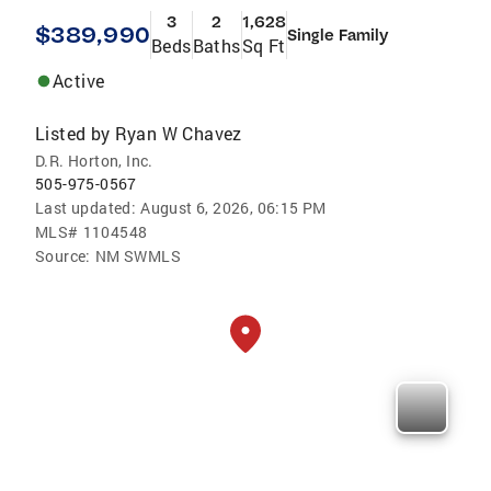
3
2
1,628
$389,990
Single Family
Beds
Baths
Sq Ft
Active
Listed by
Ryan W Chavez
D.R. Horton, Inc.
505-975-0567
Last updated:
August 6, 2026, 06:15 PM
MLS#
1104548
Source:
NM SWMLS