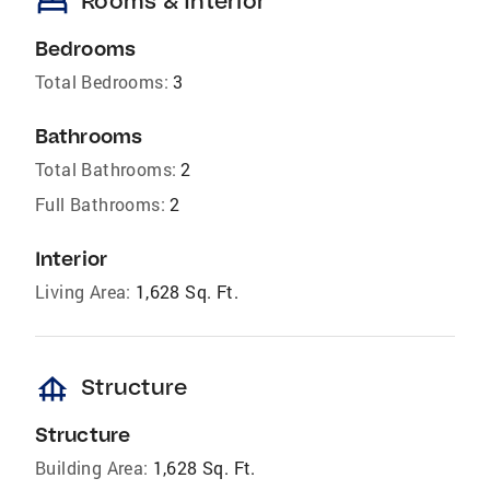
bed
Rooms & Interior
Bedrooms
Total Bedrooms:
3
Bathrooms
Total Bathrooms:
2
Full Bathrooms:
2
Interior
Living Area:
1,628 Sq. Ft.
foundation
Structure
Structure
Building Area:
1,628 Sq. Ft.