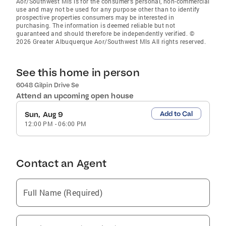
Aor/Southwest Mls is for the consumer’s personal, non-commercial
use and may not be used for any purpose other than to identify
prospective properties consumers may be interested in
purchasing. The information is deemed reliable but not
guaranteed and should therefore be independently verified. ©
2026 Greater Albuquerque Aor/Southwest Mls All rights reserved.
See this home in person
6048 Gilpin Drive Se
Attend an upcoming open house
Add to Cal
Sun, Aug 9
12:00 PM
-
06:00 PM
Contact an Agent
Full Name (Required)