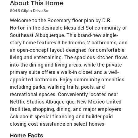
About This Home
6048 Gilpin Drive Se
Welcome to the Rosemary floor plan by D.R.
Horton in the desirable Mesa del Sol community of
Southeast Albuquerque. This brand-new single-
story home features 3 bedrooms, 2 bathrooms, and
an open-concept layout designed for comfortable
living and entertaining. The spacious kitchen flows
into the dining and living areas, while the private
primary suite offers a walk-in closet and a well-
appointed bathroom. Enjoy community amenities
including parks, walking trails, pools, and
recreational spaces. Conveniently located near
Netflix Studios Albuquerque, New Mexico United
facilities, shopping, dining, and major employers.
Ask about special financing and builder-paid
closing cost assistance on select homes.
Home Facts