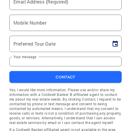
Email Address (Required)
Mobile Number
Preferred Tour Date
Your message
CONTACT
Yes, I would like more information. Please use and/or share my
information with a Coldwell Banker ® affiliated agent to contact
me about my real estate needs. By clicking Contact, I request to be
contacted by phone or text message and consent to being
contacted by automated means. I understand that my consent to
receive calls or texts is not a condition of purchasing any property,
goods, or services. Alternatively, I understand that I can access
real estate services by email or I can contact the agent myself.
If a Coldwell Banker affiliated agent is not available in the area