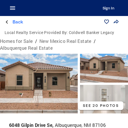
Sign In
Back
Local Realty Service Provided By:
Coldwell Banker Legacy
Homes for Sale
/
New Mexico Real Estate
/
Albuquerque Real Estate
SEE 20 PHOTOS
6048 Gilpin Drive Se,
Albuquerque, NM 87106