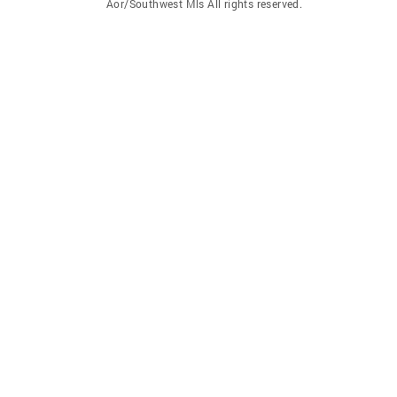
Aor/Southwest Mls All rights reserved.