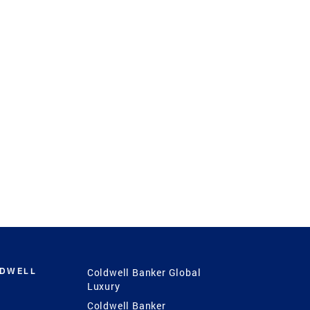
LDWELL
Coldwell Banker Global
Luxury
Coldwell Banker