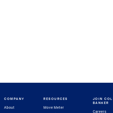
COMPANY
RESOURCES
JOIN CO
BANKER
About
Move Meter
Careers