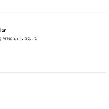
ior
g Area:
2,710 Sq. Ft.