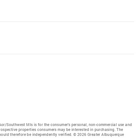
Aor/Southwest Mls is for the consumer’s personal, non-commercial use and
prospective properties consumers may be interested in purchasing. The
hould therefore be independently verified. © 2026 Greater Albuquerque