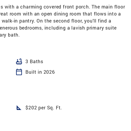
s with a charming covered front porch. The main floor
great room with an open dining room that flows into a
walk-in pantry. On the second floor, you'll find a
 generous bedrooms, including a lavish primary suite
ary bath.
bathtub
3 Baths
calendar_today
Built in 2026
square_foot
$202 per Sq. Ft.