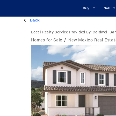
Buy
Sell
Back
Local Realty Service Provided By:
Coldwell Ba
Homes for Sale
/
New Mexico Real Estat