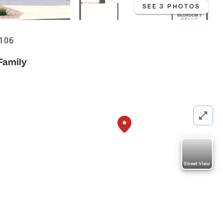
SEE 3 PHOTOS
7106
Family
Street View