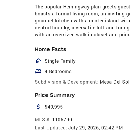
The popular Hemingway plan greets guest
boasts a formal living room, an inviting 
gourmet kitchen with a center island with 
central laundry, a versatile loft and four
with an oversized walk-in closet and prim
Home Facts
homeOutlined
Single Family
bed
4 Bedrooms
Subdivision & Development:
Mesa Del Sol
Price Summary
attach_money
549,995
MLS #:
1106790
Last Updated:
July 29, 2026, 02:42 PM