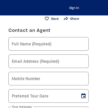
Sign In
Save
Share
Contact an Agent
Full Name (Required)
Email Address (Required)
Mobile Number
Preferred Tour Date
Your message