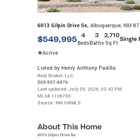
6013 Gilpin Drive Se,
Albuquerque, NM 8
4
3
2,710
$549,995
Single 
Beds
Baths
Sq Ft
Active
Listed by
Henry Anthony Padilla
Real Broker, LLC.
505-557-4976
Last updated:
July 29, 2026, 02:42 PM
MLS#
1106790
Source:
NM SWMLS
About This Home
6013 Gilpin Drive Se