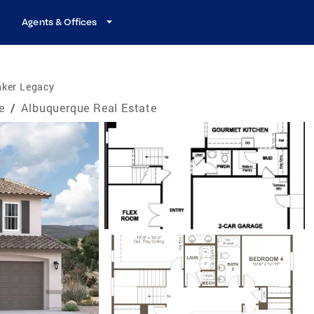
Agents & Offices
nker Legacy
e
/
Albuquerque Real Estate