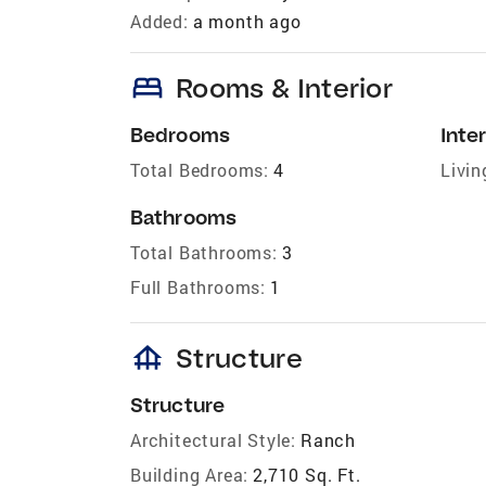
Added:
a month ago
bed
Rooms & Interior
Bedrooms
Inter
Total Bedrooms:
4
Livin
Bathrooms
Total Bathrooms:
3
Full Bathrooms:
1
foundation
Structure
Structure
Architectural Style:
Ranch
Building Area:
2,710 Sq. Ft.