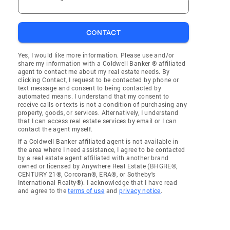
CONTACT
Yes, I would like more information. Please use and/or
share my information with a Coldwell Banker ® affiliated
agent to contact me about my real estate needs. By
clicking Contact, I request to be contacted by phone or
text message and consent to being contacted by
automated means. I understand that my consent to
receive calls or texts is not a condition of purchasing any
property, goods, or services. Alternatively, I understand
that I can access real estate services by email or I can
contact the agent myself.
If a Coldwell Banker affiliated agent is not available in
the area where I need assistance, I agree to be contacted
by a real estate agent affiliated with another brand
owned or licensed by Anywhere Real Estate (BHGRE®,
CENTURY 21®, Corcoran®, ERA®, or Sotheby's
International Realty®). I acknowledge that I have read
and agree to the
terms of use
and
privacy notice
.