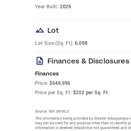
Year Built:
2026
landscape
Lot
Lot Size (Sq. Ft):
6,098
description
Finances & Disclosures
Finances
Price:
$549,995
Price per Sq. Ft:
$202 per Sq. Ft.
Source:
NM SWMLS
The information being provided by Greater Albuquerque 
may not be used for any purpose other than to identify 
information is deemed reliable but not guaranteed and s