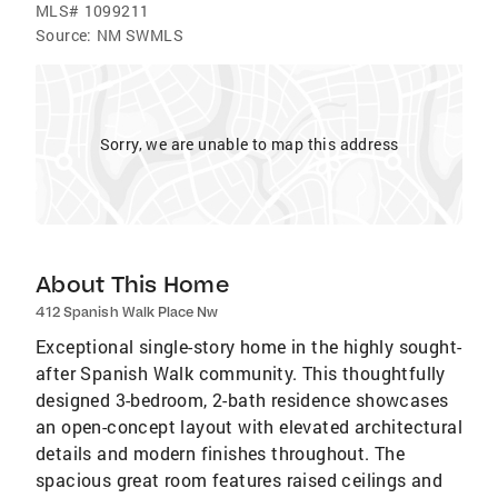
MLS#
1099211
Source:
NM SWMLS
Sorry, we are unable to map this address
About This Home
412 Spanish Walk Place Nw
Exceptional single-story home in the highly sought-
after Spanish Walk community. This thoughtfully
designed 3-bedroom, 2-bath residence showcases
an open-concept layout with elevated architectural
details and modern finishes throughout. The
spacious great room features raised ceilings and