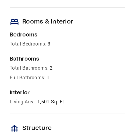
bed
Rooms & Interior
Bedrooms
Total Bedrooms:
3
Bathrooms
Total Bathrooms:
2
Full Bathrooms:
1
Interior
Living Area:
1,501 Sq. Ft.
foundation
Structure