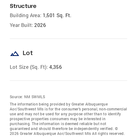
Structure
Building Area:
1,501 Sq. Ft.
Year Built:
2026
landscape
Lot
Lot Size (Sq. Ft):
4,356
Source:
NM SWMLS
The information being provided by Greater Albuquerque
Aor/Southwest Mls is for the consumer’s personal, non-commercial
use and may not be used for any purpose other than to identify
prospective properties consumers may be interested in
purchasing. The information is deemed reliable but not
guaranteed and should therefore be independently verified. ©
2026 Greater Albuquerque Aor/Southwest Mls All rights reserved.