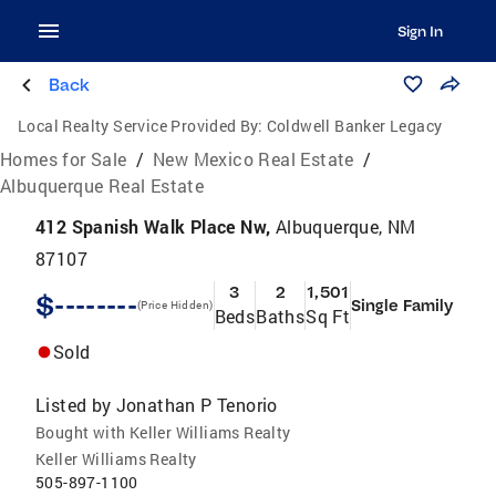
Sign In
Back
Local Realty Service Provided By:
Coldwell Banker Legacy
Homes for Sale
/
New Mexico Real Estate
/
Albuquerque Real Estate
412 Spanish Walk Place Nw,
Albuquerque, NM
87107
3
2
1,501
$--------
Single Family
(Price Hidden)
Beds
Baths
Sq Ft
Sold
Listed by
Jonathan P Tenorio
Bought with Keller Williams Realty
Keller Williams Realty
505-897-1100