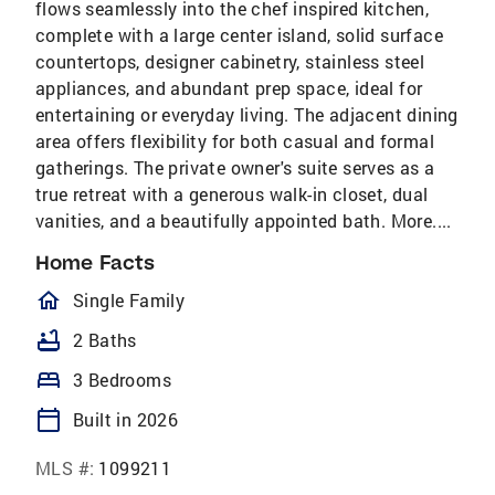
flows seamlessly into the chef inspired kitchen,
complete with a large center island, solid surface
countertops, designer cabinetry, stainless steel
appliances, and abundant prep space, ideal for
entertaining or everyday living. The adjacent dining
area offers flexibility for both casual and formal
gatherings. The private owner's suite serves as a
true retreat with a generous walk-in closet, dual
vanities, and a beautifully appointed bath. More....
Home Facts
homeOutlined
Single Family
bathtub
2 Baths
bed
3 Bedrooms
calendar_today
Built in 2026
MLS #:
1099211