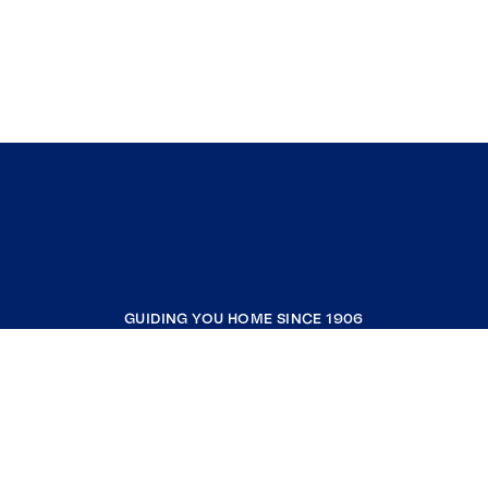
GUIDING YOU HOME SINCE 1906
COMPANY
RESOURCES