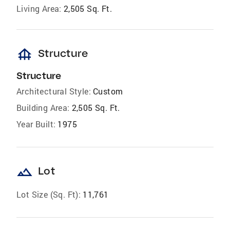
Living Area:
2,505 Sq. Ft.
foundation
Structure
Structure
Architectural Style:
Custom
Building Area:
2,505 Sq. Ft.
Year Built:
1975
landscape
Lot
Lot Size (Sq. Ft):
11,761