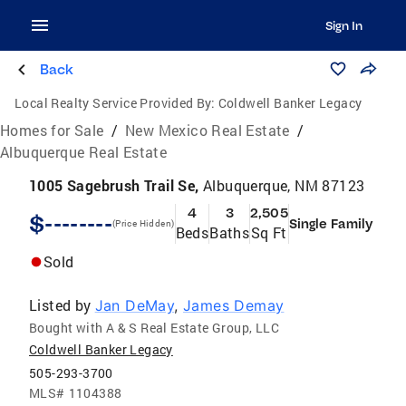
Sign In
Back
Local Realty Service Provided By:
Coldwell Banker Legacy
Homes for Sale
/
New Mexico Real Estate
/
Albuquerque Real Estate
1005 Sagebrush Trail Se,
Albuquerque, NM 87123
4
3
2,505
$--------
Single Family
(Price Hidden)
Beds
Baths
Sq Ft
Sold
Listed by
Jan DeMay
,
James Demay
Bought with A & S Real Estate Group, LLC
Coldwell Banker Legacy
505-293-3700
MLS#
1104388