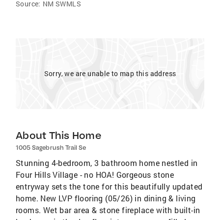
Source:
NM SWMLS
Sorry, we are unable to map this address
About This Home
1005 Sagebrush Trail Se
Stunning 4-bedroom, 3 bathroom home nestled in
Four Hills Village - no HOA! Gorgeous stone
entryway sets the tone for this beautifully updated
home. New LVP flooring (05/26) in dining & living
rooms. Wet bar area & stone fireplace with built-in