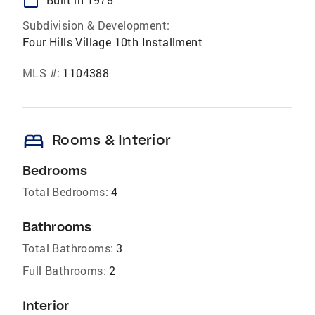
calendar_today
Subdivision & Development:
Four Hills Village 10th Installment
MLS #:
1104388
bed
Rooms & Interior
Bedrooms
Total Bedrooms:
4
Bathrooms
Total Bathrooms:
3
Full Bathrooms:
2
Interior