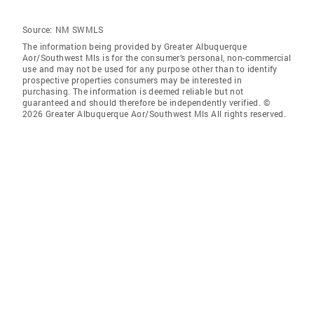
Source:
NM SWMLS
The information being provided by Greater Albuquerque
Aor/Southwest Mls is for the consumer’s personal, non-commercial
use and may not be used for any purpose other than to identify
prospective properties consumers may be interested in
purchasing. The information is deemed reliable but not
guaranteed and should therefore be independently verified. ©
2026 Greater Albuquerque Aor/Southwest Mls All rights reserved.