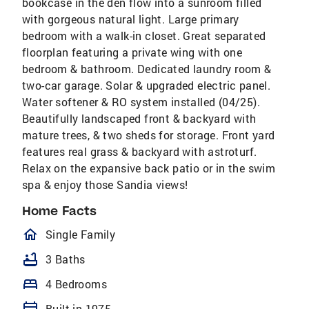
bookcase in the den flow into a sunroom filled
with gorgeous natural light. Large primary
bedroom with a walk-in closet. Great separated
floorplan featuring a private wing with one
bedroom & bathroom. Dedicated laundry room &
two-car garage. Solar & upgraded electric panel.
Water softener & RO system installed (04/25).
Beautifully landscaped front & backyard with
mature trees, & two sheds for storage. Front yard
features real grass & backyard with astroturf.
Relax on the expansive back patio or in the swim
spa & enjoy those Sandia views!
Home Facts
homeOutlined
Single Family
bathtub
3 Baths
bed
4 Bedrooms
Built in 1975