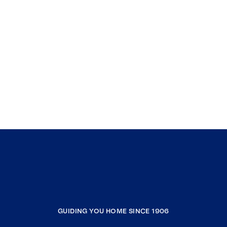
GUIDING YOU HOME SINCE 1906