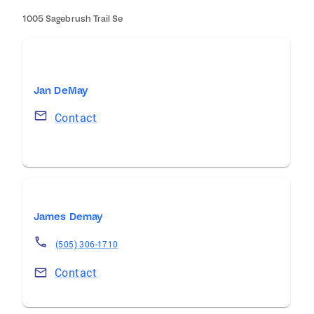
1005 Sagebrush Trail Se
Jan DeMay
Contact
James Demay
(505) 306-1710
Contact