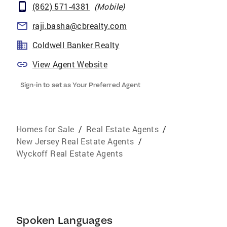
(862) 571-4381
(
Mobile
)
raji.basha@cbrealty.com
Coldwell Banker Realty
View Agent Website
Sign-in to set as Your Preferred Agent
Homes for Sale
/
Real Estate Agents
/
New Jersey Real Estate Agents
/
Wyckoff Real Estate Agents
Spoken Languages