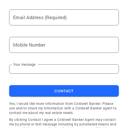
Email Address (Required)
Mobile Number
Your message
CONTACT
Yes, I would like more information from Coldwell Banker. Please
use and/or share my information with a Coldwell Banker agent to
contact me about my real estate needs.
By clicking Contact I agree a Coldwell Banker Agent may contact
me by phone or text message including by automated means and