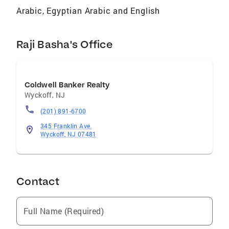
Arabic, Egyptian Arabic and English
Raji Basha's Office
Coldwell Banker Realty
Wyckoff
,
NJ
(201) 891-6700
345 Franklin Ave.
Wyckoff, NJ 07481
Contact
Full Name (Required)