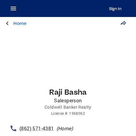
Sign In
Home
Raji Basha
Salesperson
Coldwell Banker Realty
License
#:
1968062
(862) 571-4381
(
Home
)