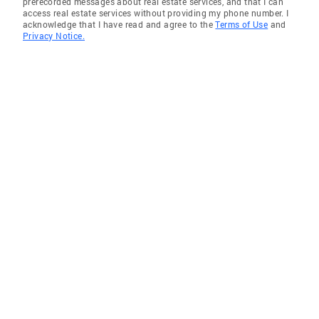
prerecorded messages about real estate services, and that I can
access real estate services without providing my phone number. I
acknowledge that I have read and agree to the
Terms of Use
and
Privacy Notice.