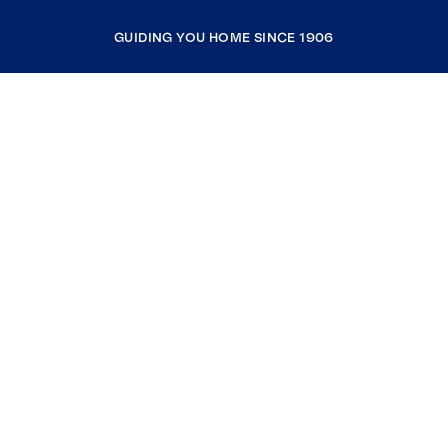
GUIDING YOU HOME SINCE 1906
COMPANY
RESOURCES
JOIN COLDWELL BANKER
Coldwell Banker Global Luxury
Coldwell Banker International
Coldwell Banker Commercial