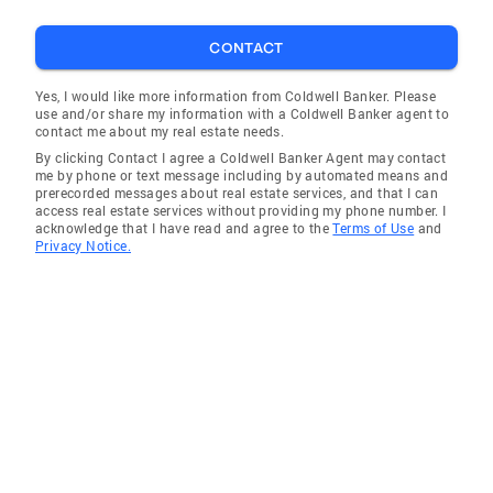
CONTACT
Yes, I would like more information from Coldwell Banker. Please
use and/or share my information with a Coldwell Banker agent to
contact me about my real estate needs.
By clicking Contact I agree a Coldwell Banker Agent may contact
me by phone or text message including by automated means and
prerecorded messages about real estate services, and that I can
access real estate services without providing my phone number. I
acknowledge that I have read and agree to the
Terms of Use
and
Privacy Notice.