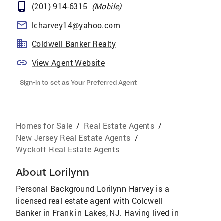
(201) 914-6315
(
Mobile
)
lcharvey14@yahoo.com
Coldwell Banker Realty
View Agent Website
Sign-in to set as Your Preferred Agent
Homes for Sale
/
Real Estate Agents
/
New Jersey Real Estate Agents
/
Wyckoff Real Estate Agents
About
Lorilynn
Personal Background Lorilynn Harvey is a
licensed real estate agent with Coldwell
Banker in Franklin Lakes, NJ. Having lived in