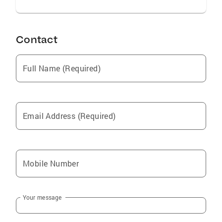
Contact
Full Name (Required)
Email Address (Required)
Mobile Number
Your message