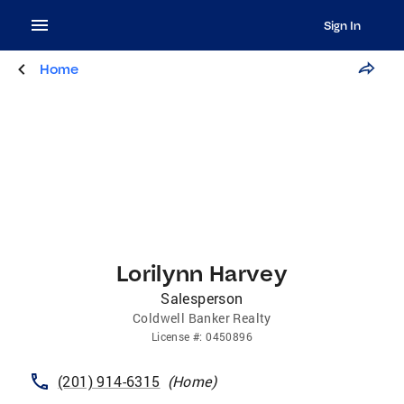
Sign In
Home
Lorilynn Harvey
Salesperson
Coldwell Banker Realty
License
#:
0450896
(201) 914-6315
(
Home
)