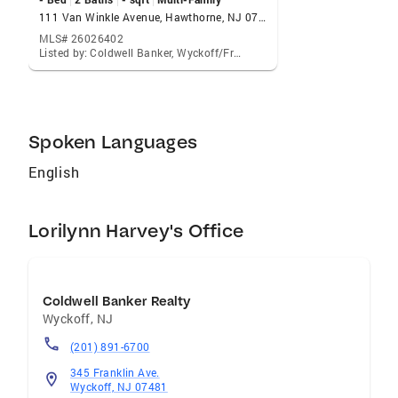
111 Van Winkle Avenue, Hawthorne, NJ 07506
MLS# 26026402
Listed by: Coldwell Banker, Wyckoff/Franklin Lakes
Spoken Languages
English
Lorilynn Harvey's Office
Coldwell Banker Realty
Wyckoff
,
NJ
(201) 891-6700
345 Franklin Ave.
Wyckoff, NJ 07481