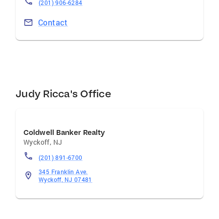
(201) 906-6284
Contact
Judy Ricca's Office
Coldwell Banker Realty
Wyckoff
,
NJ
(201) 891-6700
345 Franklin Ave.
Wyckoff, NJ 07481