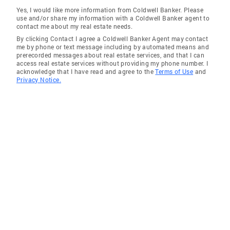
Yes, I would like more information from Coldwell Banker. Please
use and/or share my information with a Coldwell Banker agent to
contact me about my real estate needs.
By clicking Contact I agree a Coldwell Banker Agent may contact
me by phone or text message including by automated means and
prerecorded messages about real estate services, and that I can
access real estate services without providing my phone number. I
acknowledge that I have read and agree to the
Terms of Use
and
Privacy Notice.