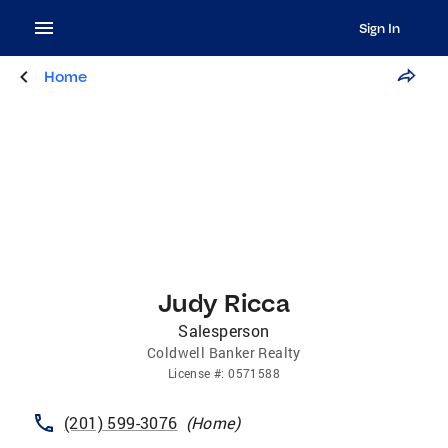
Sign In
Home
Judy Ricca
Salesperson
Coldwell Banker Realty
License
#:
0571588
(201) 599-3076
(
Home
)