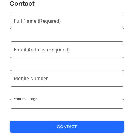
Contact
Full Name (Required)
Email Address (Required)
Mobile Number
Your message
CONTACT