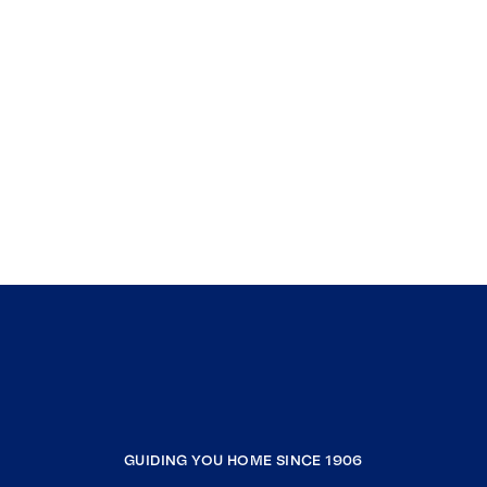
GUIDING YOU HOME SINCE 1906