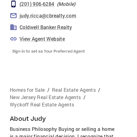
(201) 906-6284
(
Mobile
)
judy.ricca@cbrealty.com
Coldwell Banker Realty
View Agent Website
Sign-in to set as Your Preferred Agent
Homes for Sale
/
Real Estate Agents
/
New Jersey Real Estate Agents
/
Wyckoff Real Estate Agents
About
Judy
Business Philosophy Buying or selling a home
is a major financial decision. I recognize that