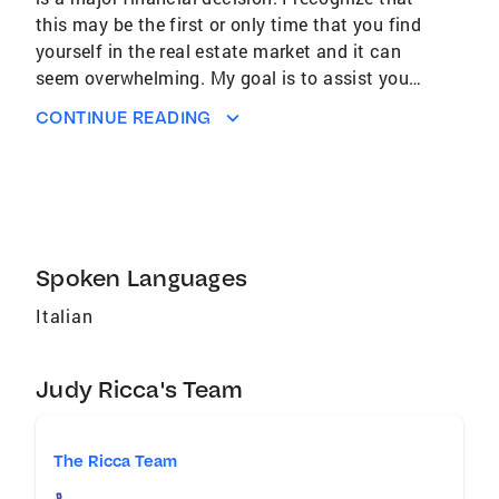
this may be the first or only time that you find
yourself in the real estate market and it can
seem overwhelming. My goal is to assist you
in every aspect of the purchase or sale of your
CONTINUE READING
home. Whether you need to properly price your
home for sale in these changing markets or
find your dream home. I will be there with you
every step of the way. Client focus is my top
priority and I will use my proven negotiation
skills to put you in a position of strength. I
Spoken Languages
serve towns throughout the Bergen and
Italian
Hudson counties. Your total satisfaction is my
ultimate goal. Areas of Expertise Hudson
County and Bergen County
Judy Ricca's Team
The Ricca Team