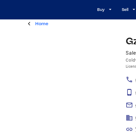
Buy
Sell
Home
G
Sal
Cold
Licen