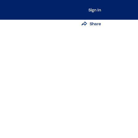
Sign In
Share