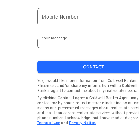
Mobile Number
Your message
CONTACT
Yes, I would like more information from Coldwell Banker.
Please use and/or share my information with a Coldwell
Banker agent to contact me about my real estate needs.
By clicking Contact I agree a Coldwell Banker Agent may
contact me by phone or text message including by auto
means and prerecorded messages about real estate servi
and that I can access real estate services without provid
phone number. I acknowledge that I have read and agree 
Terms of Use
and
Privacy Notice.