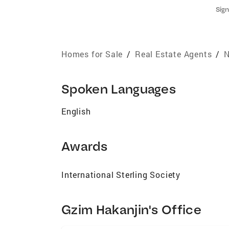
Sign
Homes for Sale
/
Real Estate Agents
/
N
Spoken Languages
English
Awards
International Sterling Society
Gzim Hakanjin's Office