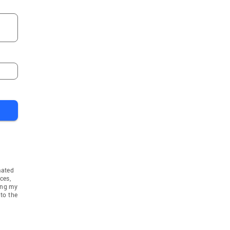
mated
ces,
ing my
to the