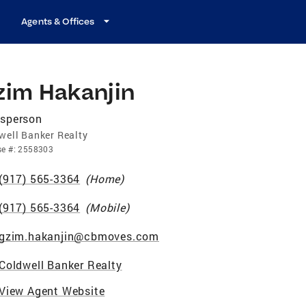
Agents & Offices
zim Hakanjin
esperson
well Banker Realty
se
#:
2558303
(917) 565-3364
(
Home
)
(917) 565-3364
(
Mobile
)
gzim.hakanjin@cbmoves.com
Coldwell Banker Realty
View Agent Website