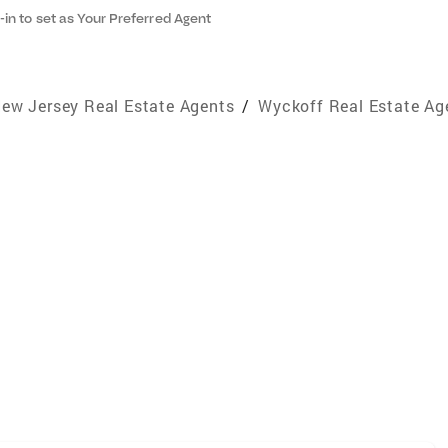
-in to set as Your Preferred Agent
ew Jersey Real Estate Agents
/
Wyckoff Real Estate Ag