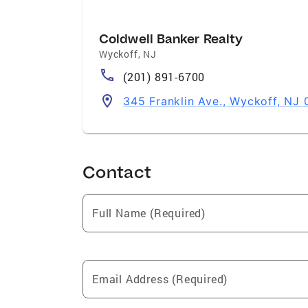
Coldwell Banker Realty
Wyckoff
,
NJ
(201) 891-6700
345 Franklin Ave., Wyckoff, NJ 
Contact
Full Name (Required)
Email Address (Required)