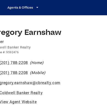
Agents & Offices
regory Earnshaw
er
well Banker Realty
se
#:
9592476
(201) 788-2208
(
Home
)
(201) 788-2208
(
Mobile
)
gregory.earnshaw@cbrealty.com
Coldwell Banker Realty
View Agent Website