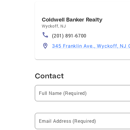
Coldwell Banker Realty
Wyckoff
,
NJ
(201) 891-6700
345 Franklin Ave., Wyckoff, NJ 
Contact
Full Name (Required)
Email Address (Required)