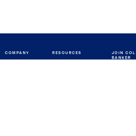
COMPANY
RESOURCES
JOIN CO
BANKER
About
Move Meter
Careers
Contact
CB Estimate
Culture
Press
Seller's Assurance
Production
Program
Leadership
Franchisin
Concierge Auctions
Diversity
Giving Back
CB Supports
St.Jude
Coldwell Banker
Blog