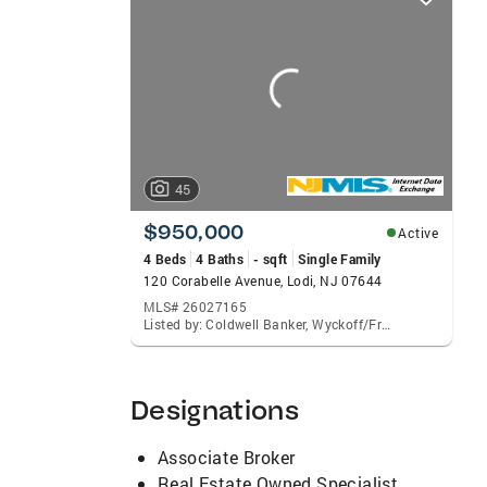
card
carousels
45
$950,000
Active
4 Beds
4 Baths
- sqft
Single Family
120 Corabelle Avenue, Lodi, NJ 07644
MLS# 26027165
Listed by: Coldwell Banker, Wyckoff/Franklin Lakes
Designations
Associate Broker
Real Estate Owned Specialist