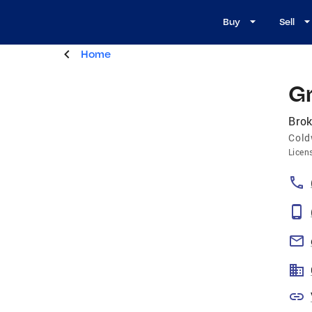
Buy
Sell
Home
G
Brok
Cold
Licen