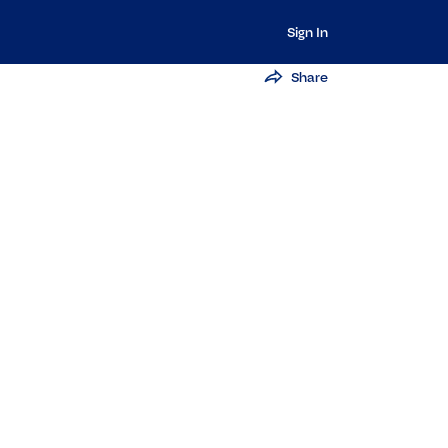
Sign In
Share