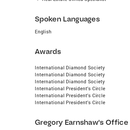
Spoken Languages
English
Awards
International Diamond Society
International Diamond Society
International Diamond Society
International President's Circle
International President's Circle
International President's Circle
Gregory Earnshaw's Office