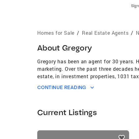
Sign
Homes for Sale
/
Real Estate Agents
/
N
About
Gregory
Gregory has been an agent for 30 years. 
marketing. Over the past three decades he 
estate, in investment properties, 1031 t
Passaic Counties well and has lived in th
CONTINUE READING
('01,'02,'06,'10,'11,'14,'19,'22), NJAR Circ
Agency's top agent for over 20 years. Gr
Jersey and New York since joining Coldwe
Current Listings
School, Montvale, N.J. 1991, has a degre
in 1995 and the Real Estate Brokers Exam
passed chairperson for Professional Stan
listings
or on his cell at 201-788-2208. You can 