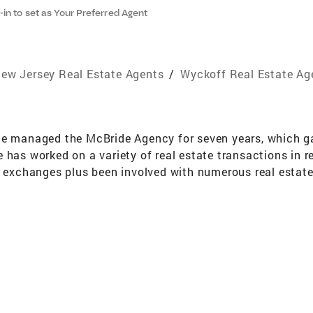
-in to set as Your Preferred Agent
ew Jersey Real Estate Agents
/
Wyckoff Real Estate Ag
He managed the McBride Agency for seven years, which ga
has worked on a variety of real estate transactions in re
ax exchanges plus been involved with numerous real esta
e area for 50 years. He has received numerous awards inc
le of Excellence Silver ('03,'05'18,'23,'24), NJAR Circle of E
egory has been one of the top 2 agents in the Wyckoff Of
ll Banker. Gregory graduated from Saint Elizabeth School
e in Criminal Justice from St. Thomas Aquinas College g
 in 2007. With the Greater Bergan Board of Realtors he i
dards. Gregory can be reached at the Coldwell Banker Wy
also email him at gregory.earnshaw@cbrealty.com