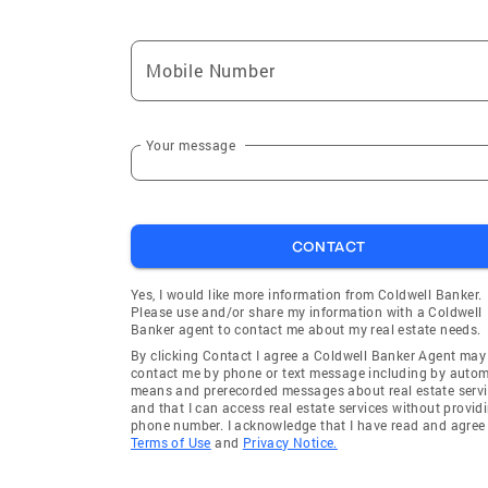
Mobile Number
Your message
CONTACT
Yes, I would like more information from Coldwell Banker.
Please use and/or share my information with a Coldwell
Banker agent to contact me about my real estate needs.
By clicking Contact I agree a Coldwell Banker Agent may
contact me by phone or text message including by auto
means and prerecorded messages about real estate servi
and that I can access real estate services without provid
phone number. I acknowledge that I have read and agree 
Terms of Use
and
Privacy Notice.