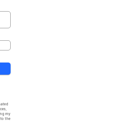
mated
ces,
ing my
to the