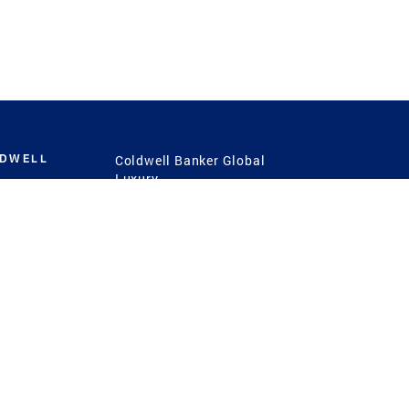
LDWELL
Coldwell Banker Global
Luxury
Coldwell Banker
International
Coldwell Banker Commercial
 Power
g