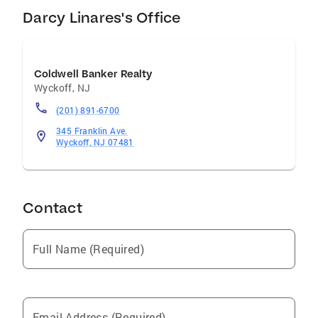
Darcy Linares's Office
Coldwell Banker Realty
Wyckoff
,
NJ
(201) 891-6700
345 Franklin Ave.
Wyckoff, NJ 07481
Contact
Full Name (Required)
Email Address (Required)