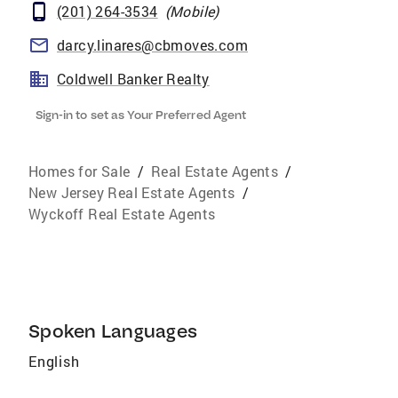
(201) 264-3534
(
Mobile
)
darcy.linares@cbmoves.com
Coldwell Banker Realty
Sign-in to set as Your Preferred Agent
Homes for Sale
/
Real Estate Agents
/
New Jersey Real Estate Agents
/
Wyckoff Real Estate Agents
Spoken Languages
English