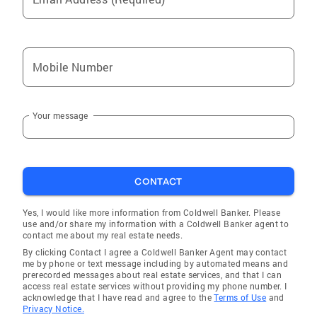
Mobile Number
Your message
CONTACT
Yes, I would like more information from Coldwell Banker. Please
use and/or share my information with a Coldwell Banker agent to
contact me about my real estate needs.
By clicking Contact I agree a Coldwell Banker Agent may contact
me by phone or text message including by automated means and
prerecorded messages about real estate services, and that I can
access real estate services without providing my phone number. I
acknowledge that I have read and agree to the
Terms of Use
and
Privacy Notice.