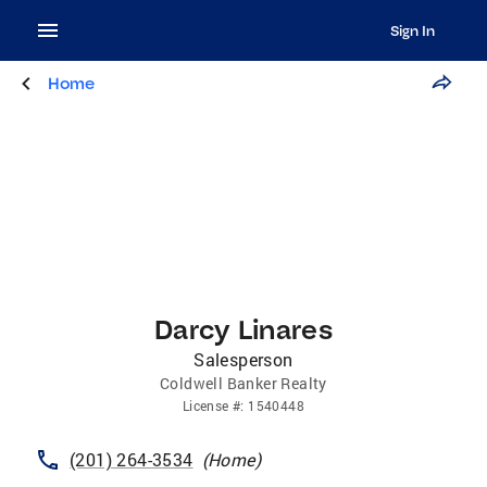
Sign In
Home
Darcy Linares
Salesperson
Coldwell Banker Realty
License
#:
1540448
(201) 264-3534
(
Home
)