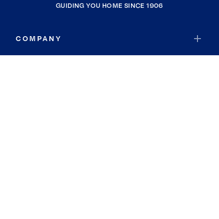
GUIDING YOU HOME SINCE 1906
COMPANY
RESOURCES
JOIN COLDWELL BANKER
Coldwell Banker Global Luxury
Coldwell Banker International
Coldwell Banker Commercial