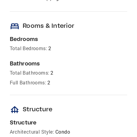
bed
Rooms & Interior
Bedrooms
Total Bedrooms:
2
Bathrooms
Total Bathrooms:
2
Full Bathrooms:
2
foundation
Structure
Structure
Architectural Style:
Condo