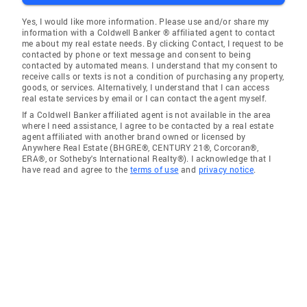
Yes, I would like more information. Please use and/or share my
information with a Coldwell Banker ® affiliated agent to contact
me about my real estate needs. By clicking Contact, I request to be
contacted by phone or text message and consent to being
contacted by automated means. I understand that my consent to
receive calls or texts is not a condition of purchasing any property,
goods, or services. Alternatively, I understand that I can access
real estate services by email or I can contact the agent myself.
If a Coldwell Banker affiliated agent is not available in the area
where I need assistance, I agree to be contacted by a real estate
agent affiliated with another brand owned or licensed by
Anywhere Real Estate (BHGRE®, CENTURY 21®, Corcoran®,
ERA®, or Sotheby's International Realty®). I acknowledge that I
have read and agree to the
terms of use
and
privacy notice
.