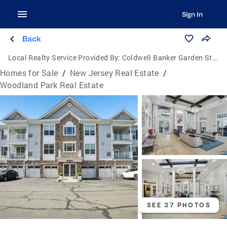
Sign In
Back
Local Realty Service Provided By:
Coldwell Banker Garden State Realty
Homes for Sale
/
New Jersey Real Estate
/
Woodland Park Real Estate
SEE 37 PHOTOS