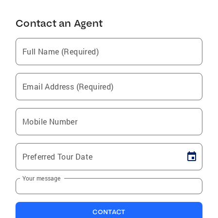
Contact an Agent
Full Name (Required)
Email Address (Required)
Mobile Number
Preferred Tour Date
Your message
CONTACT