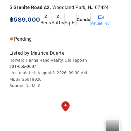
5 Granite Road A2,
Woodland Park, NJ 07424
2
2
-
$589,000
Condo
Beds
Baths
Sq Ft
Virtual Tour
Pending
Listed by
Maurice Duarte
Howard Hanna Rand Realty, Old Tappan
201-666-0007
Last updated:
August 8, 2026, 09:30 AM
MLS#
26019920
Source:
NJ MLS