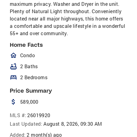
maximum privacy. Washer and Dryer in the unit.
Plenty of Natural Light throughout. Conveniently
located near all major highways, this home offers
a comfortable and upscale lifestyle in a wonderful
55+ and over community.
Home Facts
homeOutlined
Condo
bathtub
2 Baths
bed
2 Bedrooms
Price Summary
attach_money
589,000
MLS #:
26019920
Last Updated:
August 8, 2026, 09:30 AM
Added:
2 month(s) ago