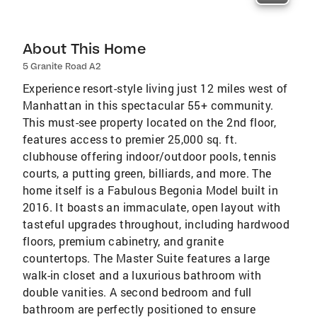
About This Home
5 Granite Road A2
Experience resort-style living just 12 miles west of
Manhattan in this spectacular 55+ community.
This must-see property located on the 2nd floor,
features access to premier 25,000 sq. ft.
clubhouse offering indoor/outdoor pools, tennis
courts, a putting green, billiards, and more. The
home itself is a Fabulous Begonia Model built in
2016. It boasts an immaculate, open layout with
tasteful upgrades throughout, including hardwood
floors, premium cabinetry, and granite
countertops. The Master Suite features a large
walk-in closet and a luxurious bathroom with
double vanities. A second bedroom and full
bathroom are perfectly positioned to ensure