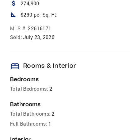
attach_money
274,900
square_foot
$230 per Sq. Ft.
MLS #:
22616171
Sold:
July 23, 2026
bed
Rooms & Interior
Bedrooms
Total Bedrooms:
2
Bathrooms
Total Bathrooms:
2
Full Bathrooms:
1
Interior