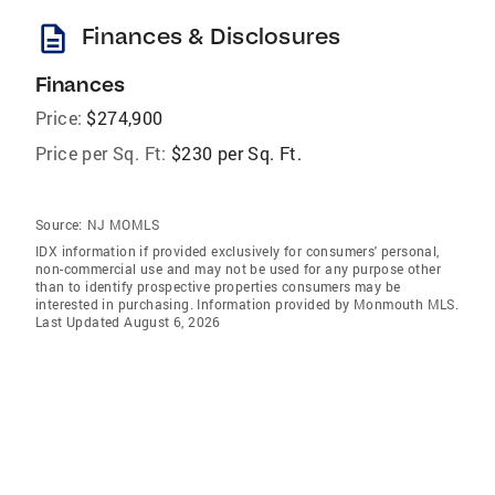
description
Finances & Disclosures
Finances
Price:
$274,900
Price per Sq. Ft:
$230 per Sq. Ft.
Source:
NJ MOMLS
IDX information if provided exclusively for consumers' personal,
non-commercial use and may not be used for any purpose other
than to identify prospective properties consumers may be
interested in purchasing. Information provided by Monmouth MLS.
Last Updated August 6, 2026