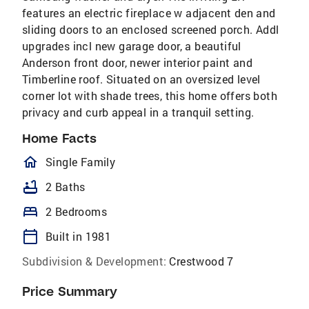
features an electric fireplace w adjacent den and
sliding doors to an enclosed screened porch. Addl
upgrades incl new garage door, a beautiful
Anderson front door, newer interior paint and
Timberline roof. Situated on an oversized level
corner lot with shade trees, this home offers both
privacy and curb appeal in a tranquil setting.
Home Facts
homeOutlined
Single Family
bathtub
2 Baths
bed
2 Bedrooms
calendar_today
Built in 1981
Subdivision & Development:
Crestwood 7
Price Summary