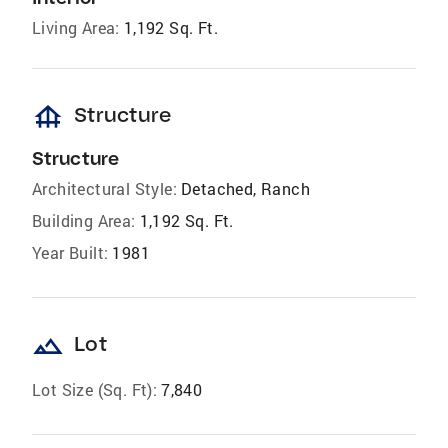
Living Area:
1,192 Sq. Ft.
foundation
Structure
Structure
Architectural Style:
Detached, Ranch
Building Area:
1,192 Sq. Ft.
Year Built:
1981
landscape
Lot
Lot Size (Sq. Ft):
7,840