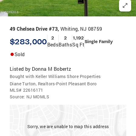
49 Chelsea Drive #73,
Whiting, NJ 08759
2
2
1,192
$283,000
Single Family
Beds
Baths
Sq Ft
Sold
Listed by
Donna M Bobertz
Bought with Keller Williams Shore Properties
Diane Turton, Realtors-Point Pleasant Boro
MLS#
22616171
Source:
NJ MOMLS
Sorry, we are unable to map this address