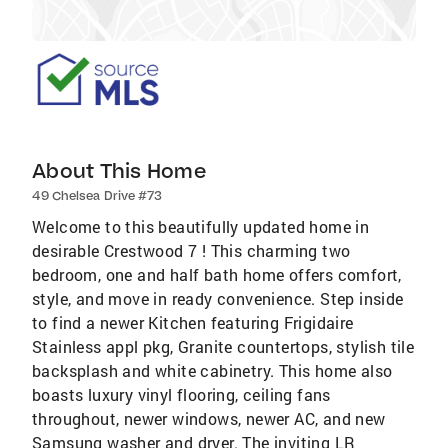
About This Home
49 Chelsea Drive #73
Welcome to this beautifully updated home in
desirable Crestwood 7 ! This charming two
bedroom, one and half bath home offers comfort,
style, and move in ready convenience. Step inside
to find a newer Kitchen featuring Frigidaire
Stainless appl pkg, Granite countertops, stylish tile
backsplash and white cabinetry. This home also
boasts luxury vinyl flooring, ceiling fans
throughout, newer windows, newer AC, and new
Samsung washer and dryer. The inviting LR