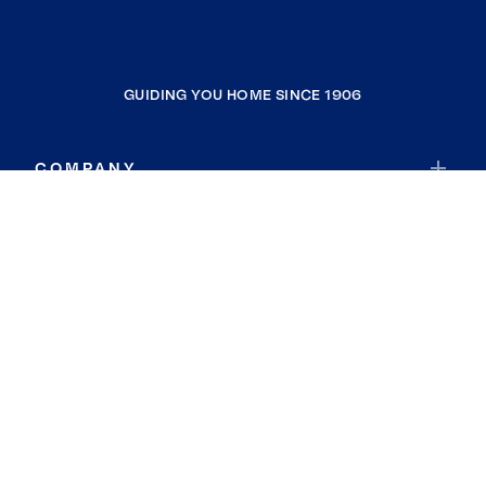
GUIDING YOU HOME SINCE 1906
COMPANY
RESOURCES
JOIN COLDWELL BANKER
Coldwell Banker Global Luxury
Coldwell Banker International
Coldwell Banker Commercial