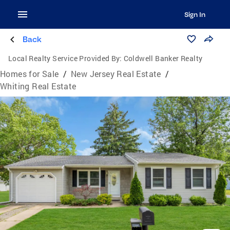
Sign In
Back
Local Realty Service Provided By:
Coldwell Banker Realty
Homes for Sale
/
New Jersey Real Estate
/
Whiting Real Estate