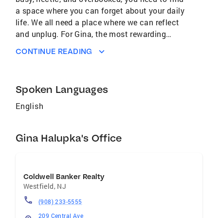
a space where you can forget about your daily
life. We all need a place where we can reflect
and unplug. For Gina, the most rewarding
aspect of the real estate world is helping
CONTINUE READING
people find that space through marketing,
design ideas, and the most current technology.
If you have a commercial interest, Gina enjoys
Spoken Languages
consulting with clients on the potential of raw
space. This includes transforming a property
English
to maximize the space’s potential value. In her
free time, Gina loves exploring NYC galleries
Gina Halupka's Office
and restaurants, gardening, flea markets, and
estate sales. Gina has worked 25+ years in
marketing and advertising as a Creative
Director. She was co-founder of
Coldwell Banker Realty
Urbanhouse309, which was a successful
Westfield
,
NJ
modern and alternative home décor business,
(908) 233-5555
repurposed from something that we have
209 Central Ave