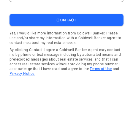
CONTACT
Yes, I would like more information from Coldwell Banker. Please
use and/or share my information with a Coldwell Banker agent to
contact me about my real estate needs.
By clicking Contact I agree a Coldwell Banker Agent may contact
me by phone or text message including by automated means and
prerecorded messages about real estate services, and that I can
access real estate services without providing my phone number. I
acknowledge that I have read and agree to the
Terms of Use
and
Privacy Notice.