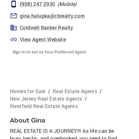
(908) 247-2930
(
Mobile
)
gina.halupka@cbrealty.com
Coldwell Banker Realty
View Agent Website
Sign-in to set as Your Preferred Agent
Homes for Sale
/
Real Estate Agents
/
New Jersey Real Estate Agents
/
Westfield Real Estate Agents
About
Gina
REAL ESTATE IS A JOURNEY!!! As life can be
busy, hectic, and overbooked, you need to find