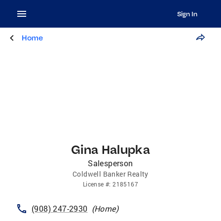
Sign In
Home
Gina Halupka
Salesperson
Coldwell Banker Realty
License
#:
2185167
(908) 247-2930
(
Home
)