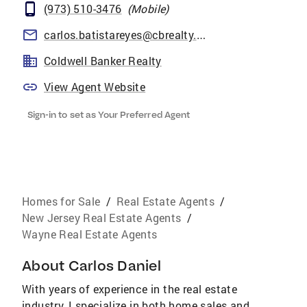
(973) 510-3476
(
Mobile
)
carlos.batistareyes@cbrealty.com
Coldwell Banker Realty
View Agent Website
Sign-in to set as Your Preferred Agent
Homes for Sale
/
Real Estate Agents
/
New Jersey Real Estate Agents
/
Wayne Real Estate Agents
About
Carlos Daniel
With years of experience in the real estate
industry, I specialize in both home sales and