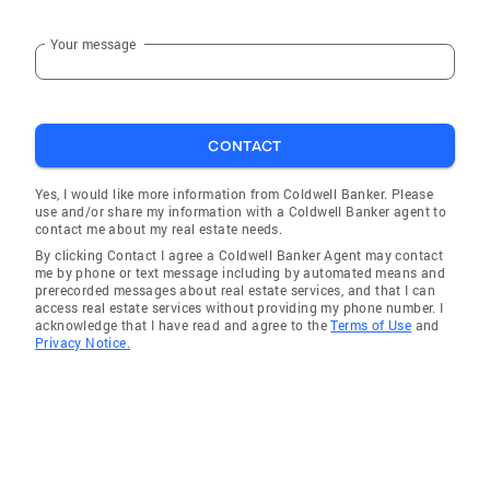
Your message
CONTACT
Yes, I would like more information from Coldwell Banker. Please
use and/or share my information with a Coldwell Banker agent to
contact me about my real estate needs.
By clicking Contact I agree a Coldwell Banker Agent may contact
me by phone or text message including by automated means and
prerecorded messages about real estate services, and that I can
access real estate services without providing my phone number. I
acknowledge that I have read and agree to the
Terms of Use
and
Privacy Notice.