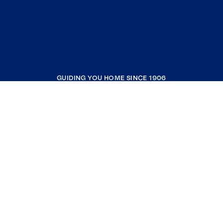
GUIDING YOU HOME SINCE 1906
COMPANY
RESOURCES
JOIN COLDWELL BANKER
Coldwell Banker Global Luxury