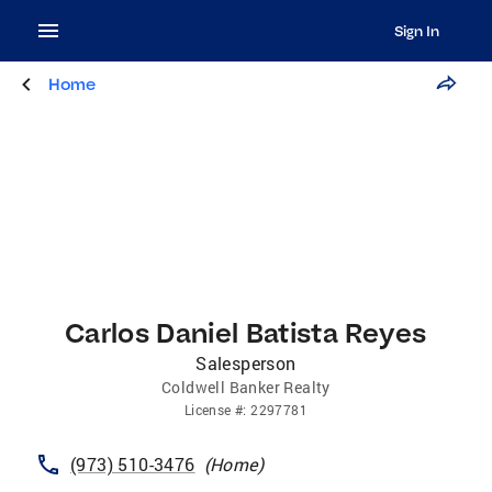
Sign In
Home
Carlos Daniel Batista Reyes
Salesperson
Coldwell Banker Realty
License
#:
2297781
(973) 510-3476
(
Home
)