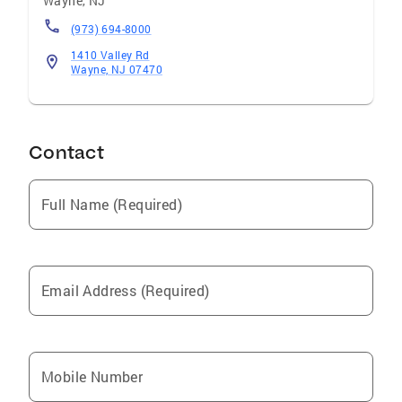
Wayne
,
NJ
(973) 694-8000
1410 Valley Rd
Wayne, NJ 07470
Contact
Full Name (Required)
Email Address (Required)
Mobile Number