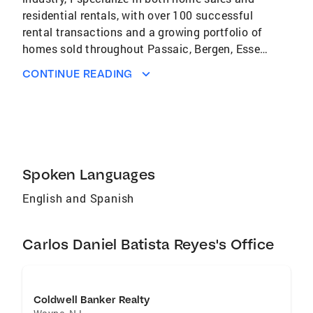
residential rentals, with over 100 successful
rental transactions and a growing portfolio of
homes sold throughout Passaic, Bergen, Essex
Counties and surrounding areas in New Jersey.
CONTINUE READING
In addition to traditional real estate services,
I’ve built a strong social media presence that
reaches millions of people each month,
allowing me to market properties with
exceptional visibility and innovative digital
strategies. Whether you’re looking to buy, sell,
Spoken Languages
or rent, I’m committed to delivering
English and Spanish
professional guidance, personalized support,
and proven results to help you achieve your
real estate goals.
Carlos Daniel Batista Reyes's Office
Coldwell Banker Realty