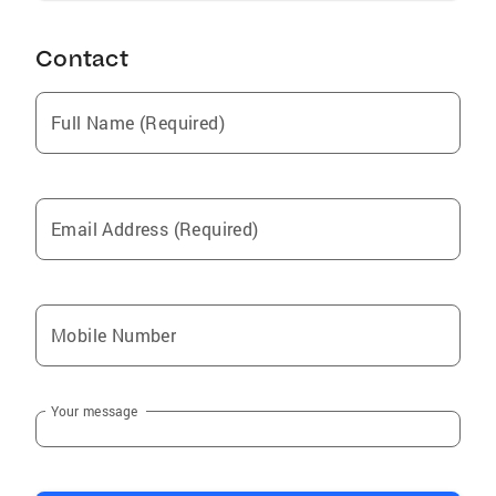
Contact
Full Name (Required)
Email Address (Required)
Mobile Number
Your message