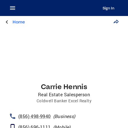
Sign In
Home
Carrie Hennis
Real Estate Salesperson
Coldwell Banker Excel Realty
(856) 498-9940
(
Business
)
(856) 696-1111
(
Mobile
)