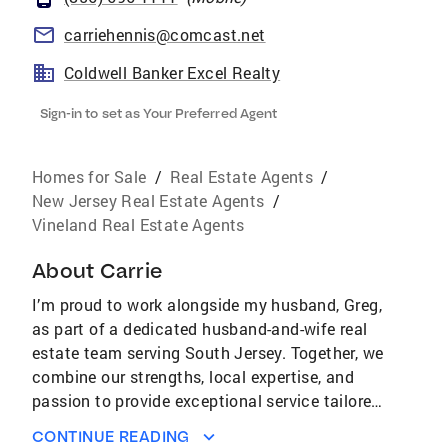
carriehennis@comcast.net
Coldwell Banker Excel Realty
Sign-in to set as Your Preferred Agent
Homes for Sale
/
Real Estate Agents
/
New Jersey Real Estate Agents
/
Vineland Real Estate Agents
About
Carrie
I’m proud to work alongside my husband, Greg,
as part of a dedicated husband-and-wife real
estate team serving South Jersey. Together, we
combine our strengths, local expertise, and
passion to provide exceptional service tailored
to each client’s unique needs. As a member of
CONTINUE READING