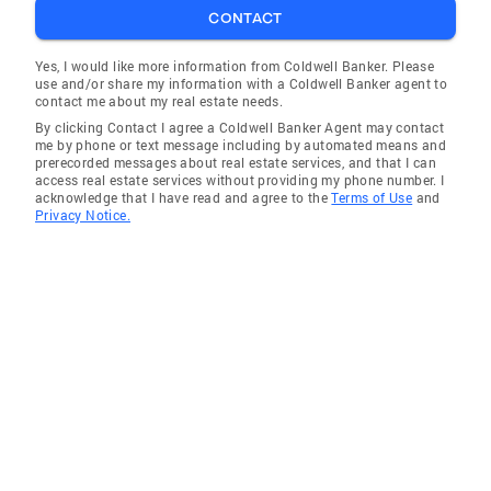
CONTACT
Yes, I would like more information from Coldwell Banker. Please
use and/or share my information with a Coldwell Banker agent to
contact me about my real estate needs.
By clicking Contact I agree a Coldwell Banker Agent may contact
me by phone or text message including by automated means and
prerecorded messages about real estate services, and that I can
access real estate services without providing my phone number. I
acknowledge that I have read and agree to the
Terms of Use
and
Privacy Notice.