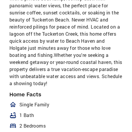
panoramic water views, the perfect place for
sunrise coffee, sunset cocktails, or soaking in the
beauty of Tuckerton Beach. Newer HVAC and
reinforced pilings for peace of mind. Located on a
lagoon off the Tuckerton Creek, this home offers
quick access by water to Beach Haven and
Holgate just minutes away for those who love
boating and fishing.Whether you're seeking a
weekend getaway or year-round coastal haven, this
property delivers a true vacation-escape paradise
with unbeatable water access and views. Schedule
a showing today!
Home Facts
homeOutlined
Single Family
bathtub
1 Bath
bed
2 Bedrooms