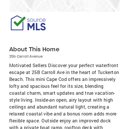
About This Home
25b Carroll Avenue
Motivated Sellers Discover your perfect waterfront
escape at 25B Carroll Ave in the heart of Tuckerton
Beach. This mini Cape Cod offers an impressively
lofty and spacious feel for its size, blending
coastal charm, smart updates and true vacation-
style living. Inside-an open, airy layout with high
ceilings and abundant natural light, creating a
relaxed coastal vibe and a bonus room adds more
flexible space. Outside enjoy an improved dock
with a private boat ramp, rooftop deck with