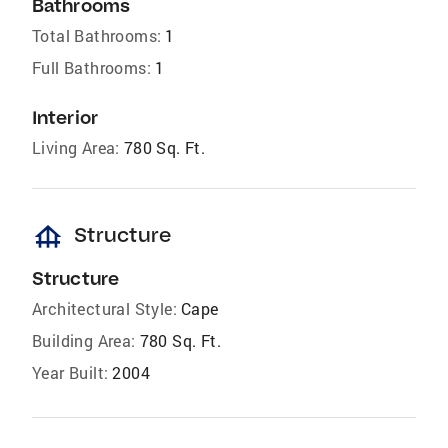
Bathrooms
Total Bathrooms:
1
Full Bathrooms:
1
Interior
Living Area:
780 Sq. Ft.
foundation
Structure
Structure
Architectural Style:
Cape
Building Area:
780 Sq. Ft.
Year Built:
2004