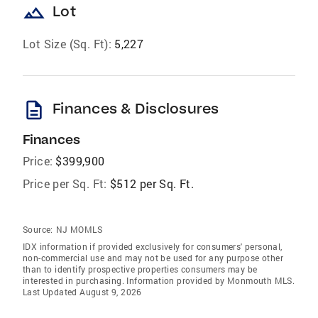
landscape
Lot
Lot Size (Sq. Ft):
5,227
description
Finances & Disclosures
Finances
Price:
$399,900
Price per Sq. Ft:
$512 per Sq. Ft.
Source:
NJ MOMLS
IDX information if provided exclusively for consumers' personal,
non-commercial use and may not be used for any purpose other
than to identify prospective properties consumers may be
interested in purchasing. Information provided by Monmouth MLS.
Last Updated August 9, 2026