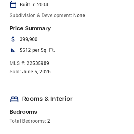
calendar_today
Built in 2004
Subdivision & Development:
None
Price Summary
attach_money
399,900
square_foot
$512 per Sq. Ft.
MLS #:
22535989
Sold:
June 5, 2026
bed
Rooms & Interior
Bedrooms
Total Bedrooms:
2