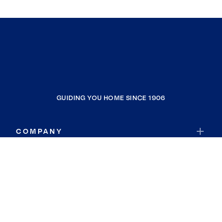
GUIDING YOU HOME SINCE 1906
COMPANY
RESOURCES
JOIN COLDWELL BANKER