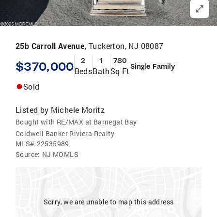
25b Carroll Avenue,
Tuckerton, NJ 08087
2
1
780
$370,000
Single Family
Beds
Bath
Sq Ft
Sold
Listed by
Michele Moritz
Bought with RE/MAX at Barnegat Bay
Coldwell Banker Riviera Realty
MLS#
22535989
Source:
NJ MOMLS
Sorry, we are unable to map this address