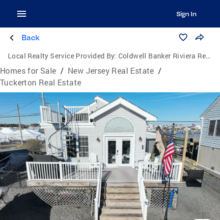
Sign In
Back
Local Realty Service Provided By:
Coldwell Banker Riviera Realty, Inc.
Homes for Sale
/
New Jersey Real Estate
/
Tuckerton Real Estate