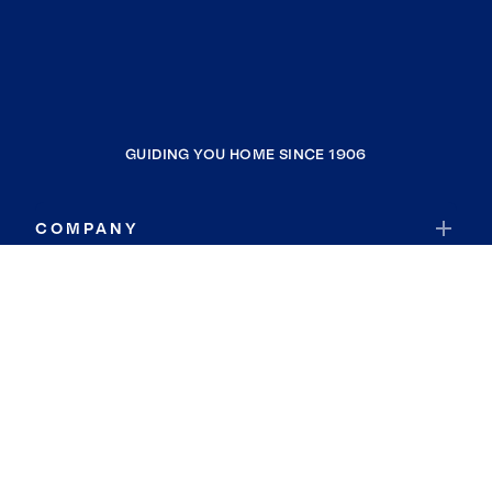
GUIDING YOU HOME SINCE 1906
COMPANY
RESOURCES
JOIN COLDWELL BANKER
Coldwell Banker Global Luxury
Coldwell Banker International