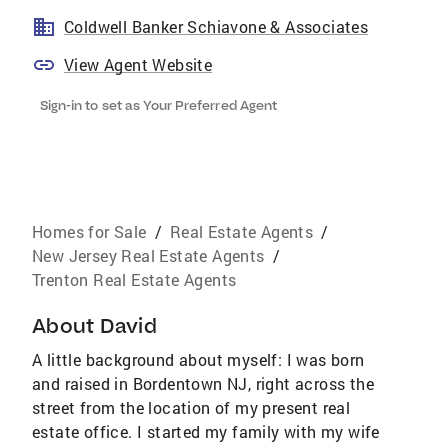
Coldwell Banker Schiavone & Associates
View Agent Website
Sign-in to set as Your Preferred Agent
Homes for Sale
/
Real Estate Agents
/
New Jersey Real Estate Agents
/
Trenton Real Estate Agents
About
David
A little background about myself: I was born
and raised in Bordentown NJ, right across the
street from the location of my present real
estate office. I started my family with my wife