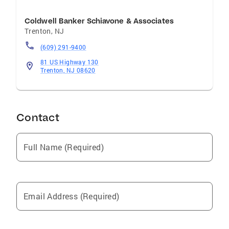
Coldwell Banker Schiavone & Associates
Trenton
,
NJ
(609) 291-9400
81 US Highway 130
Trenton, NJ 08620
Contact
Full Name (Required)
Email Address (Required)