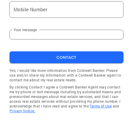
Mobile Number
Your message
CONTACT
Yes, I would like more information from Coldwell Banker. Please
use and/or share my information with a Coldwell Banker agent to
contact me about my real estate needs.
By clicking Contact I agree a Coldwell Banker Agent may contact
me by phone or text message including by automated means and
prerecorded messages about real estate services, and that I can
access real estate services without providing my phone number. I
acknowledge that I have read and agree to the
Terms of Use
and
Privacy Notice.