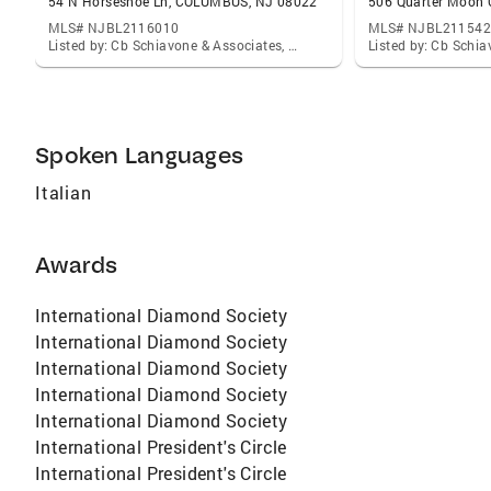
54 N Horseshoe Ln, COLUMBUS, NJ 08022
MLS# NJBL2116010
MLS# NJBL211542
Listed by: Cb Schiavone & Associates, David Schiavone
Spoken Languages
Italian
Awards
International Diamond Society
International Diamond Society
International Diamond Society
International Diamond Society
International Diamond Society
International President's Circle
International President's Circle