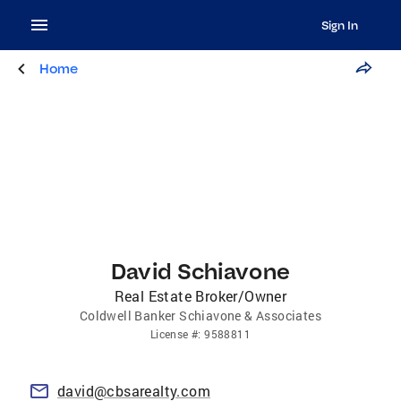
Sign In
Home
David Schiavone
Real Estate Broker/Owner
Coldwell Banker Schiavone & Associates
License
#:
9588811
david@cbsarealty.com