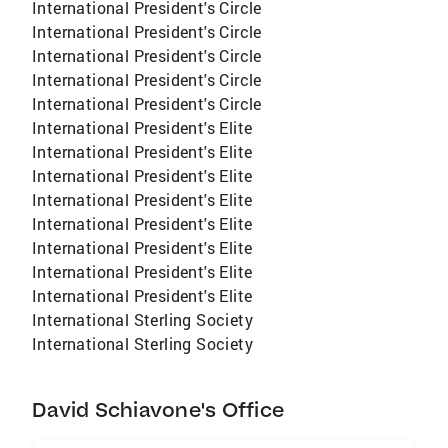
International President's Circle
International President's Circle
International President's Circle
International President's Circle
International President's Circle
International President's Elite
International President's Elite
International President's Elite
International President's Elite
International President's Elite
International President's Elite
International President's Elite
International President's Elite
International Sterling Society
International Sterling Society
David Schiavone's Office