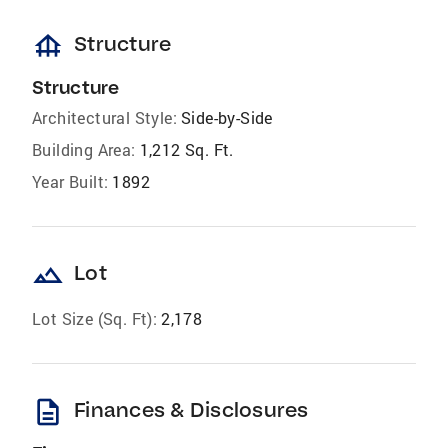
foundation
Structure
Structure
Architectural Style:
Side-by-Side
Building Area:
1,212 Sq. Ft.
Year Built:
1892
landscape
Lot
Lot Size (Sq. Ft):
2,178
description
Finances & Disclosures