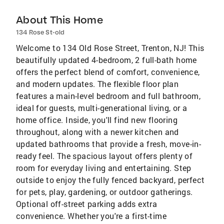
About This Home
134 Rose St-old
Welcome to 134 Old Rose Street, Trenton, NJ! This
beautifully updated 4-bedroom, 2 full-bath home
offers the perfect blend of comfort, convenience,
and modern updates. The flexible floor plan
features a main-level bedroom and full bathroom,
ideal for guests, multi-generational living, or a
home office. Inside, you'll find new flooring
throughout, along with a newer kitchen and
updated bathrooms that provide a fresh, move-in-
ready feel. The spacious layout offers plenty of
room for everyday living and entertaining. Step
outside to enjoy the fully fenced backyard, perfect
for pets, play, gardening, or outdoor gatherings.
Optional off-street parking adds extra
convenience. Whether you're a first-time