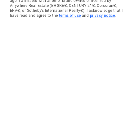
agent affiliated with another brand owned or licensed by
Anywhere Real Estate (BHGRE®, CENTURY 21®, Corcoran®,
ERA®, or Sotheby's International Realty®). I acknowledge that I
have read and agree to the
terms of use
and
privacy notice
.