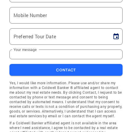
Mobile Number
Preferred Tour Date
Your message
CONTACT
Yes, I would like more information. Please use and/or share my
information with a Coldwell Banker ® affiliated agent to contact
me about my real estate needs. By clicking Contact, I request to be
contacted by phone or text message and consent to being
contacted by automated means. I understand that my consent to
receive calls or texts is not a condition of purchasing any property,
goods, or services. Alternatively, I understand that I can access
real estate services by email or I can contact the agent myself.
If a Coldwell Banker affiliated agent is not available in the area
where I need assistance, I agree to be contacted by a real estate