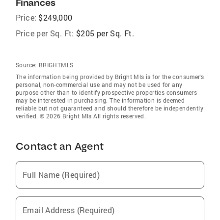
Finances
Price:
$249,000
Price per Sq. Ft:
$205 per Sq. Ft.
Source:
BRIGHTMLS
The information being provided by Bright Mls is for the consumer’s
personal, non-commercial use and may not be used for any
purpose other than to identify prospective properties consumers
may be interested in purchasing. The information is deemed
reliable but not guaranteed and should therefore be independently
verified. © 2026 Bright Mls All rights reserved.
Contact an Agent
Full Name (Required)
Email Address (Required)