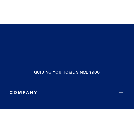
GUIDING YOU HOME SINCE 1906
COMPANY
RESOURCES
JOIN COLDWELL BANKER