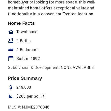
homebuyer or looking for more space, this well-
maintained home offers exceptional value and
functionality in a convenient Trenton location.
Home Facts
homeOutlined
Townhouse
bathtub
2 Baths
bed
4 Bedrooms
calendar_today
Built in 1892
Subdivision & Development:
NONE AVAILABLE
Price Summary
attach_money
249,000
square_foot
$205 per Sq. Ft.
MLS #:
NJME2078346