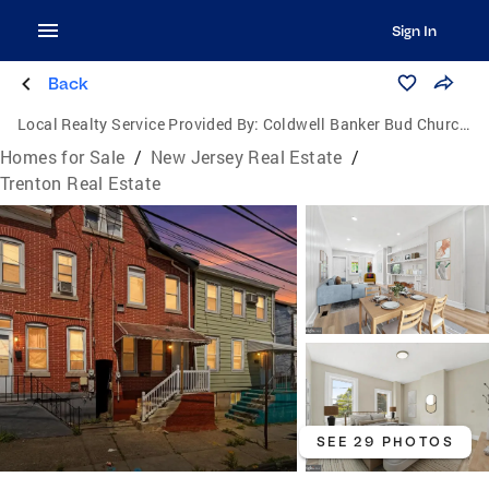
Sign In
Back
Local Realty Service Provided By:
Coldwell Banker Bud Church Realty, Inc.
Homes for Sale
/
New Jersey Real Estate
/
Trenton Real Estate
SEE 29 PHOTOS