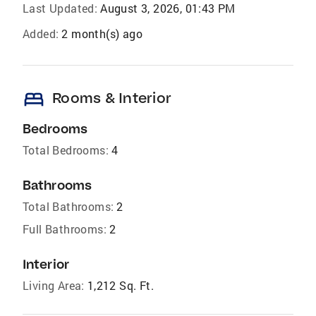
Last Updated:
August 3, 2026, 01:43 PM
Added:
2 month(s) ago
bed
Rooms & Interior
Bedrooms
Total Bedrooms:
4
Bathrooms
Total Bathrooms:
2
Full Bathrooms:
2
Interior
Living Area:
1,212 Sq. Ft.