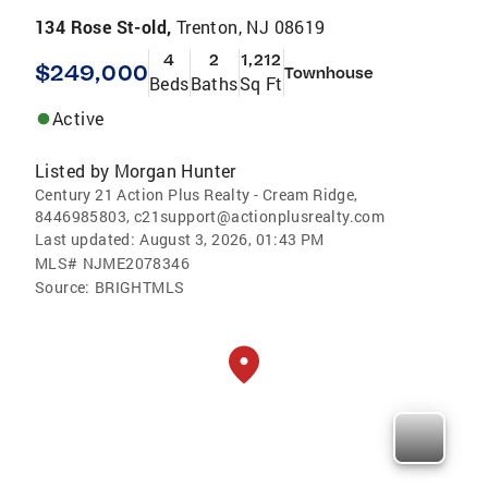
134 Rose St-old,
Trenton, NJ 08619
4
2
1,212
$249,000
Townhouse
Beds
Baths
Sq Ft
Active
Listed by
Morgan Hunter
Century 21 Action Plus Realty - Cream Ridge,
8446985803, c21support@actionplusrealty.com
Last updated:
August 3, 2026, 01:43 PM
MLS#
NJME2078346
Source:
BRIGHTMLS