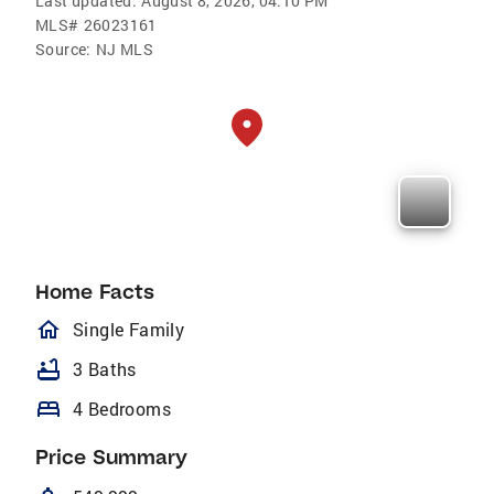
Last updated:
August 8, 2026, 04:10 PM
MLS#
26023161
Source:
NJ MLS
Home Facts
homeOutlined
Single Family
bathtub
3 Baths
bed
4 Bedrooms
Price Summary