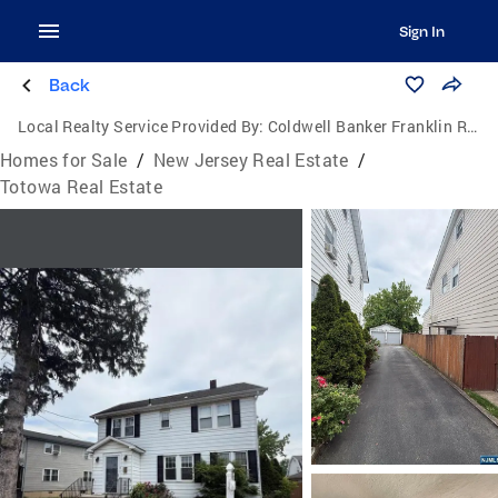
Sign In
Back
Local Realty Service Provided By:
Coldwell Banker Franklin Realty
Homes for Sale
/
New Jersey Real Estate
/
Totowa Real Estate