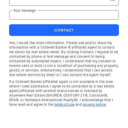
Your message
CONTACT
Yes, I would like more information. Please use and/or share my
information with a Coldwell Banker ® affiliated agent to contact
me about my real estate needs. By clicking Contact, I request to be
contacted by phone or text message and consent to being
contacted by automated means. I understand that my consent to
receive calls or texts is not a condition of purchasing any property,
goods, or services. Alternatively, I understand that I can access
real estate services by email or I can contact the agent myself.
If a Coldwell Banker affiliated agent is not available in the area
where I need assistance, I agree to be contacted by a real estate
agent affiliated with another brand owned or licensed by
Anywhere Real Estate (BHGRE®, CENTURY 21®, Corcoran®,
ERA®, or Sotheby's International Realty®). I acknowledge that I
have read and agree to the
terms of use
and
privacy notice
.