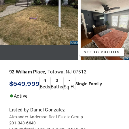
SEE 18 PHOTOS
92 William Place,
Totowa, NJ 07512
4
3
-
$549,999
Single Family
Beds
Baths
Sq Ft
Active
Listed by
Daniel Gonzalez
Alexander Anderson Real Estate Group
201-343-6640