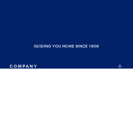
GUIDING YOU HOME SINCE 1906
COMPANY
RESOURCES
JOIN COLDWELL BANKER
Coldwell Banker Global Luxury