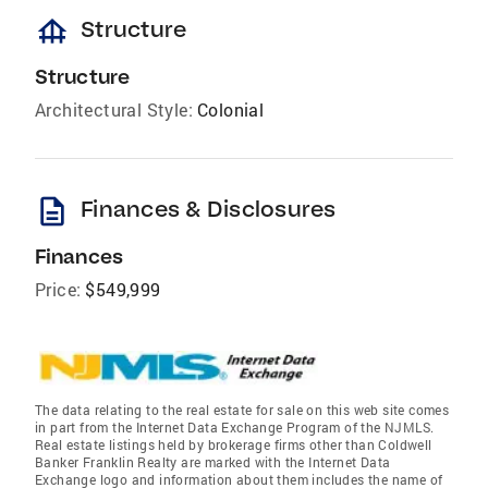
foundation
Structure
Structure
Architectural Style:
Colonial
description
Finances & Disclosures
Finances
Price:
$549,999
The data relating to the real estate for sale on this web site comes
in part from the Internet Data Exchange Program of the NJMLS.
Real estate listings held by brokerage firms other than Coldwell
Banker Franklin Realty are marked with the Internet Data
Exchange logo and information about them includes the name of