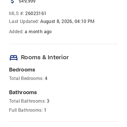
attach_money
549,999
MLS #:
26023161
Last Updated:
August 8, 2026, 04:10 PM
Added:
a month ago
bed
Rooms & Interior
Bedrooms
Total Bedrooms:
4
Bathrooms
Total Bathrooms:
3
Full Bathrooms:
1