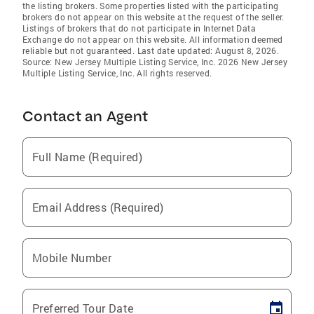
the listing brokers. Some properties listed with the participating
brokers do not appear on this website at the request of the seller.
Listings of brokers that do not participate in Internet Data
Exchange do not appear on this website. All information deemed
reliable but not guaranteed. Last date updated: August 8, 2026.
Source: New Jersey Multiple Listing Service, Inc. 2026 New Jersey
Multiple Listing Service, Inc. All rights reserved.
Contact an Agent
Full Name (Required)
Email Address (Required)
Mobile Number
Preferred Tour Date