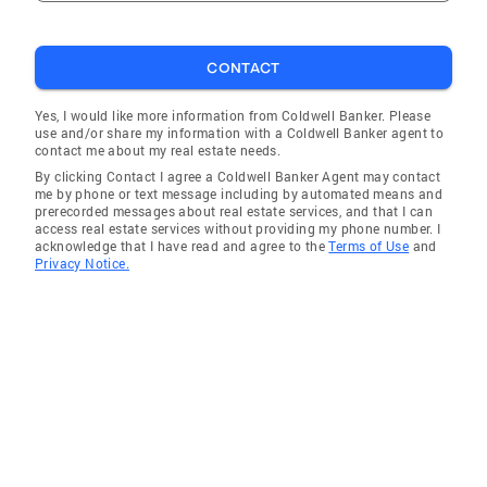
CONTACT
Yes, I would like more information from Coldwell Banker. Please
use and/or share my information with a Coldwell Banker agent to
contact me about my real estate needs.
By clicking Contact I agree a Coldwell Banker Agent may contact
me by phone or text message including by automated means and
prerecorded messages about real estate services, and that I can
access real estate services without providing my phone number. I
acknowledge that I have read and agree to the
Terms of Use
and
Privacy Notice.