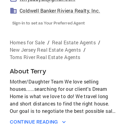
Coldwell Banker Riviera Realty, Inc.
Sign-in to set as Your Preferred Agent
Homes for Sale
/
Real Estate Agents
/
New Jersey Real Estate Agents
/
Toms River Real Estate Agents
About
Terry
Mother/Daughter Team We love selling
houses......searching for our client's Dream
Home is what we love to do! We travel long
and short distances to find the right house.
Our goal is to negotiate the best possible sale
price and terms for our buyers. The topping on
CONTINUE READING
the cake is the friendships we've made and
kept to this day. Listing a property is very