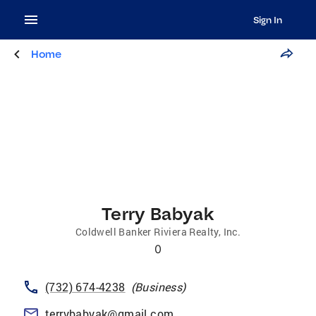
Sign In
Home
Terry Babyak
Coldwell Banker Riviera Realty, Inc.
0
(732) 674-4238
(
Business
)
terrybabyak@gmail.com