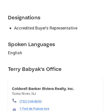
satisfying to us as well. Each house receives
its own special name and we provide
complimentary personalized staging. We stage
Designations
the interior and e
Accredited Buyer's Representative
Spoken Languages
English
Terry Babyak's Office
Coldwell Banker Riviera Realty, Inc.
Toms River
,
NJ
(732) 244-8093
1 Fort de France Ave