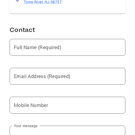
Toms River, NJ 08757
Contact
Full Name (Required)
Email Address (Required)
Mobile Number
Your message